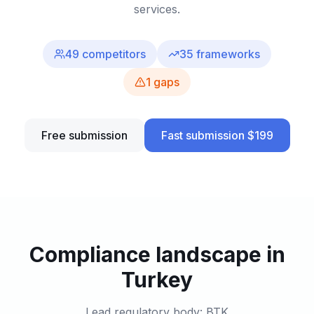
services.
49
competitors
35
frameworks
1
gaps
Free submission
Fast submission $199
Compliance landscape in
Turkey
Lead regulatory body: BTK