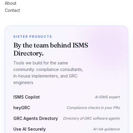
About
Contact
SISTER PRODUCTS
By the team behind ISMS
Directory.
Tools we build for the same
community: compliance consultants,
in-house implementers, and GRC
engineers.
ISMS Copilot
AI ISMS expert
heyGRC
Compliance checks in your PRs
GRC Agents Directory
Directory of GRC software agents
Use AI Securely
AI risk guidance