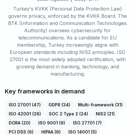
Turkey's KVKK (Personal Data Protection Law)
governs privacy, enforced by the KVKK Board. The
BTK (Information and Communication Technologies
Authority) oversees cybersecurity for
telecommunications. As a candidate for EU
membership, Turkey increasingly aligns with
European standards including NIS2 principles. ISO
27001 is the most widely adopted certification, with
growing demand in banking, technology, and
manufacturing.
Key frameworks in demand
ISO 27001
(
47
)
GDPR
(
34
)
Multi-framework
(
31
)
ISO 42001
(
26
)
SOC 2 Type 2
(
24
)
NIS2
(
21
)
DORA
(
20
)
ISO 9001
(
9
)
ISO 27701
(
7
)
PCI DSS
(
6
)
HIPAA
(
6
)
ISO 14001
(
5
)