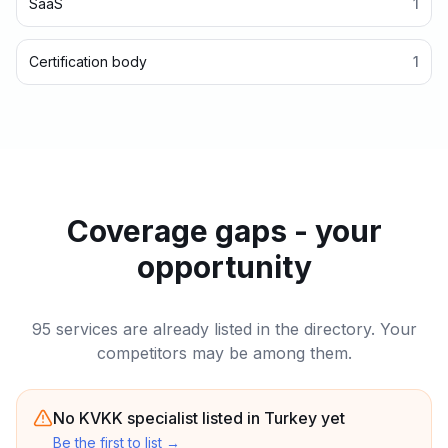
SaaS
1
Certification body
1
Coverage gaps - your
opportunity
95 services are already listed in the directory. Your
competitors may be among them.
No KVKK specialist listed in Turkey yet
Be the first to list
→