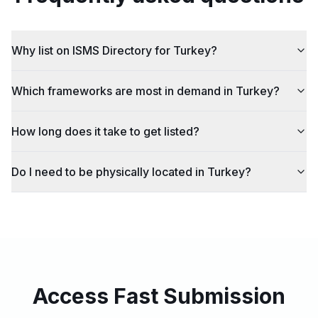
Why list on ISMS Directory for Turkey?
Which frameworks are most in demand in Turkey?
How long does it take to get listed?
Do I need to be physically located in Turkey?
Access Fast Submission