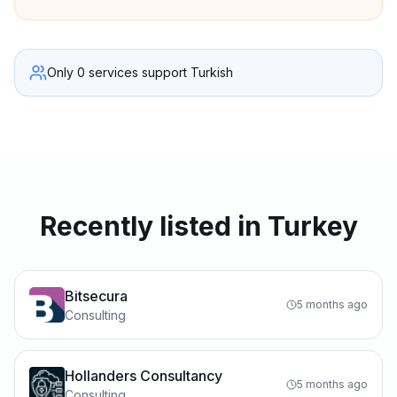
Only 0 services support Turkish
Recently listed in Turkey
Bitsecura
5 months ago
Consulting
Hollanders Consultancy
5 months ago
Consulting