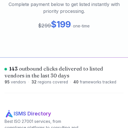
Complete payment below to get listed instantly with
priority processing.
$199
$299
·
one-time
143
outbound clicks delivered to listed
vendors in the last 30 days
95
vendors
·
32
regions covered
·
40
frameworks tracked
ISMS Directory
Best ISO 27001 services, from
compliance platforms to consulting and