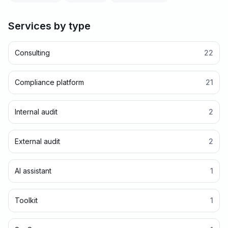
Services by type
Consulting
22
Compliance platform
21
Internal audit
2
External audit
2
AI assistant
1
Toolkit
1