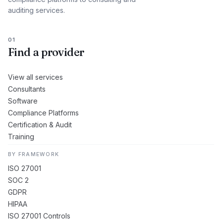
auditing services.
01
Find a provider
View all services
Consultants
Software
Compliance Platforms
Certification & Audit
Training
BY FRAMEWORK
ISO 27001
SOC 2
GDPR
HIPAA
ISO 27001 Controls