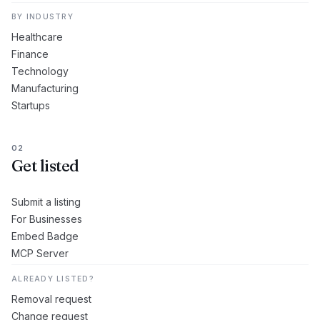
BY INDUSTRY
Healthcare
Finance
Technology
Manufacturing
Startups
02
Get listed
Submit a listing
For Businesses
Embed Badge
MCP Server
ALREADY LISTED?
Removal request
Change request