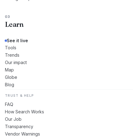
03
Learn
See it live
Tools
Trends
Our impact
Map
Globe
Blog
TRUST & HELP
FAQ
How Search Works
Our Job
Transparency
Vendor Warnings