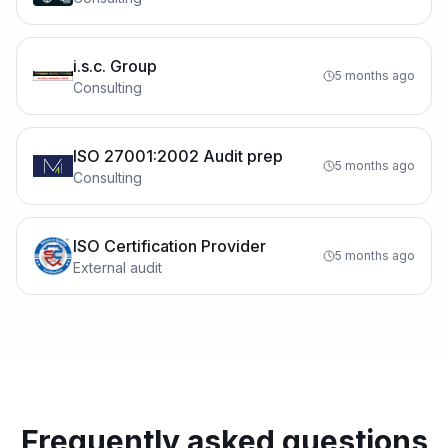
i.s.c. Group
5 months ago
Consulting
ISO 27001:2002 Audit prep
5 months ago
Consulting
ISO Certification Provider
5 months ago
External audit
Frequently asked questions