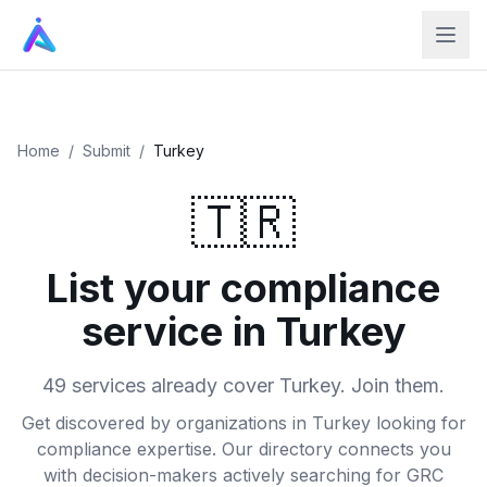
Home
/
Submit
/
Turkey
🇹🇷
List your compliance
service in Turkey
49 services already cover Turkey. Join them.
Get discovered by organizations in Turkey looking for
compliance expertise. Our directory connects you
with decision-makers actively searching for GRC