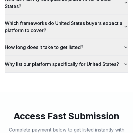
States?
Which frameworks do United States buyers expect a
platform to cover?
How long does it take to get listed?
Why list our platform specifically for United States?
Access Fast Submission
Complete payment below to get listed instantly with