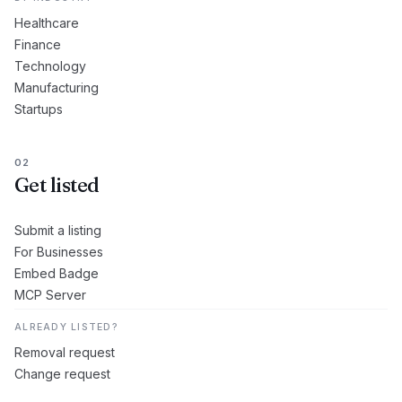
Healthcare
Finance
Technology
Manufacturing
Startups
02
Get listed
Submit a listing
For Businesses
Embed Badge
MCP Server
ALREADY LISTED?
Removal request
Change request