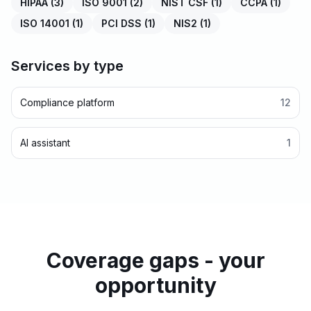
HIPAA
(
3
)
ISO 9001
(
2
)
NIST CSF
(
1
)
CCPA
(
1
)
ISO 14001
(
1
)
PCI DSS
(
1
)
NIS2
(
1
)
Services by type
Compliance platform
12
AI assistant
1
Coverage gaps - your
opportunity