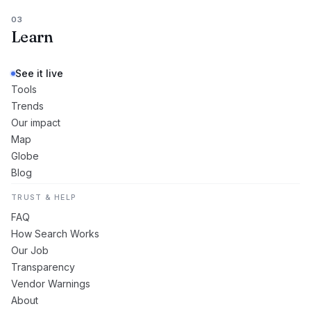
03
Learn
See it live
Tools
Trends
Our impact
Map
Globe
Blog
TRUST & HELP
FAQ
How Search Works
Our Job
Transparency
Vendor Warnings
About