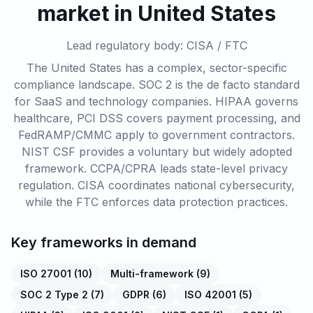
market in United States
Lead regulatory body: CISA / FTC
The United States has a complex, sector-specific
compliance landscape. SOC 2 is the de facto standard
for SaaS and technology companies. HIPAA governs
healthcare, PCI DSS covers payment processing, and
FedRAMP/CMMC apply to government contractors.
NIST CSF provides a voluntary but widely adopted
framework. CCPA/CPRA leads state-level privacy
regulation. CISA coordinates national cybersecurity,
while the FTC enforces data protection practices.
Key frameworks in demand
ISO 27001
(
10
)
Multi-framework
(
9
)
SOC 2 Type 2
(
7
)
GDPR
(
6
)
ISO 42001
(
5
)