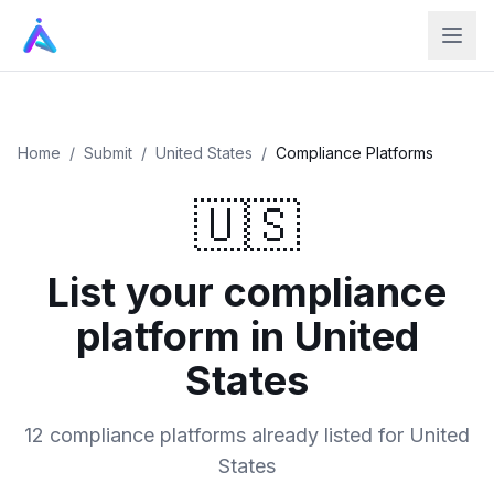
Home
/
Submit
/
United States
/
Compliance Platforms
🇺🇸
List your compliance
platform in United
States
12 compliance platforms already listed for United
States