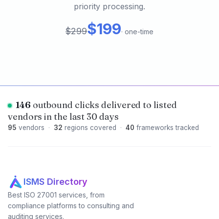
priority processing.
$199
$299
·
one-time
146
outbound clicks delivered to listed
vendors in the last 30 days
95
vendors
·
32
regions covered
·
40
frameworks tracked
ISMS Directory
Best ISO 27001 services, from
compliance platforms to consulting and
auditing services.