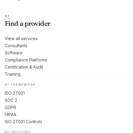
01
Find a provider
View all services
Consultants
Software
Compliance Platforms
Certification & Audit
Training
BY FRAMEWORK
ISO 27001
SOC 2
GDPR
HIPAA
ISO 27001 Controls
BY INDUSTRY