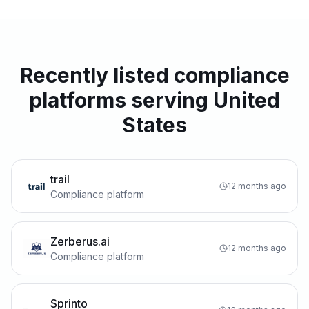
Recently listed compliance
platforms serving United
States
trail
12 months ago
Compliance platform
Zerberus.ai
12 months ago
Compliance platform
Sprinto