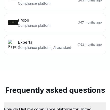
13 months ago
Compliance platform
Probo
17 months ago
Compliance platform
Experta
22 months ago
Compliance platform, AI assistant
Frequently asked questions
How do I list my compliance platform for United