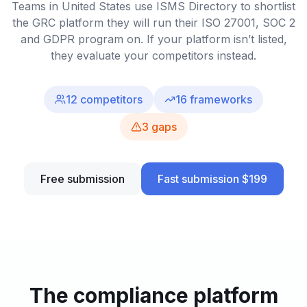
Teams in United States use ISMS Directory to shortlist
the GRC platform they will run their ISO 27001, SOC 2
and GDPR program on. If your platform isn’t listed,
they evaluate your competitors instead.
12
competitors
16
frameworks
3
gaps
Free submission
Fast submission $199
The compliance platform