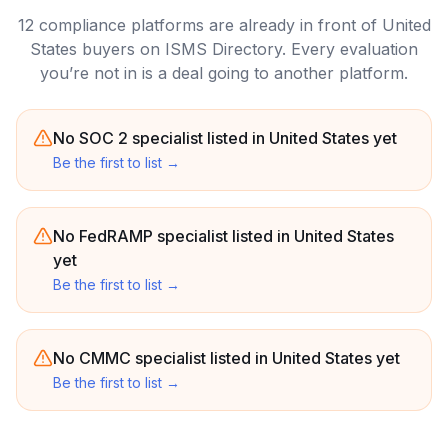
12 compliance platforms are already in front of United
States buyers on ISMS Directory. Every evaluation
you’re not in is a deal going to another platform.
No SOC 2 specialist listed in United States yet
Be the first to list
→
No FedRAMP specialist listed in United States
yet
Be the first to list
→
No CMMC specialist listed in United States yet
Be the first to list
→