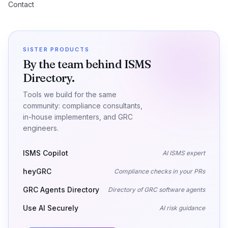
Contact
SISTER PRODUCTS
By the team behind ISMS
Directory.
Tools we build for the same
community: compliance consultants,
in-house implementers, and GRC
engineers.
ISMS Copilot
AI ISMS expert
heyGRC
Compliance checks in your PRs
GRC Agents Directory
Directory of GRC software agents
Use AI Securely
AI risk guidance