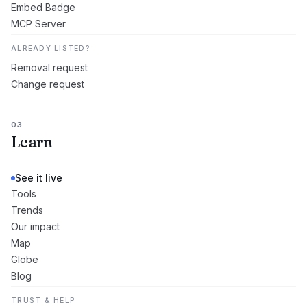
Embed Badge
MCP Server
ALREADY LISTED?
Removal request
Change request
03
Learn
See it live
Tools
Trends
Our impact
Map
Globe
Blog
TRUST & HELP