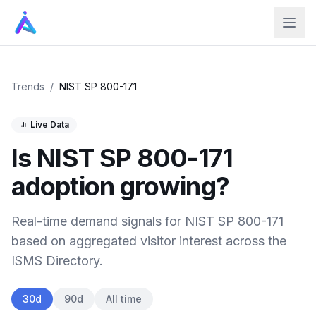
Trends
/
NIST SP 800-171
Live Data
Is
NIST SP 800-171
adoption growing?
Real-time demand signals for
NIST SP 800-171
based on aggregated visitor interest across the
ISMS Directory.
30d
90d
All time