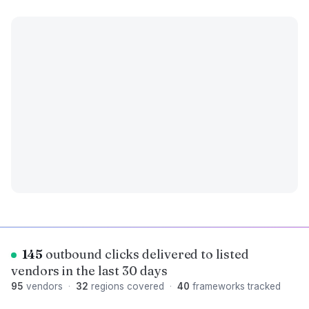
145
outbound clicks delivered to listed
vendors in the last 30 days
95
vendors
·
32
regions covered
·
40
frameworks tracked