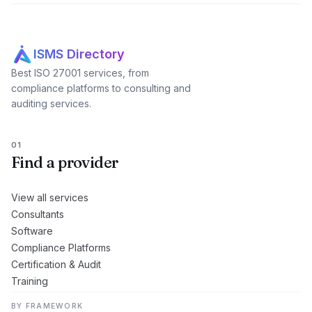
ISMS Directory
Best ISO 27001 services, from
compliance platforms to consulting and
auditing services.
01
Find a provider
View all services
Consultants
Software
Compliance Platforms
Certification & Audit
Training
BY FRAMEWORK