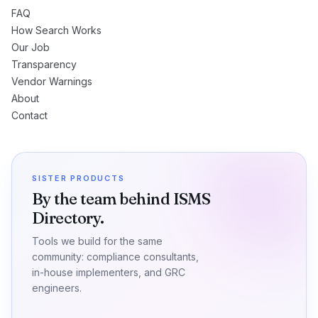
FAQ
How Search Works
Our Job
Transparency
Vendor Warnings
About
Contact
SISTER PRODUCTS
By the team behind ISMS
Directory.
Tools we build for the same
community: compliance consultants,
in-house implementers, and GRC
engineers.