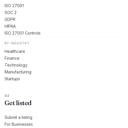
ISO 27001
SOC 2
GDPR
HIPAA
ISO 27001 Controls
BY INDUSTRY
Healthcare
Finance
Technology
Manufacturing
Startups
02
Get listed
Submit a listing
For Businesses