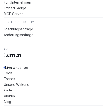
Für Unternehmen
Embed Badge
MCP Server
BEREITS GELISTET?
Löschungsanfrage
Änderungsanfrage
03
Lernen
Live ansehen
Tools
Trends
Unsere Wirkung
Karte
Globus
Blog