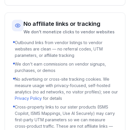
No affiliate links or tracking
We don't monetize clicks to vendor websites
Outbound links from vendor listings to vendor
websites are clean — no referral codes, UTM
parameters, or affiliate tracking
We don't earn commissions on vendor signups,
purchases, or demos
No advertising or cross-site tracking cookies. We
measure usage with privacy-focused, self-hosted
analytics (no ad networks, no visitor profiles); see our
Privacy Policy
for details
Cross-property links to our sister products (ISMS
Copilot, ISMS Mappings, Use AI Securely) may carry
first-party UTM parameters so we can measure
cross-product traffic. These are not affiliate links —