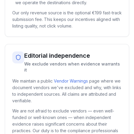
we operate the destinations directly.
Our only revenue source is the optional
€199
fast-track
submission fee. This keeps our incentives aligned with
listing quality, not click volume.
Editorial independence
We exclude vendors when evidence warrants
it
We maintain a public
Vendor Warnings
page where we
document vendors we've excluded and why, with links
to independent sources. All claims are attributed and
verifiable.
We are not afraid to exclude vendors — even well-
funded or well-known ones — when independent
evidence raises significant concerns about their
practices. Our duty is to the compliance professionals