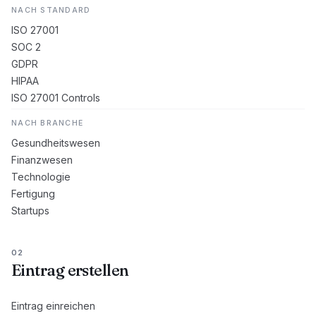
NACH STANDARD
ISO 27001
SOC 2
GDPR
HIPAA
ISO 27001 Controls
NACH BRANCHE
Gesundheitswesen
Finanzwesen
Technologie
Fertigung
Startups
02
Eintrag erstellen
Eintrag einreichen