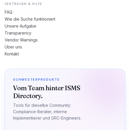
VERTRAUEN & HILFE
FAQ
Wie die Suche funktioniert
Unsere Aufgabe
Transparency
Vendor Warnings
Über uns
Kontakt
SCHWESTERPRODUKTE
Vom Team hinter ISMS
Directory.
Tools für dieselbe Community:
Compliance-Berater, interne
Implementierer und GRC-Engineers.