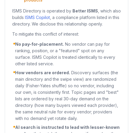
ISMS Directory is operated by
Better ISMS
, which also
builds
ISMS Copilot
, a compliance platform listed in this
directory. We disclose this relationship openly.
To mitigate this conflict of interest:
No pay-for-placement.
No vendor can pay for
ranking, position, or a "featured" spot on any
surface. ISMS Copilot is treated identically to every
other listed service.
How vendors are ordered.
Discovery surfaces (the
main directory and the swipe view) are randomized
daily (Fisher-Yates shuffle) so no vendor, including
our own, is consistently first. Topic pages and "best"
lists are ordered by real 30-day demand on the
directory (how many buyers viewed each provider),
the same neutral rule for every vendor; providers
with no demand yet rotate daily.
AI search is instructed to lead with lesser-known