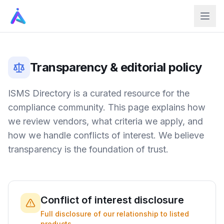
Transparency & editorial policy
ISMS Directory is a curated resource for the
compliance community. This page explains how
we review vendors, what criteria we apply, and
how we handle conflicts of interest. We believe
transparency is the foundation of trust.
Conflict of interest disclosure
Full disclosure of our relationship to listed
products