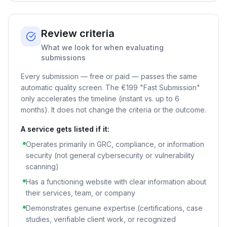
Review criteria
What we look for when evaluating
submissions
Every submission — free or paid — passes the same
automatic quality screen. The
€199
"Fast Submission"
only accelerates the timeline (instant vs. up to 6
months). It does not change the criteria or the outcome.
A service gets listed if it:
Operates primarily in GRC, compliance, or information
security (not general cybersecurity or vulnerability
scanning)
Has a functioning website with clear information about
their services, team, or company
Demonstrates genuine expertise (certifications, case
studies, verifiable client work, or recognized