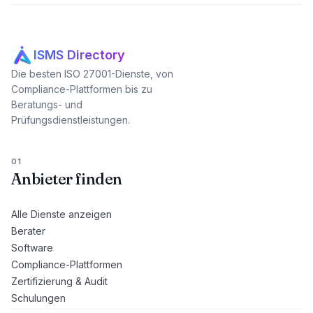
ISMS Directory
Die besten ISO 27001-Dienste, von
Compliance-Plattformen bis zu
Beratungs- und
Prüfungsdienstleistungen.
01
Anbieter finden
Alle Dienste anzeigen
Berater
Software
Compliance-Plattformen
Zertifizierung & Audit
Schulungen