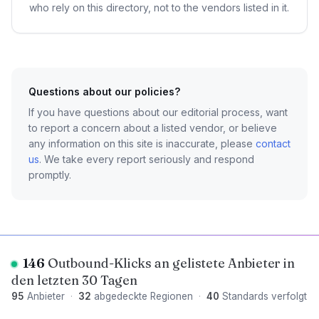
who rely on this directory, not to the vendors listed in it.
Questions about our policies?
If you have questions about our editorial process, want
to report a concern about a listed vendor, or believe
any information on this site is inaccurate, please
contact
us
. We take every report seriously and respond
promptly.
146
Outbound-Klicks an gelistete Anbieter in
den letzten 30 Tagen
95
Anbieter
·
32
abgedeckte Regionen
·
40
Standards verfolgt