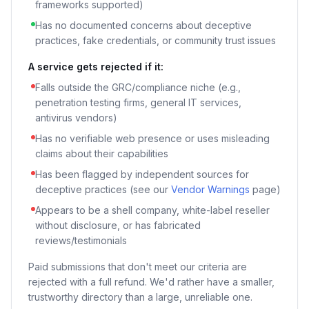
frameworks supported)
Has no documented concerns about deceptive
practices, fake credentials, or community trust issues
A service gets rejected if it:
Falls outside the GRC/compliance niche (e.g.,
penetration testing firms, general IT services,
antivirus vendors)
Has no verifiable web presence or uses misleading
claims about their capabilities
Has been flagged by independent sources for
deceptive practices (see our
Vendor Warnings
page)
Appears to be a shell company, white-label reseller
without disclosure, or has fabricated
reviews/testimonials
Paid submissions that don't meet our criteria are
rejected with a full refund. We'd rather have a smaller,
trustworthy directory than a large, unreliable one.