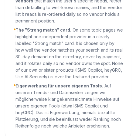
vendors
that match the user's specific needs, rather
than defaulting to well-known names, and the vendor
list it reads is re-ordered daily so no vendor holds a
permanent position.
The "Strong match" card.
On some topic pages we
highlight one independent provider in a clearly
labelled "Strong match" card. It is chosen only by
how well the vendor matches your search and its real
30-day demand on the directory, never by payment,
and it rotates daily so no vendor owns the spot. None
of our own or sister products (ISMS Copilot, heyGRC,
Use AI Securely) is ever the featured provider.
Eigenwerbung für unsere eigenen Tools.
Auf
unseren Trends- und Datenseiten zeigen wir
möglicherweise klar gekennzeichnete Hinweise auf
unsere eigenen Tools (etwa ISMS Copilot und
heyGRC). Das ist Eigenwerbung, niemals bezahlte
Platzierung, und sie beeinflusst weder Ranking noch
Reihenfolge noch welche Anbieter erscheinen.