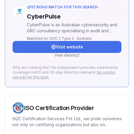
STRONG MATCH FOR THIS SEARCH
CyberPulse
CyberPulse is an Australian cybersecurity and
GRC consultancy specialising in audit and
compliance. We deliver ISO 27001, Essential
Matched on:
SOC 2 Type 2 · Australia
Eight, and NIST CSF audits, GRC advisory,
Visit website
vCISO, and managed compliance—helping you
achieve and maintain certification with
View details
penetration testing and continuous assurance.
Why am I seeing this? An independent provider, selected by
coverage match and 30-day directory demand.
No vendor
can pay for this spot.
ISO Certification Provider
SQC Certification Services Pvt. Ltd., we pride ourselves
not only on certifying organizations but also on
fostering a culture of continuous improvement with our