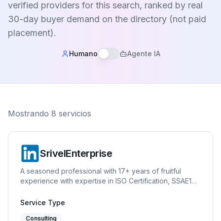
verified providers for this search, ranked by real
30-day buyer demand on the directory (not paid
placement).
Humano
Agente IA
Mostrando
8
servicios
SrivelEnterprise
A seasoned professional with 17+ years of fruitful
experience with expertise in ISO Certification, SSAE18
(SOC1 and SOC2), GDPR, Quality Management System
(ISO 9001), Information Security Management System
Service Type
(ISO 27001), Information Technology Service
Consulting
Management System (ISO 20001), Asset Management