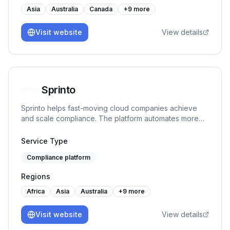
Asia
Australia
Canada
+
9
more
Visit website
View details
Sprinto
Sprinto helps fast-moving cloud companies achieve
and scale compliance. The platform automates more
than 90% tasks, monitors controls in real-time and
ensures continuous audit readiness without manual
Service Type
work or spreadsheet chaos.
Compliance platform
Regions
Africa
Asia
Australia
+
9
more
Visit website
View details