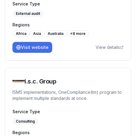
training programs like Internal Auditor, Lead Auditor,
Service Type
Workplace Management System etc. Our journey has
External audit
been marked by a commitment to quality & reliability.
Regions
Africa
Asia
Australia
+
8
more
Visit website
View details
i.s.c. Group
ISMS implementations, OneCompliance(tm) program to
implement multiple standards at once.
Service Type
Consulting
Regions