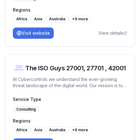
System (ISO 55001), HIPAA, Certified Data Protection
Regions
Officer, Business Continuity, VAPT, Risk Management,
Secure Coding, Data Privacy, Processing Integrity, E-
Africa
Asia
Australia
+
9
more
learning, Training and Mentoring, Design Thinking,
Operations, Strategy, People Management,
Visit website
View details
Technocommercial Acumen. Management Systems:
Effectively implemented, maintained, audited ISO 9001
(QMS), ISO 27001 (ISMS), ISO 23001 (BCMS), ISO
20001 (ITSM), ISO 27701 (PMS), ISO 42301 (AIMS),
CMMI, SSAE18 (SOC1, SOC2), HIPAA, HITRUST,
The ISO Guys 27001, 27701 , 42001
HITECH, CCPA, GDPR, FedRAMP standards in various
organizations across industries. Strong understanding
At Cybercontrols we understand the ever-growing
of business best practices w.r.t. quality, information
threat landscape of the digital world. Our mission is to
security, continuous process improvements.
provide comprehensive cyber security services that
protect your digital frontiers.
Service Type
Consulting
Regions
Africa
Asia
Australia
+
6
more