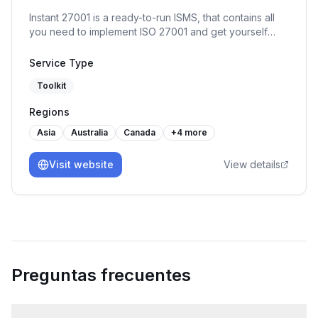
Instant 27001 is a ready-to-run ISMS, that contains all
you need to implement ISO 27001 and get yourself
ready for certification in a matter of weeks. You will
start the implementation with 80% of the work already
Service Type
done, no prior experience or training necessary.
Toolkit
Regions
Asia
Australia
Canada
+
4
more
Visit website
View details
Preguntas frecuentes