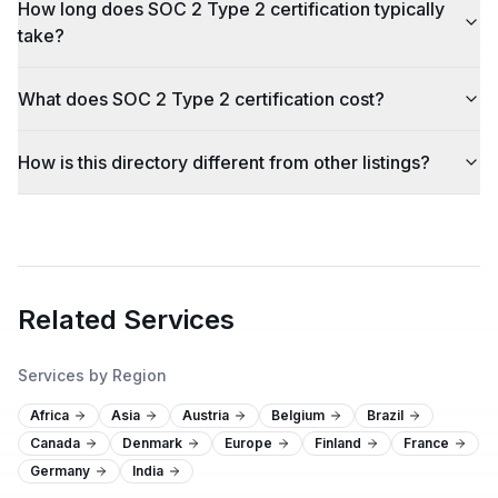
How long does SOC 2 Type 2 certification typically
take?
What does SOC 2 Type 2 certification cost?
How is this directory different from other listings?
Related Services
Services by Region
Africa
Asia
Austria
Belgium
Brazil
Canada
Denmark
Europe
Finland
France
Germany
India