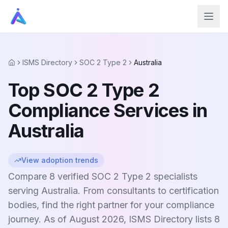
ISMS Directory
SOC 2 Type 2
Australia
Home
Top SOC 2 Type 2
Compliance Services in
Australia
View adoption trends
Compare 8 verified SOC 2 Type 2 specialists
serving Australia. From consultants to certification
bodies, find the right partner for your compliance
journey. As of August 2026, ISMS Directory lists 8