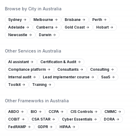
Browse by City in Australia
Sydney
Melbourne
Brisbane
Perth
Adelaide
Canberra
Gold Coast
Hobart
Newcastle
Darwin
Other Services in Australia
AI assistant
Certification & Audit
Compliance platform
Consultants
Consulting
Internal audit
Lead implementer course
SaaS
Toolkit
Training
Other Frameworks in Australia
ABDO
BIO
CCPA
CIS Controls
CMMC
COBIT
CSA STAR
Cyber Essentials
DORA
FedRAMP
GDPR
HIPAA