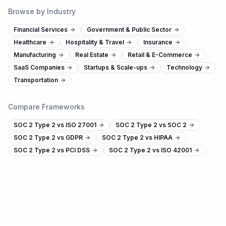
Browse by Industry
Financial Services
Government & Public Sector
Healthcare
Hospitality & Travel
Insurance
Manufacturing
Real Estate
Retail & E-Commerce
SaaS Companies
Startups & Scale-ups
Technology
Transportation
Compare Frameworks
SOC 2 Type 2 vs ISO 27001
SOC 2 Type 2 vs SOC 2
SOC 2 Type 2 vs GDPR
SOC 2 Type 2 vs HIPAA
SOC 2 Type 2 vs PCI DSS
SOC 2 Type 2 vs ISO 42001