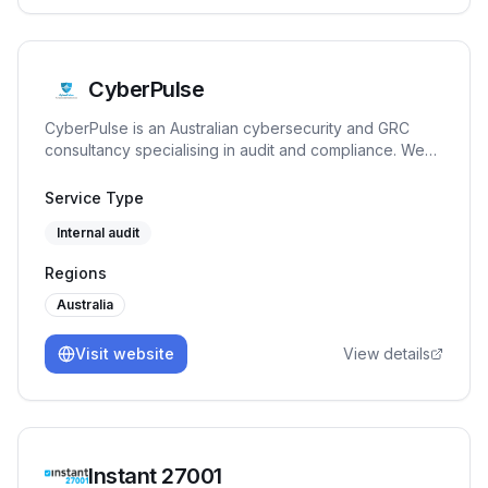
CyberPulse
CyberPulse is an Australian cybersecurity and GRC
consultancy specialising in audit and compliance. We
deliver ISO 27001, Essential Eight, and NIST CSF audits,
GRC advisory, vCISO, and managed compliance—
Service Type
helping you achieve and maintain certification with
Internal audit
penetration testing and continuous assurance.
Regions
Australia
Visit website
View details
Instant 27001