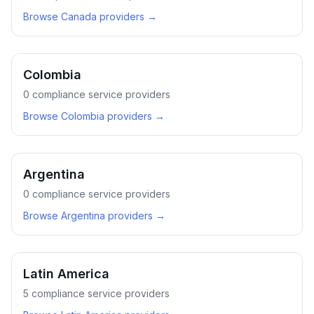
Browse
Canada
providers →
Colombia
0
compliance service providers
Browse
Colombia
providers →
Argentina
0
compliance service providers
Browse
Argentina
providers →
Latin America
5
compliance service providers