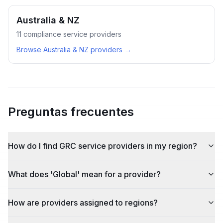
Australia & NZ
11
compliance service providers
Browse
Australia & NZ
providers →
Preguntas frecuentes
How do I find GRC service providers in my region?
What does 'Global' mean for a provider?
How are providers assigned to regions?