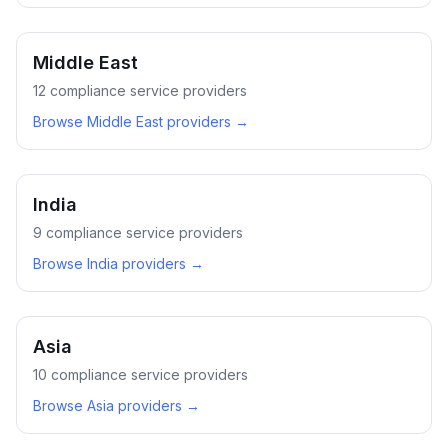
Middle East
12
compliance service providers
Browse
Middle East
providers →
India
9
compliance service providers
Browse
India
providers →
Asia
10
compliance service providers
Browse
Asia
providers →