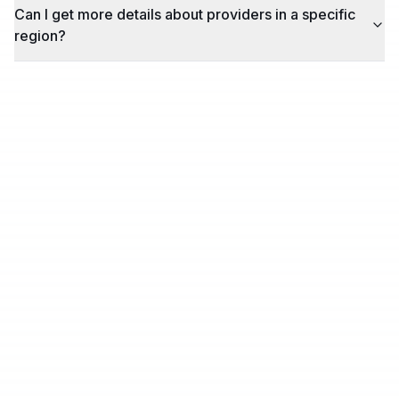
Can I get more details about providers in a specific
region?