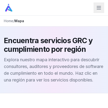
Home
/
Mapa
Encuentra servicios GRC y
cumplimiento por región
Explora nuestro mapa interactivo para descubrir
consultores, auditores y proveedores de software
de cumplimiento en todo el mundo. Haz clic en
una región para ver los servicios disponibles.