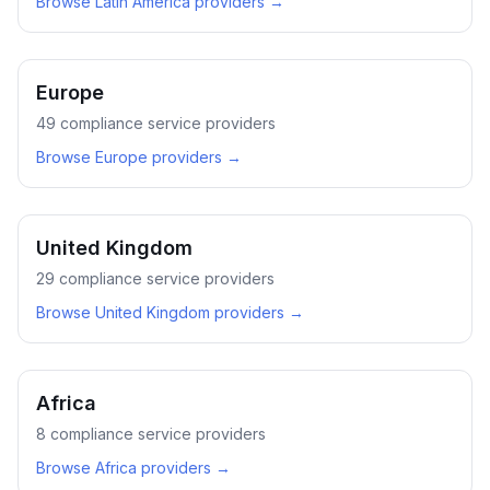
Browse
Latin America
providers →
Europe
49
compliance service providers
Browse
Europe
providers →
United Kingdom
29
compliance service providers
Browse
United Kingdom
providers →
Africa
8
compliance service providers
Browse
Africa
providers →