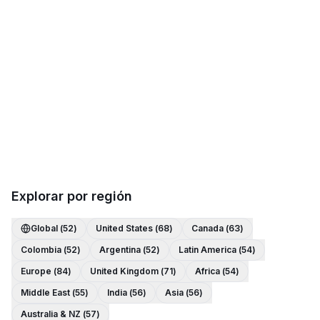
Explorar por región
Global
(
52
)
United States
(
68
)
Canada
(
63
)
Colombia
(
52
)
Argentina
(
52
)
Latin America
(
54
)
Europe
(
84
)
United Kingdom
(
71
)
Africa
(
54
)
Middle East
(
55
)
India
(
56
)
Asia
(
56
)
Australia & NZ
(
57
)