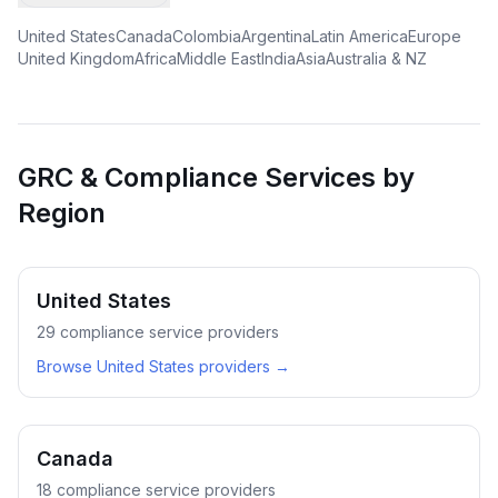
United States
Canada
Colombia
Argentina
Latin America
Europe
United Kingdom
Africa
Middle East
India
Asia
Australia & NZ
GRC & Compliance Services by
Region
United States
29
compliance service providers
Browse
United States
providers →
Canada
18
compliance service providers