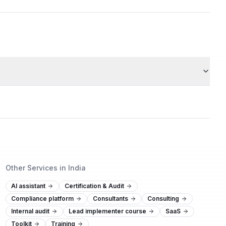
Other Services in India
AI assistant
Certification & Audit
Compliance platform
Consultants
Consulting
Internal audit
Lead implementer course
SaaS
Toolkit
Training