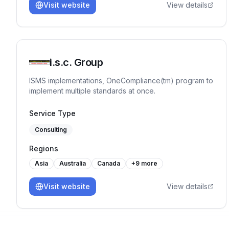
Visit website
View details
i.s.c. Group
ISMS implementations, OneCompliance(tm) program to
implement multiple standards at once.
Service Type
Consulting
Regions
Asia
Australia
Canada
+
9
more
Visit website
View details