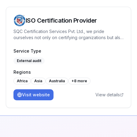
ISO Certification Provider
SQC Certification Services Pvt. Ltd., we pride
ourselves not only on certifying organizations but also
on fostering a culture of continuous improvement with
our training programs like Internal Auditor, Lead
Service Type
Auditor, Workplace Management System etc. Our
External audit
journey has been marked by a commitment to quality
& reliability.
Regions
Africa
Asia
Australia
+
8
more
Visit website
View details