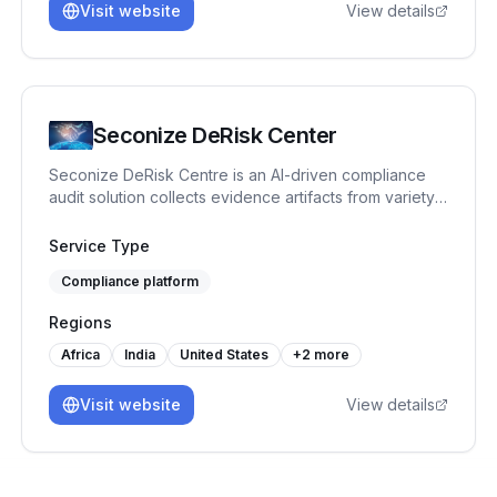
Visit website
View details
Seconize DeRisk Center
Seconize DeRisk Centre is an AI-driven compliance
audit solution collects evidence artifacts from variety
of IT Systems both Onpremise and Cloud. It integrates
machine learning to analyze vast datasets of, identify
Service Type
compliance gaps, and predict future risks. It automates
Compliance platform
routine tasks, ensuring consistent and accurate audits.
Benefits include reduced audit time, lower operational
Regions
costs, enhanced accuracy, real-time monitoring, and
proactive issue resolution, all of which bolster
Africa
India
United States
+
2
more
regulatory adherence and operational efficiency.
Visit website
View details