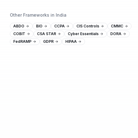
Other Frameworks in India
ABDO
BIO
CCPA
CIS Controls
CMMC
COBIT
CSA STAR
Cyber Essentials
DORA
FedRAMP
GDPR
HIPAA