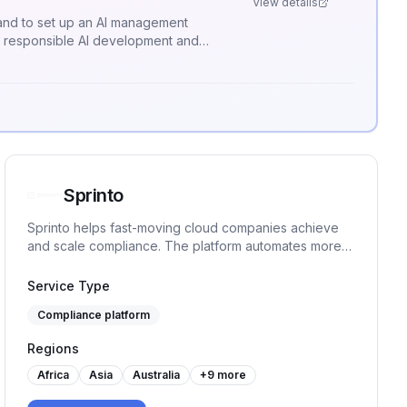
View details
, and to set up an AI management
r responsible AI development and
Sprinto
Sprinto helps fast-moving cloud companies achieve
and scale compliance. The platform automates more
than 90% tasks, monitors controls in real-time and
ensures continuous audit readiness without manual
Service Type
work or spreadsheet chaos.
Compliance platform
Regions
Africa
Asia
Australia
+
9
more