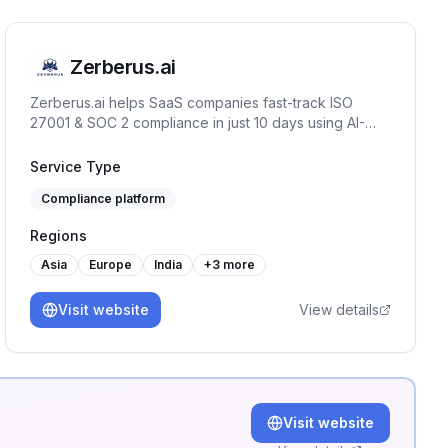
Zerberus.ai
Zerberus.ai helps SaaS companies fast-track ISO
27001 & SOC 2 compliance in just 10 days using AI-
driven automation, one-click remediation, and real-
time risk mapping tailored to your tech stack.
Service Type
Compliance platform
Regions
Asia
Europe
India
+
3
more
Visit website
View details
Visit website