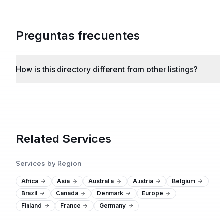
Preguntas frecuentes
How is this directory different from other listings?
Related Services
Services by Region
Africa
Asia
Australia
Austria
Belgium
Brazil
Canada
Denmark
Europe
Finland
France
Germany