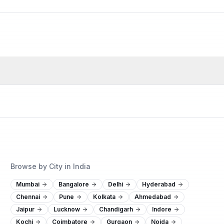
Browse by City in India
Mumbai
Bangalore
Delhi
Hyderabad
Chennai
Pune
Kolkata
Ahmedabad
Jaipur
Lucknow
Chandigarh
Indore
Kochi
Coimbatore
Gurgaon
Noida