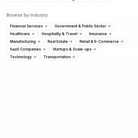
Browse by Industry
Financial Services
Government & Public Sector
Healthcare
Hospitality & Travel
Insurance
Manufacturing
Real Estate
Retail & E-Commerce
SaaS Companies
Startups & Scale-ups
Technology
Transportation