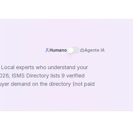
Humano
Agente IA
a. Local experts who understand your
26, ISMS Directory lists 9 verified
buyer demand on the directory (not paid