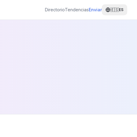
Directorio
Tendencias
Enviar
🇪🇸
ES