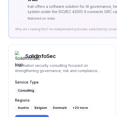
of business best practices w.r.t. quality, information
trail offers a software solution for AI governance, 
security, continuous process improvements.
system under the ISO/IEC 42001. It connects GRC c
usage.
Matched on:
India
Why am I seeing this? An independent provider, selected by cov
SolidInfoSec
Information security consulting focused on
strengthening governance, risk and compliance
practices. We help organizations structure and
implement practical security processes, support audit
Service Type
readiness and build sustainable frameworks that
Consulting
remain workable over time.
Regions
Austria
Belgium
Denmark
+
20
more