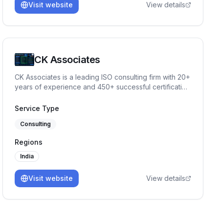
Visit website
View details
CK Associates
CK Associates is a leading ISO consulting firm with 20+
years of experience and 450+ successful certification
projects. We help organizations implement, audit, and
achieve ISO standards, including ISO 27001, ISO
Service Type
42001, ISO 9001, and other compliance frameworks.
Consulting
Regions
India
Visit website
View details