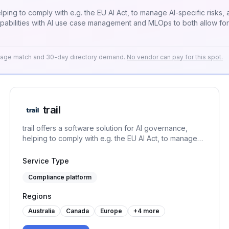
helping to comply with e.g. the EU AI Act, to manage AI-specific risks
apabilities with AI use case management and MLOps to both allow fo
erage match and 30-day directory demand.
No vendor can pay for this spot.
trail
trail offers a software solution for AI governance,
helping to comply with e.g. the EU AI Act, to manage
AI-specific risks, and to set up an AI management
system under the ISO/IEC 42001. It connects GRC
Service Type
capabilities with AI use case management and MLOps
Compliance platform
to both allow for responsible AI development and
usage.
Regions
Australia
Canada
Europe
+
4
more