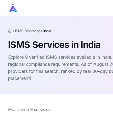
ISMS Directory
India
Home
ISMS Services in India
Explore 9 verified ISMS services available in Indi
regional compliance requirements. As of August 20
providers for this search, ranked by real 30-day 
placement).
Mostrando
9
servicios