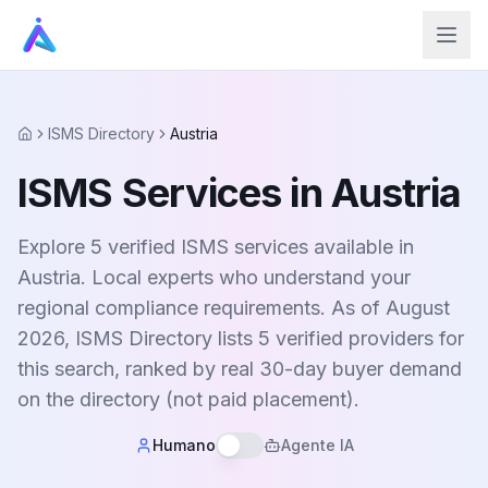
ISMS Directory
Austria
Home
ISMS Services in Austria
Explore 5 verified ISMS services available in
Austria. Local experts who understand your
regional compliance requirements. As of August
2026, ISMS Directory lists 5 verified providers for
this search, ranked by real 30-day buyer demand
on the directory (not paid placement).
Humano
Agente IA