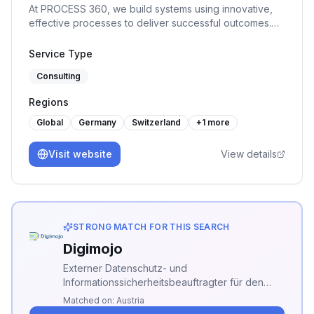
At PROCESS 360, we build systems using innovative,
effective processes to deliver successful outcomes.
The company specializes in a range of ISO
management systems, providing our clients with audit,
Service Type
consulting, and training services.
Consulting
Regions
Global
Germany
Switzerland
+
1
more
Visit website
View details
STRONG MATCH FOR THIS SEARCH
Digimojo
Externer Datenschutz- und
Informationssicherheitsbeauftragter für den
Mittelstand, plus die ISMS-Plattform
Matched on:
Austria
DigimojoCOMPLY. TÜV-zertifiziert. Bringt KMU