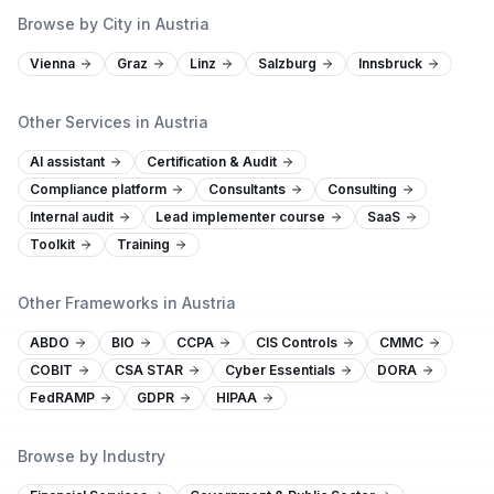
Browse by City in Austria
Vienna
Graz
Linz
Salzburg
Innsbruck
Other Services in Austria
AI assistant
Certification & Audit
Compliance platform
Consultants
Consulting
Internal audit
Lead implementer course
SaaS
Toolkit
Training
Other Frameworks in Austria
ABDO
BIO
CCPA
CIS Controls
CMMC
COBIT
CSA STAR
Cyber Essentials
DORA
FedRAMP
GDPR
HIPAA
Browse by Industry