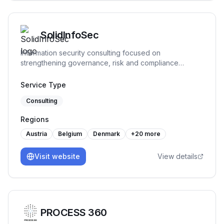
SolidInfoSec
Information security consulting focused on
strengthening governance, risk and compliance
practices. We help organizations structure and
implement practical security processes, support audit
Service Type
readiness and build sustainable frameworks that remain
Consulting
workable over time.
Regions
Austria
Belgium
Denmark
+
20
more
Visit website
View details
PROCESS 360