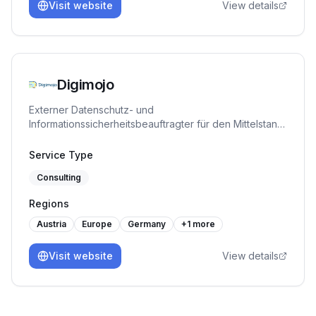
Visit website
View details
Digimojo
Externer Datenschutz- und
Informationssicherheitsbeauftragter für den Mittelstand,
plus die ISMS-Plattform DigimojoCOMPLY. TÜV-
zertifiziert. Bringt KMU strukturiert zu ISO 27001, TISAX,
Service Type
NIS-2 und DORA.
Consulting
Regions
Austria
Europe
Germany
+
1
more
Visit website
View details