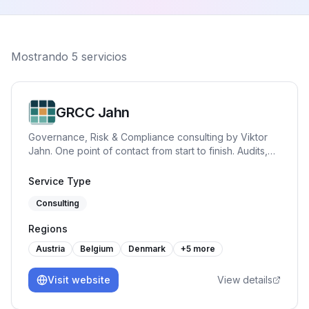
Mostrando
5
servicios
GRCC Jahn
Governance, Risk & Compliance consulting by Viktor
Jahn. One point of contact from start to finish. Audits,
advisory, and training across NIS2, BISG, TISAX, DORA,
GDPR, and ISO 27001. Pragmatic, hands-on and built
Service Type
for practice.
Consulting
Regions
Austria
Belgium
Denmark
+
5
more
Visit website
View details