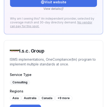
Visit website
strukturiert zu ISO 27001, TISAX, NIS-2 und
DORA.
View details
Why am I seeing this? An independent provider, selected by
coverage match and 30-day directory demand.
No vendor
can pay for this spot.
i.s.c. Group
ISMS implementations, OneCompliance(tm) program to
implement multiple standards at once.
Service Type
Consulting
Regions
Asia
Australia
Canada
+
9
more