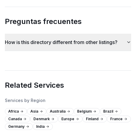
Preguntas frecuentes
How is this directory different from other listings?
Related Services
Services by Region
Africa
Asia
Australia
Belgium
Brazil
Canada
Denmark
Europe
Finland
France
Germany
India