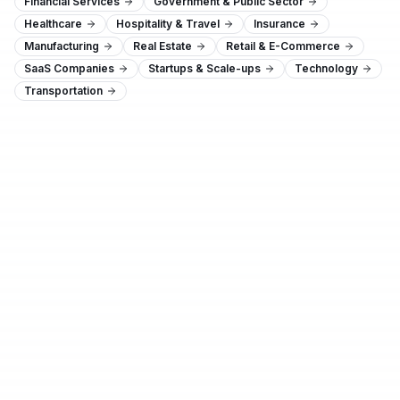
Financial Services
Government & Public Sector
Healthcare
Hospitality & Travel
Insurance
Manufacturing
Real Estate
Retail & E-Commerce
SaaS Companies
Startups & Scale-ups
Technology
Transportation