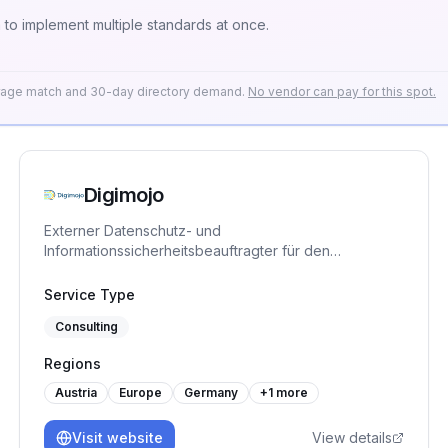
o implement multiple standards at once.
erage match and 30-day directory demand.
No vendor can pay for this spot.
Digimojo
Externer Datenschutz- und
Informationssicherheitsbeauftragter für den
Mittelstand, plus die ISMS-Plattform DigimojoCOMPLY.
TÜV-zertifiziert. Bringt KMU strukturiert zu ISO 27001,
Service Type
TISAX, NIS-2 und DORA.
Consulting
Regions
Austria
Europe
Germany
+
1
more
Visit website
View details