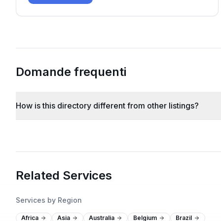
Domande frequenti
How is this directory different from other listings?
Related Services
Services by Region
Africa
Asia
Australia
Belgium
Brazil