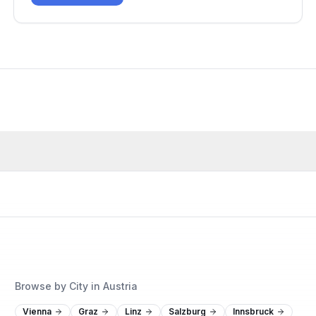
Browse by City in Austria
Vienna
Graz
Linz
Salzburg
Innsbruck