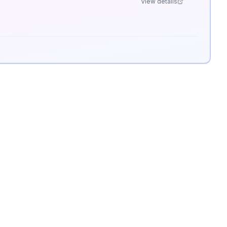
View details