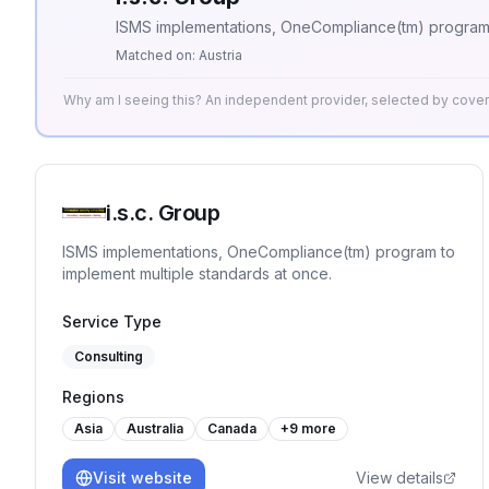
ISMS implementations, OneCompliance(tm) program t
Matched on:
Austria
Why am I seeing this? An independent provider, selected by cov
i.s.c. Group
ISMS implementations, OneCompliance(tm) program to
implement multiple standards at once.
Service Type
Consulting
Regions
Asia
Australia
Canada
+
9
more
Visit website
View details