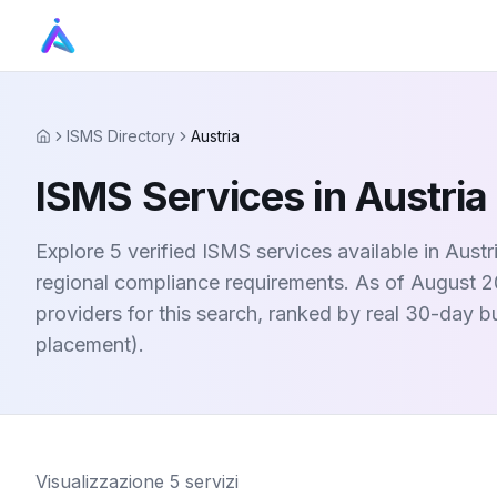
ISMS Directory
Austria
Home
ISMS Services in Austria
Explore 5 verified ISMS services available in Aust
regional compliance requirements. As of August 20
providers for this search, ranked by real 30-day 
placement).
Visualizzazione
5
servizi