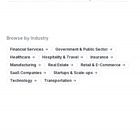
Browse by Industry
Financial Services
Government & Public Sector
Healthcare
Hospitality & Travel
Insurance
Manufacturing
Real Estate
Retail & E-Commerce
SaaS Companies
Startups & Scale-ups
Technology
Transportation