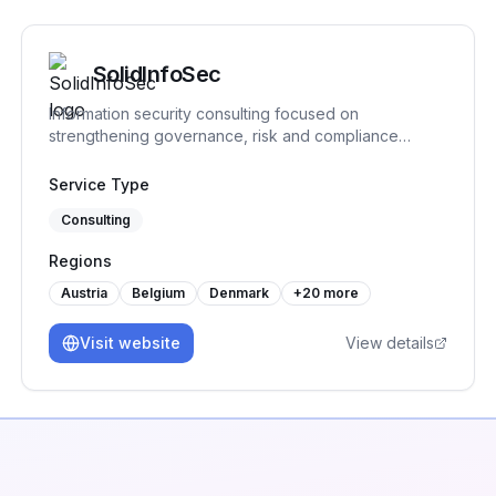
SolidInfoSec
Information security consulting focused on
strengthening governance, risk and compliance
practices. We help organizations structure and
implement practical security processes, support audit
Service Type
readiness and build sustainable frameworks that
Consulting
remain workable over time.
Regions
Austria
Belgium
Denmark
+
20
more
Visit website
View details