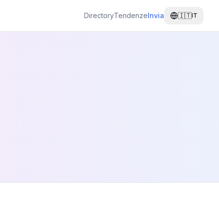
Directory
Tendenze
Invia
🇮🇹
IT