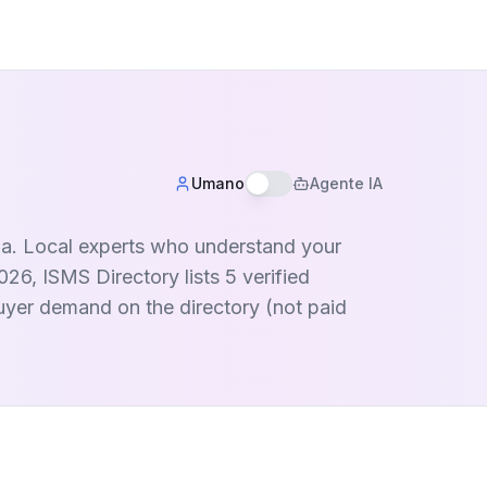
Umano
Agente IA
ria. Local experts who understand your
26, ISMS Directory lists 5 verified
buyer demand on the directory (not paid