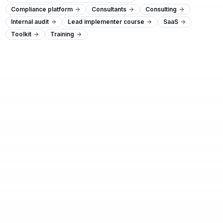
Compliance platform
Consultants
Consulting
Internal audit
Lead implementer course
SaaS
Toolkit
Training