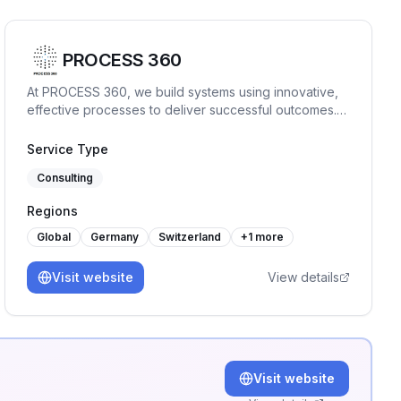
PROCESS 360
At PROCESS 360, we build systems using innovative,
effective processes to deliver successful outcomes.
The company specializes in a range of ISO
management systems, providing our clients with audit,
Service Type
consulting, and training services.
Consulting
Regions
Global
Germany
Switzerland
+
1
more
Visit website
View details
Visit website