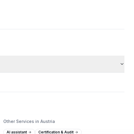
Other Services in Austria
AI assistant
Certification & Audit