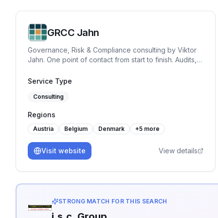
GRCC Jahn
Governance, Risk & Compliance consulting by Viktor
Jahn. One point of contact from start to finish. Audits,
advisory, and training across NIS2, BISG, TISAX,
DORA, GDPR, and ISO 27001. Pragmatic, hands-on
Service Type
and built for practice.
Consulting
Regions
Austria
Belgium
Denmark
+
5
more
Visit website
View details
STRONG MATCH FOR THIS SEARCH
i.s.c. Group