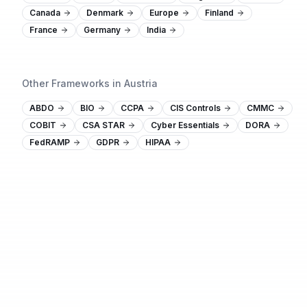
Canada
Denmark
Europe
Finland
France
Germany
India
Other Frameworks in Austria
ABDO
BIO
CCPA
CIS Controls
CMMC
COBIT
CSA STAR
Cyber Essentials
DORA
FedRAMP
GDPR
HIPAA