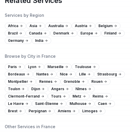
Related Services
Services by Region
Africa
Asia
Australia
Austria
Belgium
Brazil
Canada
Denmark
Europe
Finland
Germany
India
Browse by City in France
Paris
Lyon
Marseille
Toulouse
Bordeaux
Nantes
Nice
Lille
Strasbourg
Montpellier
Rennes
Grenoble
Rouen
Toulon
Dijon
Angers
Nîmes
Clermont-Ferrand
Tours
Metz
Reims
Le Havre
Saint-Étienne
Mulhouse
Caen
Brest
Perpignan
Amiens
Limoges
Other Services in France