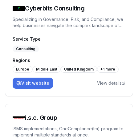
Cyberbits Consulting
Specializing in Governance, Risk, and Compliance, we
help businesses navigate the complex landscape of
regulatory requirements and risk management.
Whether you are navigating new regulations,
Service Type
enhancing internal controls, or preparing for an audit,
Consulting
we are here to help you turn GRC challenges into
opportunities!
Regions
Europe
Middle East
United Kingdom
+
1
more
Visit website
View details
i.s.c. Group
ISMS implementations, OneCompliance(tm) program to
implement multiple standards at once.