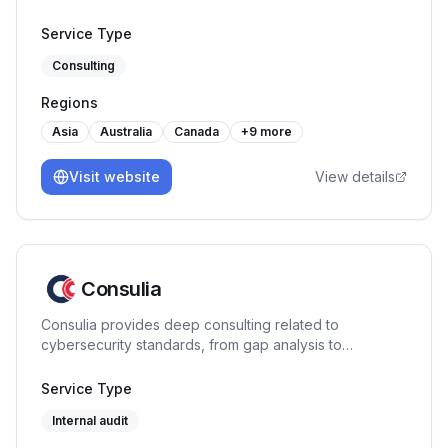
Service Type
Consulting
Regions
Asia
Australia
Canada
+
9
more
Visit website
View details
Consulia
Consulia provides deep consulting related to
cybersecurity standards, from gap analysis to
certification assistance. As a training center, we
provide expertise on the following standards: ISO
Service Type
27001, ISO 42001, ISO 27701, ISO 22301, HDS, PCI DSS.
Internal audit
Located in France, we intervene all over Europe and
further, to make compliance easier and business