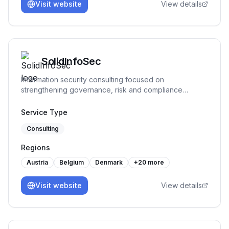
Visit website
View details
SolidInfoSec
Information security consulting focused on
strengthening governance, risk and compliance
practices. We help organizations structure and
implement practical security processes, support audit
Service Type
readiness and build sustainable frameworks that remain
Consulting
workable over time.
Regions
Austria
Belgium
Denmark
+
20
more
Visit website
View details