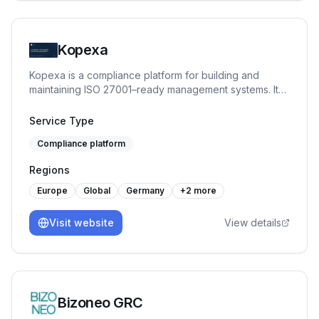
Kopexa
Kopexa is a compliance platform for building and
maintaining ISO 27001–ready management systems. It
helps organizations structure assets, risks, controls and
evidence, enabling continuous compliance instead of
Service Type
one-time audits.
Compliance platform
Regions
Europe
Global
Germany
+
2
more
Visit website
View details
Bizoneo GRC