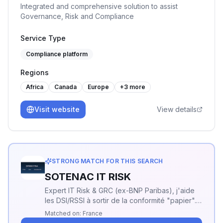
Integrated and comprehensive solution to assist
Governance, Risk and Compliance
Service Type
Compliance platform
Regions
Africa
Canada
Europe
+
3
more
Visit website
View details
STRONG MATCH FOR THIS SEARCH
SOTENAC IT RISK
Expert IT Risk & GRC (ex-BNP Paribas), j'aide
les DSI/RSSI à sortir de la conformité "papier".
Mon focus : la sécurité opérationnelle et la
Matched on:
France
priorisation des risques réels.