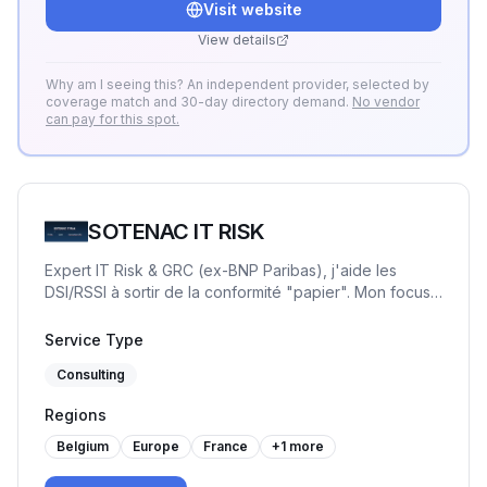
Visit website
Accompagnement flexible ou missions "One
Shot" pour transformer la GRC en levier de
View details
pilotage simple.
Why am I seeing this? An independent provider, selected by
coverage match and 30-day directory demand.
No vendor
can pay for this spot.
SOTENAC IT RISK
Expert IT Risk & GRC (ex-BNP Paribas), j'aide les
DSI/RSSI à sortir de la conformité "papier". Mon focus :
la sécurité opérationnelle et la priorisation des risques
réels. Accompagnement flexible ou missions "One
Service Type
Shot" pour transformer la GRC en levier de pilotage
Consulting
simple.
Regions
Belgium
Europe
France
+
1
more