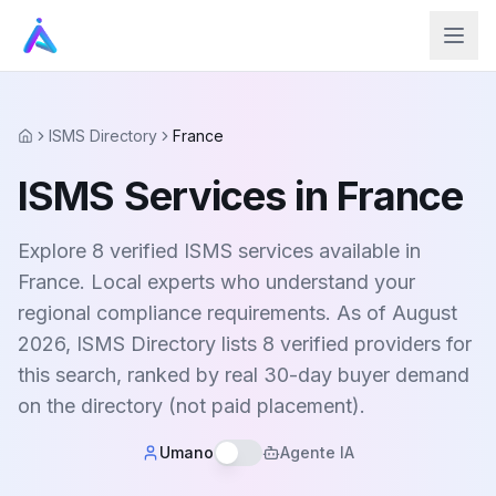
ISMS Directory
France
Home
ISMS Services in France
Explore 8 verified ISMS services available in
France. Local experts who understand your
regional compliance requirements. As of August
2026, ISMS Directory lists 8 verified providers for
this search, ranked by real 30-day buyer demand
on the directory (not paid placement).
Umano
Agente IA