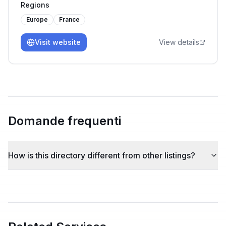
Regions
driven.
Europe
France
Visit website
View details
Domande frequenti
How is this directory different from other listings?