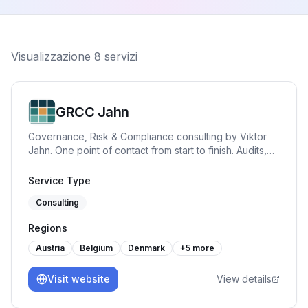
Visualizzazione
8
servizi
GRCC Jahn
Governance, Risk & Compliance consulting by Viktor
Jahn. One point of contact from start to finish. Audits,
advisory, and training across NIS2, BISG, TISAX, DORA,
GDPR, and ISO 27001. Pragmatic, hands-on and built
Service Type
for practice.
Consulting
Regions
Austria
Belgium
Denmark
+
5
more
Visit website
View details