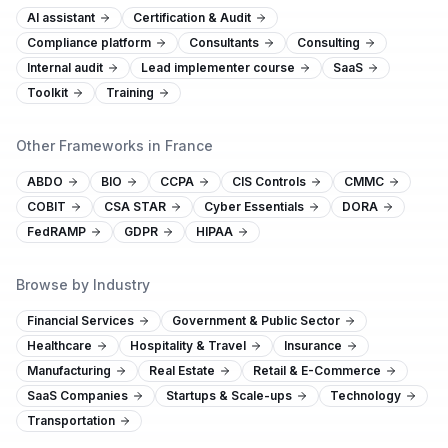
AI assistant
Certification & Audit
Compliance platform
Consultants
Consulting
Internal audit
Lead implementer course
SaaS
Toolkit
Training
Other Frameworks in France
ABDO
BIO
CCPA
CIS Controls
CMMC
COBIT
CSA STAR
Cyber Essentials
DORA
FedRAMP
GDPR
HIPAA
Browse by Industry
Financial Services
Government & Public Sector
Healthcare
Hospitality & Travel
Insurance
Manufacturing
Real Estate
Retail & E-Commerce
SaaS Companies
Startups & Scale-ups
Technology
Transportation