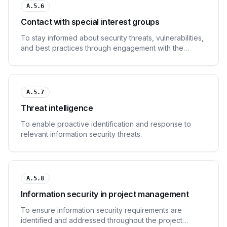
A.5.6
Contact with special interest groups
To stay informed about security threats, vulnerabilities,
and best practices through engagement with the
security community.
A.5.7
Threat intelligence
To enable proactive identification and response to
relevant information security threats.
A.5.8
Information security in project management
To ensure information security requirements are
identified and addressed throughout the project