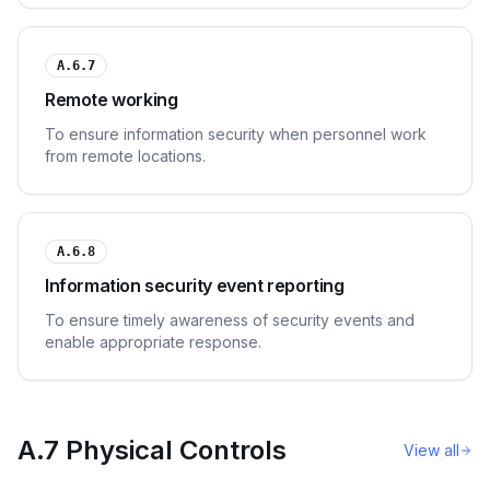
A.6.7
Remote working
To ensure information security when personnel work
from remote locations.
A.6.8
Information security event reporting
To ensure timely awareness of security events and
enable appropriate response.
A.7 Physical Controls
View all