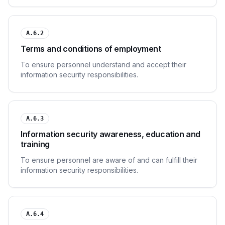
A.6.2
Terms and conditions of employment
To ensure personnel understand and accept their
information security responsibilities.
A.6.3
Information security awareness, education and
training
To ensure personnel are aware of and can fulfill their
information security responsibilities.
A.6.4