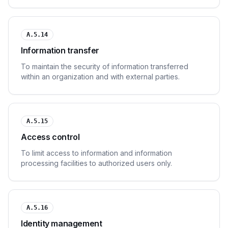
protection.
A.5.14
Information transfer
To maintain the security of information transferred
within an organization and with external parties.
A.5.15
Access control
To limit access to information and information
processing facilities to authorized users only.
A.5.16
Identity management