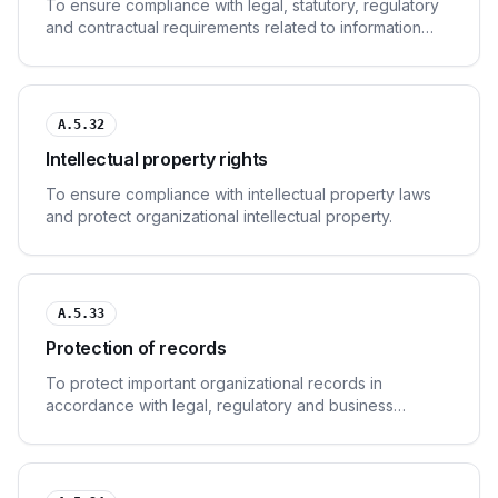
To ensure compliance with legal, statutory, regulatory
and contractual requirements related to information
security.
A.5.32
Intellectual property rights
To ensure compliance with intellectual property laws
and protect organizational intellectual property.
A.5.33
Protection of records
To protect important organizational records in
accordance with legal, regulatory and business
requirements.