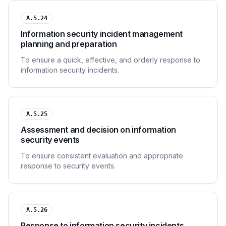
A.5.24
Information security incident management
planning and preparation
To ensure a quick, effective, and orderly response to
information security incidents.
A.5.25
Assessment and decision on information
security events
To ensure consistent evaluation and appropriate
response to security events.
A.5.26
Response to information security incidents