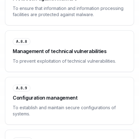
To ensure that information and information processing
facilities are protected against malware.
A.8.8
Management of technical vulnerabilities
To prevent exploitation of technical vulnerabilities.
A.8.9
Configuration management
To establish and maintain secure configurations of
systems.