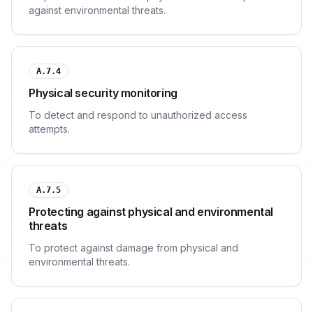
against environmental threats.
A.7.4
Physical security monitoring
To detect and respond to unauthorized access
attempts.
A.7.5
Protecting against physical and environmental
threats
To protect against damage from physical and
environmental threats.