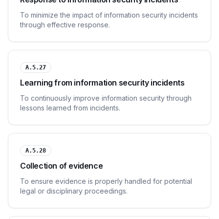
To minimize the impact of information security incidents
through effective response.
A.5.27
Learning from information security incidents
To continuously improve information security through
lessons learned from incidents.
A.5.28
Collection of evidence
To ensure evidence is properly handled for potential
legal or disciplinary proceedings.