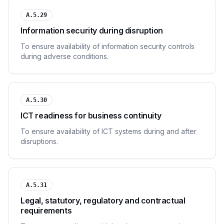
A.5.29
Information security during disruption
To ensure availability of information security controls
during adverse conditions.
A.5.30
ICT readiness for business continuity
To ensure availability of ICT systems during and after
disruptions.
A.5.31
Legal, statutory, regulatory and contractual
requirements