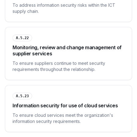
To address information security risks within the ICT
supply chain.
A.5.22
Monitoring, review and change management of
supplier services
To ensure suppliers continue to meet security
requirements throughout the relationship.
A.5.23
Information security for use of cloud services
To ensure cloud services meet the organization's
information security requirements.