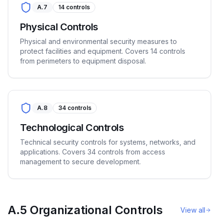
A.7
14
controls
Physical Controls
Physical and environmental security measures to
protect facilities and equipment. Covers 14 controls
from perimeters to equipment disposal.
A.8
34
controls
Technological Controls
Technical security controls for systems, networks, and
applications. Covers 34 controls from access
management to secure development.
A.5 Organizational Controls
View all