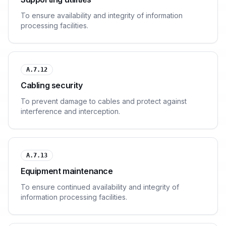
To ensure availability and integrity of information
processing facilities.
A.7.12
Cabling security
To prevent damage to cables and protect against
interference and interception.
A.7.13
Equipment maintenance
To ensure continued availability and integrity of
information processing facilities.