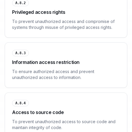
A.8.2
Privileged access rights
To prevent unauthorized access and compromise of
systems through misuse of privileged access rights.
A.8.3
Information access restriction
To ensure authorized access and prevent
unauthorized access to information.
A.8.4
Access to source code
To prevent unauthorized access to source code and
maintain integrity of code.