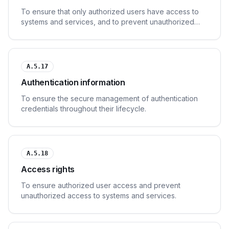
To ensure that only authorized users have access to
systems and services, and to prevent unauthorized
access.
A.5.17
Authentication information
To ensure the secure management of authentication
credentials throughout their lifecycle.
A.5.18
Access rights
To ensure authorized user access and prevent
unauthorized access to systems and services.