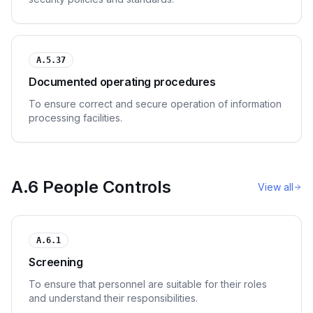
A.5.37
Documented operating procedures
To ensure correct and secure operation of information
processing facilities.
A.6 People Controls
View all
A.6.1
Screening
To ensure that personnel are suitable for their roles
and understand their responsibilities.