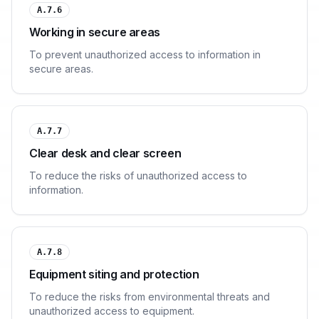
A.7.6
Working in secure areas
To prevent unauthorized access to information in
secure areas.
A.7.7
Clear desk and clear screen
To reduce the risks of unauthorized access to
information.
A.7.8
Equipment siting and protection
To reduce the risks from environmental threats and
unauthorized access to equipment.