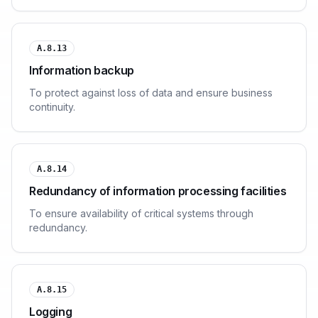
A.8.13
Information backup
To protect against loss of data and ensure business
continuity.
A.8.14
Redundancy of information processing facilities
To ensure availability of critical systems through
redundancy.
A.8.15
Logging