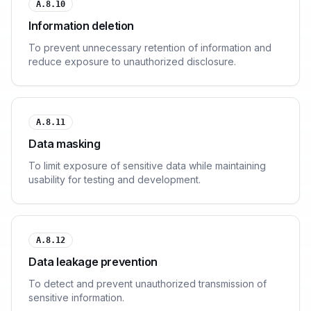
A.8.10
Information deletion
To prevent unnecessary retention of information and
reduce exposure to unauthorized disclosure.
A.8.11
Data masking
To limit exposure of sensitive data while maintaining
usability for testing and development.
A.8.12
Data leakage prevention
To detect and prevent unauthorized transmission of
sensitive information.