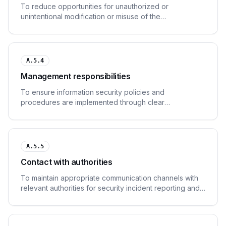
To reduce opportunities for unauthorized or
unintentional modification or misuse of the
organization's assets.
A.5.4
Management responsibilities
To ensure information security policies and
procedures are implemented through clear
management direction and support.
A.5.5
Contact with authorities
To maintain appropriate communication channels with
relevant authorities for security incident reporting and
regulatory compliance.