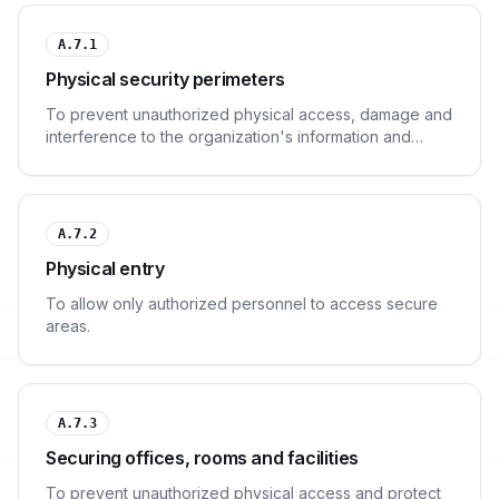
A.7.1
Physical security perimeters
To prevent unauthorized physical access, damage and
interference to the organization's information and
information processing facilities.
A.7.2
Physical entry
To allow only authorized personnel to access secure
areas.
A.7.3
Securing offices, rooms and facilities
To prevent unauthorized physical access and protect