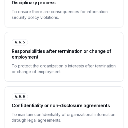
Disciplinary process
To ensure there are consequences for information
security policy violations.
A.6.5
Responsibilities after termination or change of
employment
To protect the organization's interests after termination
or change of employment.
A.6.6
Confidentiality or non-disclosure agreements
To maintain confidentiality of organizational information
through legal agreements.