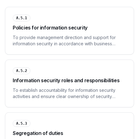
A.5.1
Policies for information security
To provide management direction and support for
information security in accordance with business
requirements and relevant laws and regulations.
A.5.2
Information security roles and responsibilities
To establish accountability for information security
activities and ensure clear ownership of security
responsibilities.
A.5.3
Segregation of duties