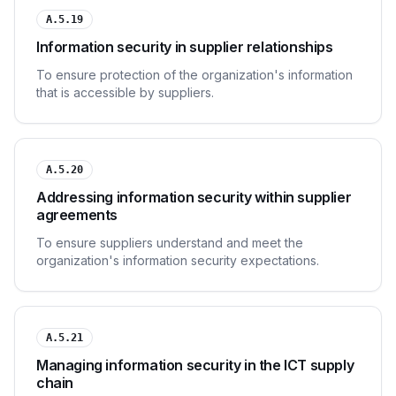
A.5.19
Information security in supplier relationships
To ensure protection of the organization's information
that is accessible by suppliers.
A.5.20
Addressing information security within supplier
agreements
To ensure suppliers understand and meet the
organization's information security expectations.
A.5.21
Managing information security in the ICT supply
chain