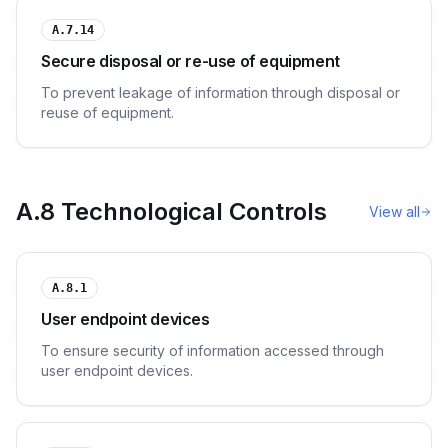
A.7.14
Secure disposal or re-use of equipment
To prevent leakage of information through disposal or
reuse of equipment.
A.8 Technological Controls
View all
A.8.1
User endpoint devices
To ensure security of information accessed through
user endpoint devices.