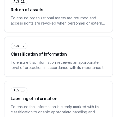
A.5.11
Return of assets
To ensure organizational assets are returned and
access rights are revoked when personnel or external
parties leave the organization.
A.5.12
Classification of information
To ensure that information receives an appropriate
level of protection in accordance with its importance to
the organization.
A.5.13
Labelling of information
To ensure that information is clearly marked with its
classification to enable appropriate handling and