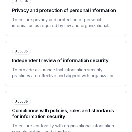
A.5.34
Privacy and protection of personal information
To ensure privacy and protection of personal
information as required by law and organizational
policy.
A.5.35
Independent review of information security
To provide assurance that information security
practices are effective and aligned with organizational
needs.
A.5.36
Compliance with policies, rules and standards
for information security
To ensure conformity with organizational information
security policies and standards.