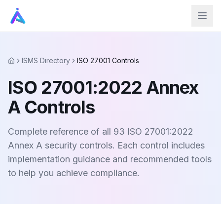
ISMS Directory
ISO 27001 Controls
Home
ISO 27001:2022 Annex
A Controls
Complete reference of all 93 ISO 27001:2022
Annex A security controls. Each control includes
implementation guidance and recommended tools
to help you achieve compliance.