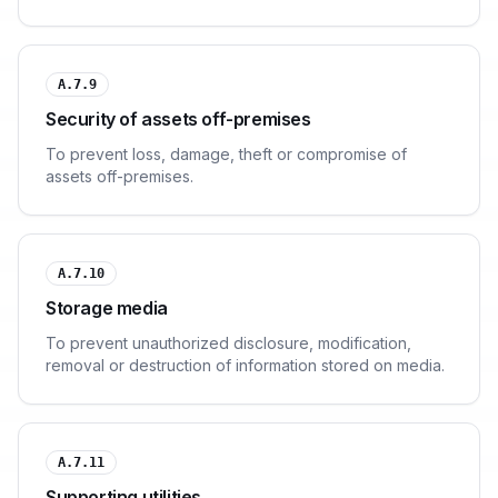
A.7.9
Security of assets off-premises
To prevent loss, damage, theft or compromise of
assets off-premises.
A.7.10
Storage media
To prevent unauthorized disclosure, modification,
removal or destruction of information stored on media.
A.7.11
Supporting utilities