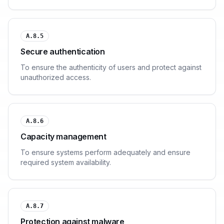
A.8.5
Secure authentication
To ensure the authenticity of users and protect against
unauthorized access.
A.8.6
Capacity management
To ensure systems perform adequately and ensure
required system availability.
A.8.7
Protection against malware