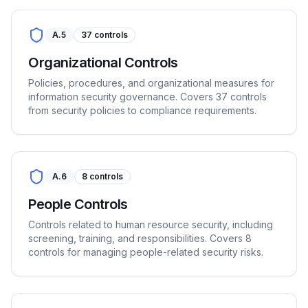
A.5
37
controls
Organizational Controls
Policies, procedures, and organizational measures for
information security governance. Covers 37 controls
from security policies to compliance requirements.
A.6
8
controls
People Controls
Controls related to human resource security, including
screening, training, and responsibilities. Covers 8
controls for managing people-related security risks.