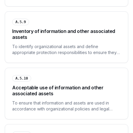
lifecycle.
A.5.9
Inventory of information and other associated
assets
To identify organizational assets and define
appropriate protection responsibilities to ensure they
receive an appropriate level of protection.
A.5.10
Acceptable use of information and other
associated assets
To ensure that information and assets are used in
accordance with organizational policies and legal
requirements.