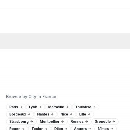
Browse by City in France
Paris
Lyon
Marseille
Toulouse
Bordeaux
Nantes
Nice
Lille
Strasbourg
Montpellier
Rennes
Grenoble
Rouen
Toulon
Dijon
Angers
Nîmes