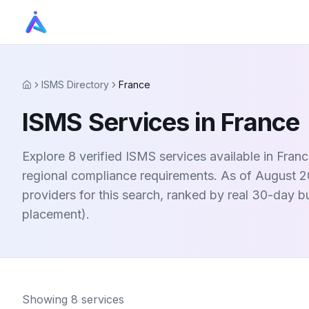
ISMS Directory
France
Home
ISMS Services in France
Explore 8 verified ISMS services available in Fra
regional compliance requirements. As of August 20
providers for this search, ranked by real 30-day 
placement).
Showing
8
services