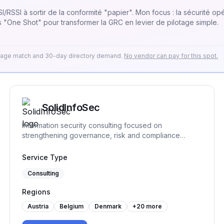
/RSSI à sortir de la conformité "papier". Mon focus : la sécurité opér
 "One Shot" pour transformer la GRC en levier de pilotage simple.
erage match and 30-day directory demand.
No vendor can pay for this spot.
SolidInfoSec
Information security consulting focused on
strengthening governance, risk and compliance
practices. We help organizations structure and
implement practical security processes, support audit
Service Type
readiness and build sustainable frameworks that
Consulting
remain workable over time.
Regions
Austria
Belgium
Denmark
+
20
more