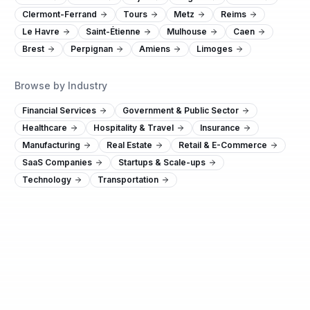
Clermont-Ferrand
Tours
Metz
Reims
Le Havre
Saint-Étienne
Mulhouse
Caen
Brest
Perpignan
Amiens
Limoges
Browse by Industry
Financial Services
Government & Public Sector
Healthcare
Hospitality & Travel
Insurance
Manufacturing
Real Estate
Retail & E-Commerce
SaaS Companies
Startups & Scale-ups
Technology
Transportation