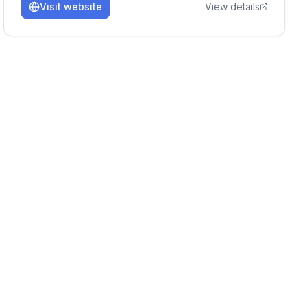
Visit website
View details