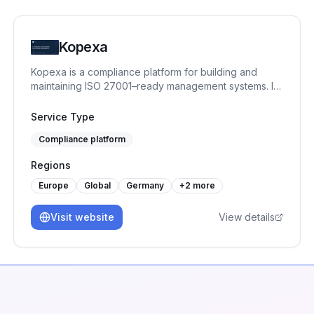
Kopexa
Kopexa is a compliance platform for building and
maintaining ISO 27001–ready management systems. It
helps organizations structure assets, risks, controls
and evidence, enabling continuous compliance
Service Type
instead of one-time audits.
Compliance platform
Regions
Europe
Global
Germany
+
2
more
Visit website
View details