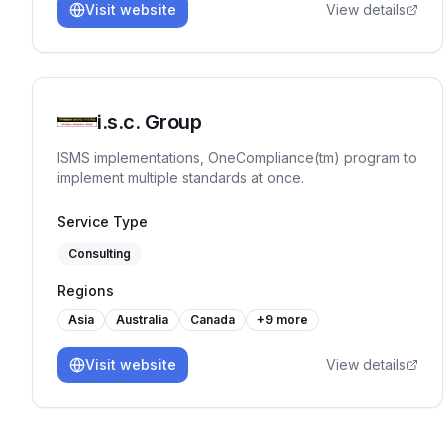
Visit website
View details
i.s.c. Group
ISMS implementations, OneCompliance(tm) program to
implement multiple standards at once.
Service Type
Consulting
Regions
Asia
Australia
Canada
+
9
more
Visit website
View details