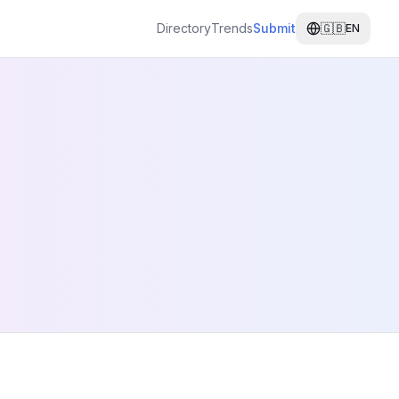
Directory
Trends
Submit
🇬🇧
EN