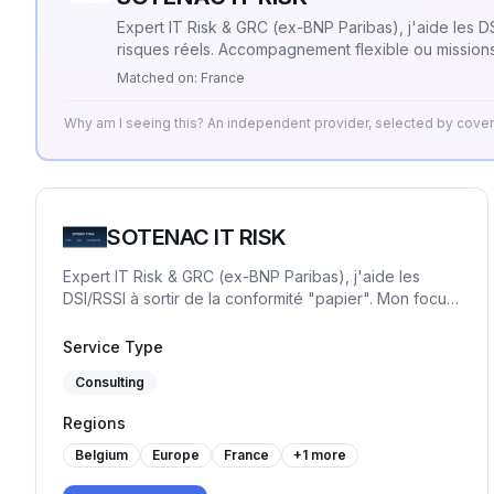
Expert IT Risk & GRC (ex-BNP Paribas), j'aide les DSI
risques réels. Accompagnement flexible ou missions
Matched on:
France
Why am I seeing this? An independent provider, selected by cov
SOTENAC IT RISK
Expert IT Risk & GRC (ex-BNP Paribas), j'aide les
DSI/RSSI à sortir de la conformité "papier". Mon focus
: la sécurité opérationnelle et la priorisation des
risques réels. Accompagnement flexible ou missions
Service Type
"One Shot" pour transformer la GRC en levier de
Consulting
pilotage simple.
Regions
Belgium
Europe
France
+
1
more