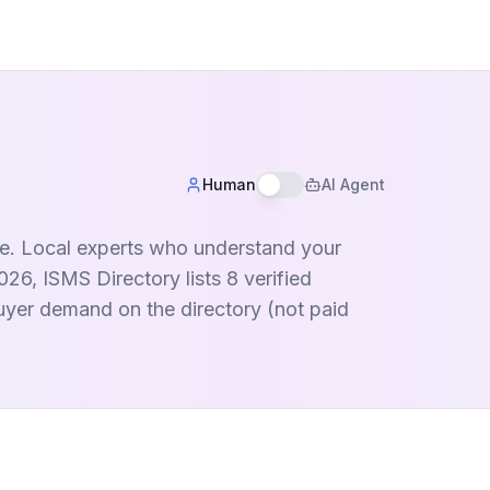
Human
AI Agent
nce. Local experts who understand your
26, ISMS Directory lists 8 verified
buyer demand on the directory (not paid