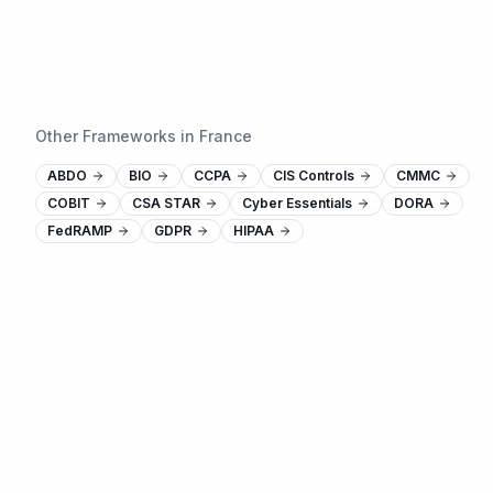
Other Frameworks in France
ABDO
BIO
CCPA
CIS Controls
CMMC
COBIT
CSA STAR
Cyber Essentials
DORA
FedRAMP
GDPR
HIPAA