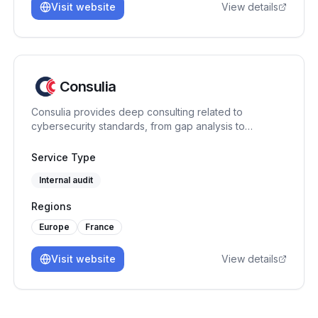
Visit website
View details
Consulia
Consulia provides deep consulting related to
cybersecurity standards, from gap analysis to
certification assistance. As a training center, we
provide expertise on the following standards: ISO
Service Type
27001, ISO 42001, ISO 27701, ISO 22301, HDS, PCI
Internal audit
DSS. Located in France, we intervene all over Europe
and further, to make compliance easier and business
Regions
driven.
Europe
France
Visit website
View details