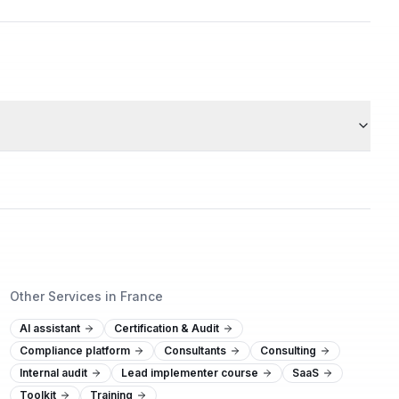
Other Services in France
AI assistant
Certification & Audit
Compliance platform
Consultants
Consulting
Internal audit
Lead implementer course
SaaS
Toolkit
Training