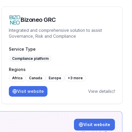
Bizoneo GRC
Integrated and comprehensive solution to assist
Governance, Risk and Compliance
Service Type
Compliance platform
Regions
Africa
Canada
Europe
+
3
more
Visit website
View details
Visit website