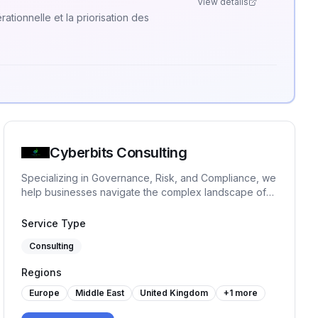
View details
ationnelle et la priorisation des
Cyberbits Consulting
Specializing in Governance, Risk, and Compliance, we
help businesses navigate the complex landscape of
regulatory requirements and risk management.
Whether you are navigating new regulations,
Service Type
enhancing internal controls, or preparing for an audit,
Consulting
we are here to help you turn GRC challenges into
opportunities!
Regions
Europe
Middle East
United Kingdom
+
1
more