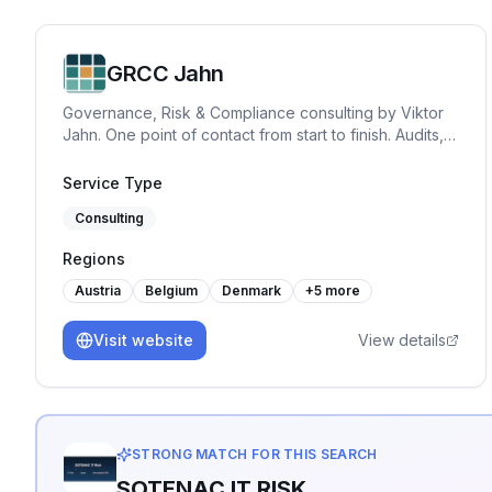
GRCC Jahn
Governance, Risk & Compliance consulting by Viktor
Jahn. One point of contact from start to finish. Audits,
advisory, and training across NIS2, BISG, TISAX,
DORA, GDPR, and ISO 27001. Pragmatic, hands-on
Service Type
and built for practice.
Consulting
Regions
Austria
Belgium
Denmark
+
5
more
Visit website
View details
STRONG MATCH FOR THIS SEARCH
SOTENAC IT RISK