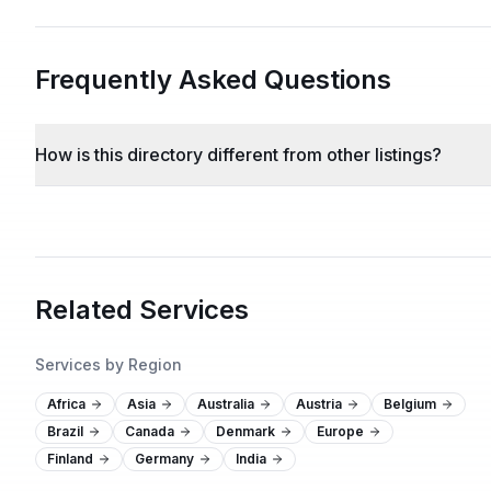
Frequently Asked Questions
How is this directory different from other listings?
Related Services
Services by Region
Africa
Asia
Australia
Austria
Belgium
Brazil
Canada
Denmark
Europe
Finland
Germany
India