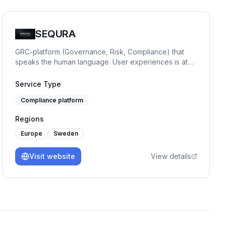
SEQURA
GRC-platform (Governance, Risk, Compliance) that
speaks the human language. User experiences is at
focus. ISO27001, NIS2, GDPR, risk and vendor
management. You get it all.
Service Type
Compliance platform
Regions
Europe
Sweden
Visit website
View details