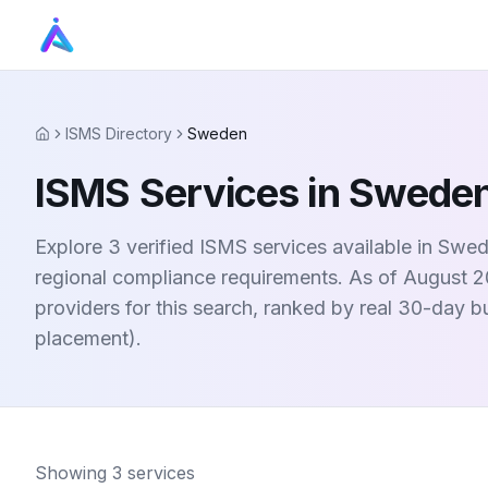
ISMS Directory
Sweden
Home
ISMS Services in Swede
Explore 3 verified ISMS services available in Sw
regional compliance requirements. As of August 20
providers for this search, ranked by real 30-day 
placement).
Showing
3
services