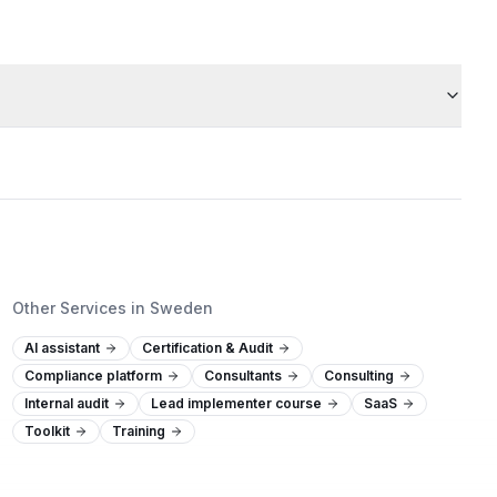
Other Services in Sweden
AI assistant
Certification & Audit
Compliance platform
Consultants
Consulting
Internal audit
Lead implementer course
SaaS
Toolkit
Training