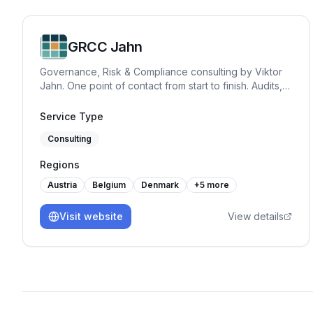
GRCC Jahn
Governance, Risk & Compliance consulting by Viktor
Jahn. One point of contact from start to finish. Audits,
advisory, and training across NIS2, BISG, TISAX,
DORA, GDPR, and ISO 27001. Pragmatic, hands-on
Service Type
and built for practice.
Consulting
Regions
Austria
Belgium
Denmark
+
5
more
Visit website
View details