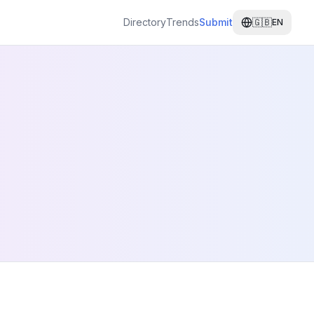
Directory
Trends
Submit
🇬🇧
EN