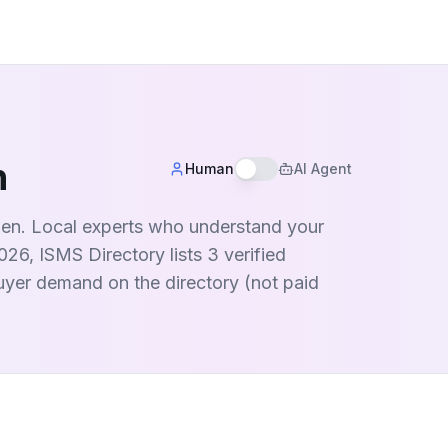
n
Human
AI Agent
eden. Local experts who understand your
26, ISMS Directory lists 3 verified
buyer demand on the directory (not paid