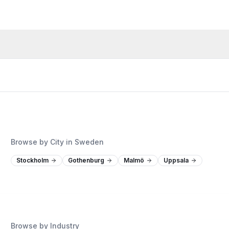
Browse by City in Sweden
Stockholm
Gothenburg
Malmö
Uppsala
Browse by Industry