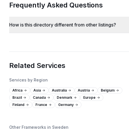
Frequently Asked Questions
How is this directory different from other listings?
Related Services
Services by Region
Africa
Asia
Australia
Austria
Belgium
Brazil
Canada
Denmark
Europe
Finland
France
Germany
Other Frameworks in Sweden