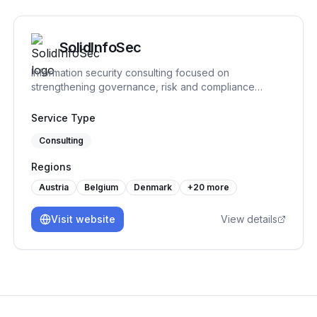
SolidInfoSec
Information security consulting focused on
strengthening governance, risk and compliance
practices. We help organizations structure and
implement practical security processes, support audit
Service Type
readiness and build sustainable frameworks that
Consulting
remain workable over time.
Regions
Austria
Belgium
Denmark
+
20
more
Visit website
View details