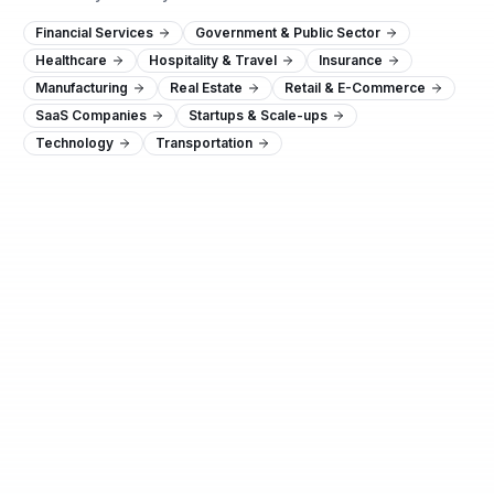
Financial Services
Government & Public Sector
Healthcare
Hospitality & Travel
Insurance
Manufacturing
Real Estate
Retail & E-Commerce
SaaS Companies
Startups & Scale-ups
Technology
Transportation