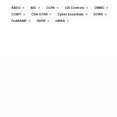
ABDO
BIO
CCPA
CIS Controls
CMMC
COBIT
CSA STAR
Cyber Essentials
DORA
FedRAMP
GDPR
HIPAA