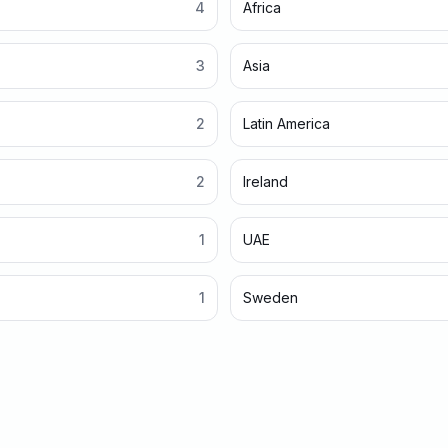
4
Africa
3
Asia
2
Latin America
2
Ireland
1
UAE
1
Sweden