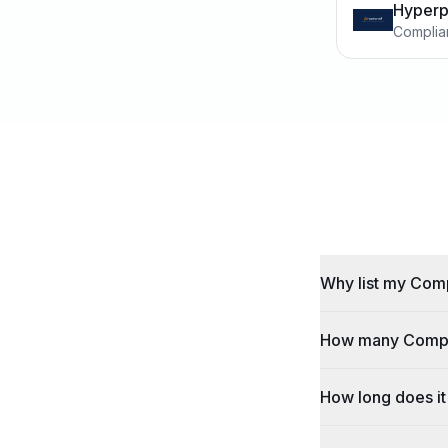
Hyperp
Complia
Why list my Comp
How many Complia
How long does it 