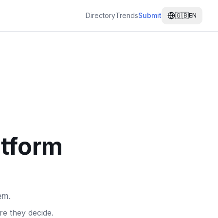
Directory
Trends
Submit
🇬🇧
EN
atform
em.
e they decide.