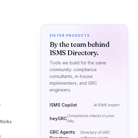
SISTER PRODUCTS
By the team behind
ISMS Directory.
Tools we build for the same
community: compliance
consultants, in-house
implementers, and GRC
engineers.
ISMS Copilot
AI ISMS expert
P
Compliance checks in your
heyGRC
Works
PRs
GRC Agents
Directory of GRC
y
software agents