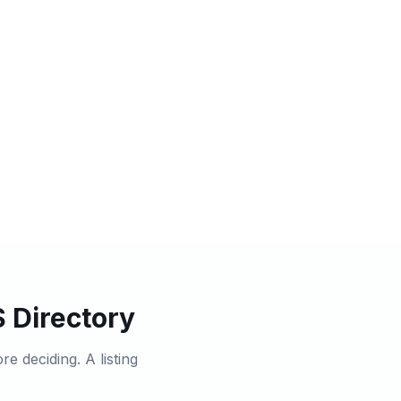
 Directory
 deciding. A listing