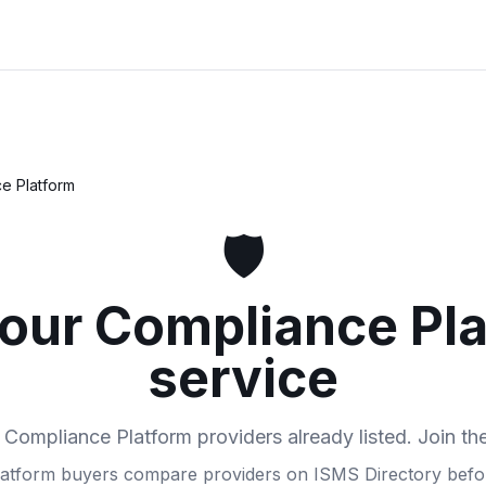
e Platform
🛡️
your Compliance Pl
service
 Compliance Platform providers already listed. Join th
atform buyers compare providers on ISMS Directory befor