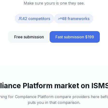
Make sure yours is one they see.
42
competitors
48
frameworks
Free submission
Fast submission $199
iance Platform market on ISMS
hing for Compliance Platform compare providers here before
puts you in that comparison.