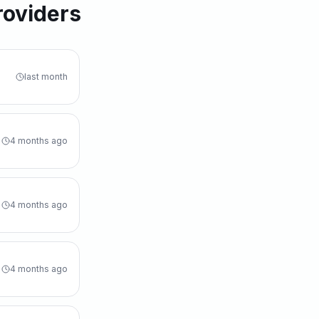
roviders
last month
4 months ago
4 months ago
4 months ago