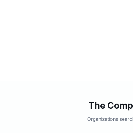
The Compl
Organizations searc