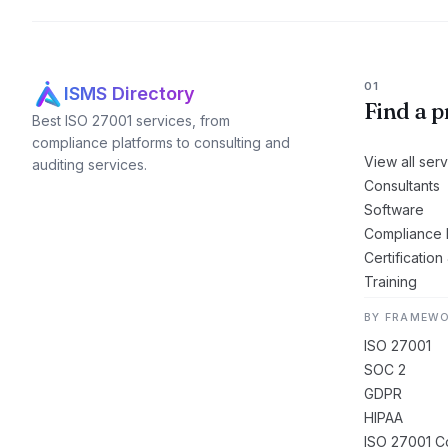
01
ISMS Directory
Find a p
Best ISO 27001 services, from
compliance platforms to consulting and
View all ser
auditing services.
Consultants
Software
Compliance 
Certification
Training
BY FRAMEW
ISO 27001
SOC 2
GDPR
HIPAA
ISO 27001 Co