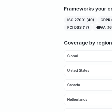
Frameworks your co
ISO 27001
(
40
)
GDPR
PCI DSS
(
17
)
HIPAA
(
16
Coverage by region
Global
United States
Canada
Netherlands