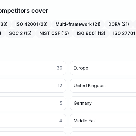
mpetitors cover
(
33
)
ISO 42001
(
23
)
Multi-framework
(
21
)
DORA
(
21
)
)
SOC 2
(
15
)
NIST CSF
(
15
)
ISO 9001
(
13
)
ISO 27701
30
Europe
12
United Kingdom
5
Germany
4
Middle East