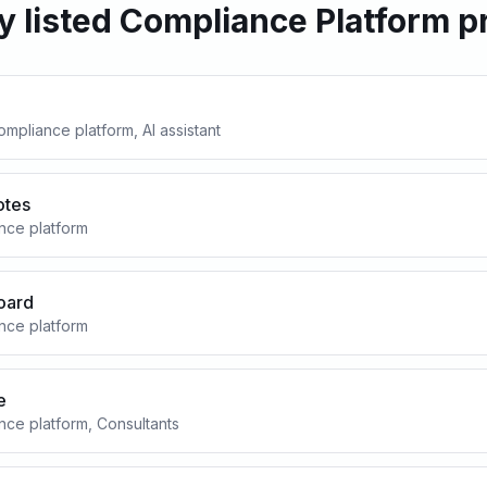
y listed Compliance Platform p
mpliance platform, AI assistant
otes
nce platform
oard
nce platform
e
ce platform, Consultants