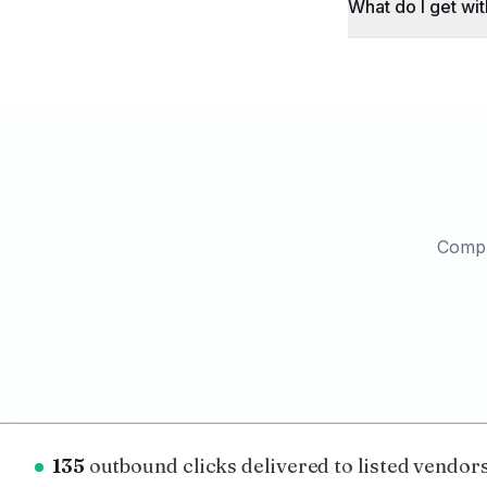
What do I get wit
Comple
135
outbound clicks delivered to listed vendors