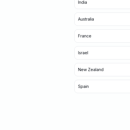
India
Australia
France
Israel
New Zealand
Spain