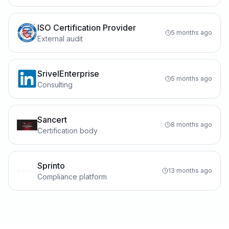
ISO Certification Provider
5 months ago
External audit
SrivelEnterprise
5 months ago
Consulting
Sancert
8 months ago
Certification body
Sprinto
13 months ago
Compliance platform