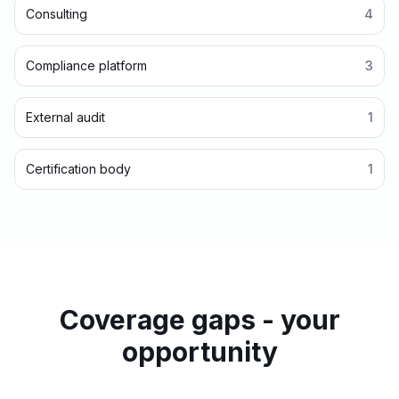
Consulting
4
Compliance platform
3
External audit
1
Certification body
1
Coverage gaps - your
opportunity