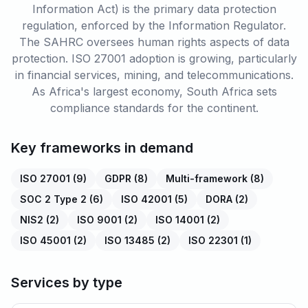
Information Act) is the primary data protection
regulation, enforced by the Information Regulator.
The SAHRC oversees human rights aspects of data
protection. ISO 27001 adoption is growing, particularly
in financial services, mining, and telecommunications.
As Africa's largest economy, South Africa sets
compliance standards for the continent.
Key frameworks in demand
ISO 27001
(
9
)
GDPR
(
8
)
Multi-framework
(
8
)
SOC 2 Type 2
(
6
)
ISO 42001
(
5
)
DORA
(
2
)
NIS2
(
2
)
ISO 9001
(
2
)
ISO 14001
(
2
)
ISO 45001
(
2
)
ISO 13485
(
2
)
ISO 22301
(
1
)
Services by type