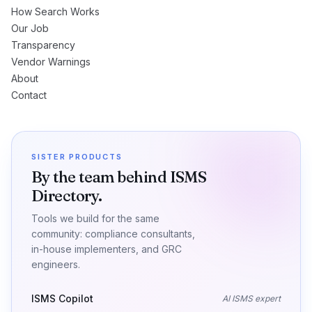
How Search Works
Our Job
Transparency
Vendor Warnings
About
Contact
SISTER PRODUCTS
By the team behind ISMS
Directory.
Tools we build for the same
community: compliance consultants,
in-house implementers, and GRC
engineers.
ISMS Copilot
AI ISMS expert