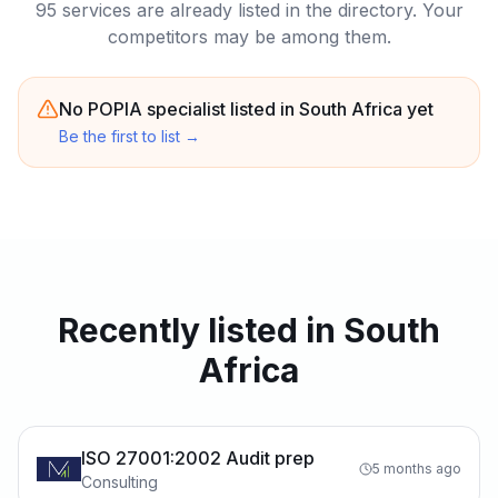
95 services are already listed in the directory. Your
competitors may be among them.
No POPIA specialist listed in South Africa yet
Be the first to list
→
Recently listed in South
Africa
ISO 27001:2002 Audit prep
5 months ago
Consulting