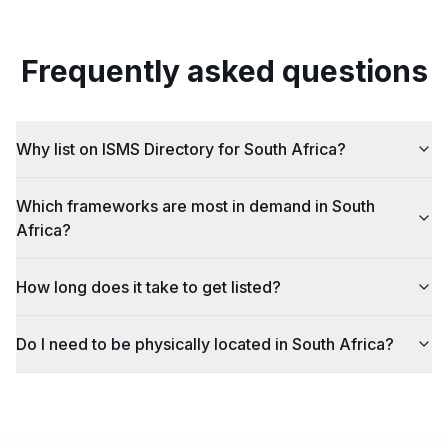
Frequently asked questions
Why list on ISMS Directory for South Africa?
Which frameworks are most in demand in South
Africa?
How long does it take to get listed?
Do I need to be physically located in South Africa?