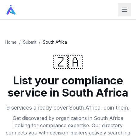
Home
/
Submit
/
South Africa
🇿🇦
List your compliance
service in South Africa
9 services already cover South Africa. Join them.
Get discovered by organizations in South Africa
looking for compliance expertise. Our directory
connects you with decision-makers actively searching