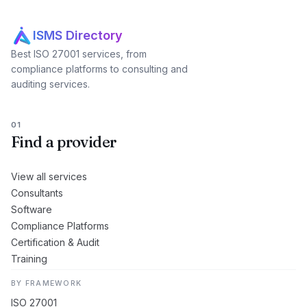
ISMS Directory
Best ISO 27001 services, from
compliance platforms to consulting and
auditing services.
01
Find a provider
View all services
Consultants
Software
Compliance Platforms
Certification & Audit
Training
BY FRAMEWORK
ISO 27001