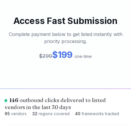
Access Fast Submission
Complete payment below to get listed instantly with
priority processing.
$199
$299
·
one-time
146
outbound clicks delivered to listed
vendors in the last 30 days
95
vendors
·
32
regions covered
·
40
frameworks tracked