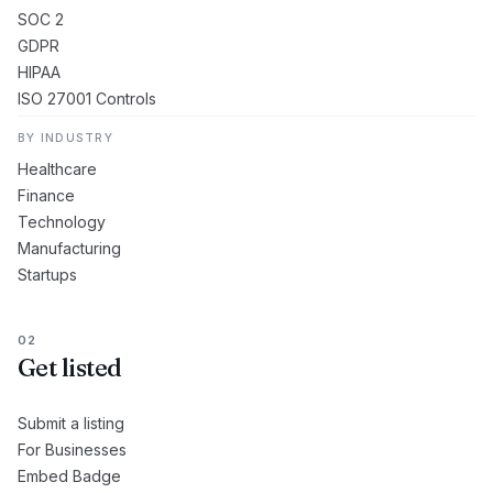
SOC 2
GDPR
HIPAA
ISO 27001 Controls
BY INDUSTRY
Healthcare
Finance
Technology
Manufacturing
Startups
02
Get listed
Submit a listing
For Businesses
Embed Badge