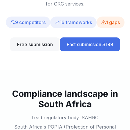
for GRC services.
9
competitors
16
frameworks
1
gaps
Free submission
Fast submission $199
Compliance landscape in
South Africa
Lead regulatory body: SAHRC
South Africa's POPIA (Protection of Personal