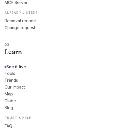
MCP Server
ALREADY LISTED?
Removal request
Change request
03
Learn
See it live
Tools
Trends
Our impact
Map
Globe
Blog
TRUST & HELP
FAQ