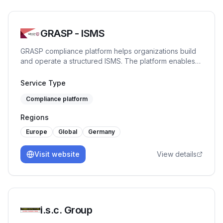
GRASP - ISMS
GRASP compliance platform helps organizations build
and operate a structured ISMS. The platform enables
centralized management of risks, actions, and
evidence, ensures transparency and traceability, and
Service Type
supports full compliance with ISO 27001 requirements.
Compliance platform
Regions
Europe
Global
Germany
Visit website
View details
i.s.c. Group