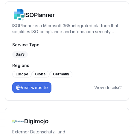
ISOPlanner
ISOPlanner is a Microsoft 365-integrated platform that
simplifies ISO compliance and information security
management. It helps organizations implement, monitor,
and improve frameworks like ISO 27001, NIS2, and BIO
Service Type
2.0 efficiently and collaboratively.
SaaS
Regions
Europe
Global
Germany
Visit website
View details
Digimojo
Externer Datenschutz- und