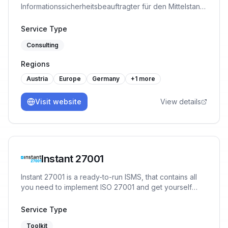
Informationssicherheitsbeauftragter für den Mittelstand,
plus die ISMS-Plattform DigimojoCOMPLY. TÜV-
zertifiziert. Bringt KMU strukturiert zu ISO 27001, TISAX,
Service Type
NIS-2 und DORA.
Consulting
Regions
Austria
Europe
Germany
+
1
more
Visit website
View details
Instant 27001
Instant 27001 is a ready-to-run ISMS, that contains all
you need to implement ISO 27001 and get yourself
ready for certification in a matter of weeks. You will
start the implementation with 80% of the work already
Service Type
done, no prior experience or training necessary.
Toolkit