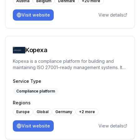
Austria
Belgium
Denmark
+
20
more
Visit website
View details
Kopexa
Kopexa is a compliance platform for building and
maintaining ISO 27001–ready management systems. It
helps organizations structure assets, risks, controls and
evidence, enabling continuous compliance instead of
Service Type
one-time audits.
Compliance platform
Regions
Europe
Global
Germany
+
2
more
Visit website
View details