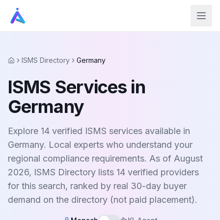
ISMS Directory
Germany
Home
ISMS Services in
Germany
Explore 14 verified ISMS services available in
Germany. Local experts who understand your
regional compliance requirements. As of August
2026, ISMS Directory lists 14 verified providers
for this search, ranked by real 30-day buyer
demand on the directory (not paid placement).