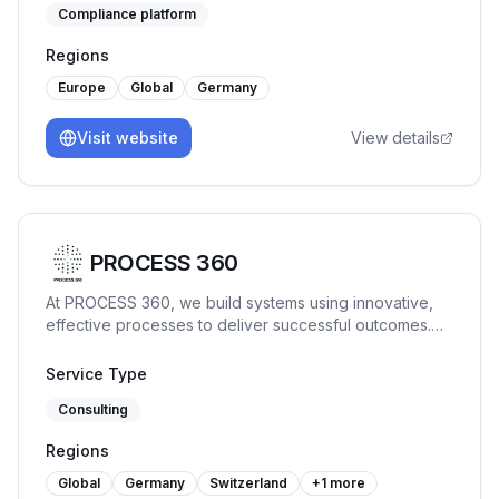
Compliance platform
Frameworks such as ISO27001, SOC2, TISAX® and
similar. Our no-code SaaS solution connects to the
Regions
entire IT infrastructure, identifies compliance relevant
assets and processes, related data and automates
Europe
Global
Germany
compliance workflows to get an organization
certification ready within weeks.
Visit website
View details
PROCESS 360
At PROCESS 360, we build systems using innovative,
effective processes to deliver successful outcomes.
The company specializes in a range of ISO
management systems, providing our clients with audit,
Service Type
consulting, and training services.
Consulting
Regions
Global
Germany
Switzerland
+
1
more