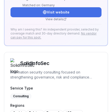
ISMS. The platform enables centralized
Matched on:
Germany
management of risks, actions, and evidence,
Visit website
ensures transparency and traceability, and
supports full compliance with ISO 27001
View details
requirements.
Why am I seeing this? An independent provider, selected by
coverage match and 30-day directory demand.
No vendor
can pay for this spot.
SolidInfoSec
Information security consulting focused on
strengthening governance, risk and compliance
practices. We help organizations structure and
implement practical security processes, support audit
Service Type
readiness and build sustainable frameworks that remain
Consulting
workable over time.
Regions