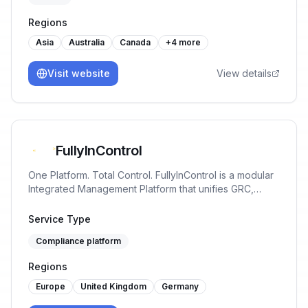
Regions
Asia
Australia
Canada
+
4
more
Visit website
View details
FullyInControl
One Platform. Total Control. FullyInControl is a modular
Integrated Management Platform that unifies GRC,
ISMS, PIMS, QHSE, ESG, BCM & audit in one
workspace. Plug-and-play standards, shared data core
Service Type
and smart workflows give you real-time oversight,
Compliance platform
faster audits and continuous improvement.
Regions
Europe
United Kingdom
Germany