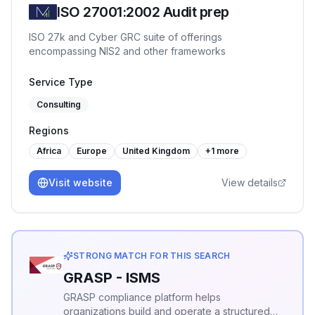
ISO 27001:2002 Audit prep
ISO 27k and Cyber GRC suite of offerings
encompassing NIS2 and other frameworks
Service Type
Consulting
Regions
Africa
Europe
United Kingdom
+
1
more
Visit website
View details
STRONG MATCH FOR THIS SEARCH
GRASP - ISMS
GRASP compliance platform helps
organizations build and operate a structured