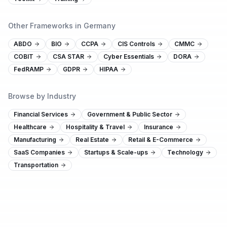
Other Frameworks in Germany
ABDO
BIO
CCPA
CIS Controls
CMMC
COBIT
CSA STAR
Cyber Essentials
DORA
FedRAMP
GDPR
HIPAA
Browse by Industry
Financial Services
Government & Public Sector
Healthcare
Hospitality & Travel
Insurance
Manufacturing
Real Estate
Retail & E-Commerce
SaaS Companies
Startups & Scale-ups
Technology
Transportation