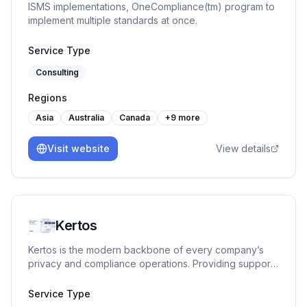
ISMS implementations, OneCompliance(tm) program to
implement multiple standards at once.
Service Type
Consulting
Regions
Asia
Australia
Canada
+
9
more
Visit website
View details
Kertos
Kertos is the modern backbone of every company’s
privacy and compliance operations. Providing support
in Data & Process Discovery, Data Subject Requests
(e.g. customer data deletion), Access Management,
Service Type
Compliance Documentation and various Certification