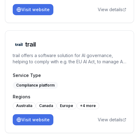
Visit website
View details
trail
trail offers a software solution for AI governance,
helping to comply with e.g. the EU AI Act, to manage AI-
specific risks, and to set up an AI management system
under the ISO/IEC 42001. It connects GRC capabilities
Service Type
with AI use case management and MLOps to both allow
Compliance platform
for responsible AI development and usage.
Regions
Australia
Canada
Europe
+
4
more
Visit website
View details