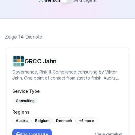
Mensch
KI-Agent
Zeige
14
Dienste
GRCC Jahn
Governance, Risk & Compliance consulting by Viktor
Jahn. One point of contact from start to finish. Audits,
advisory, and training across NIS2, BISG, TISAX, DORA,
GDPR, and ISO 27001. Pragmatic, hands-on and built
Service Type
for practice.
Consulting
Regions
Austria
Belgium
Denmark
+
5
more
Visit website
View details