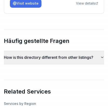
Visit website
View details
Häufig gestellte Fragen
How is this directory different from other listings?
Related Services
Services by Region