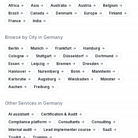
Africa
Asia
Australia
Austria
Belgium
Brazil
Canada
Denmark
Europe
Finland
France
India
Browse by City in Germany
Berlin
Munich
Frankfurt
Hamburg
Cologne
Stuttgart
Düsseldorf
Dortmund
Essen
Leipzig
Bremen
Dresden
Hannover
Nuremberg
Bonn
Mannheim
Karlsruhe
Augsburg
Wiesbaden
Münster
Aachen
Freiburg
Other Services in Germany
AI assistant
Certification & Audit
Compliance platform
Consultants
Consulting
Internal audit
Lead implementer course
SaaS
Toolkit
Training