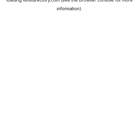
information).