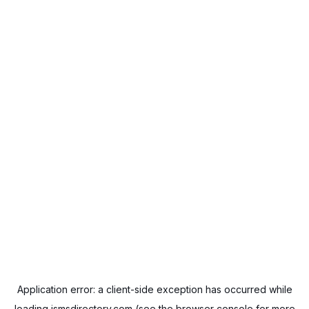
Application error: a
client
-side exception has occurred while
loading
ismsdirectory.com
(see the
browser console
for more