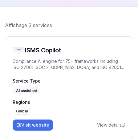
Affichage
3
services
ISMS Copilot
Compliance AI engine for 75+ frameworks including
ISO 27001, SOC 2, GDPR, NIS2, DORA, and ISO 42001.
Chat for practitioners. OpenAI-compatible API and
embed for products and partners.
Service Type
AI assistant
Regions
Global
Visit website
View details