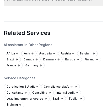
Related Services
AI assistant in Other Regions
Africa
Asia
Australia
Austria
Belgium
Brazil
Canada
Denmark
Europe
Finland
France
Germany
Service Categories
Certification & Audit
Compliance platform
Consultants
Consulting
Internal audit
Lead implementer course
SaaS
Toolkit
Training