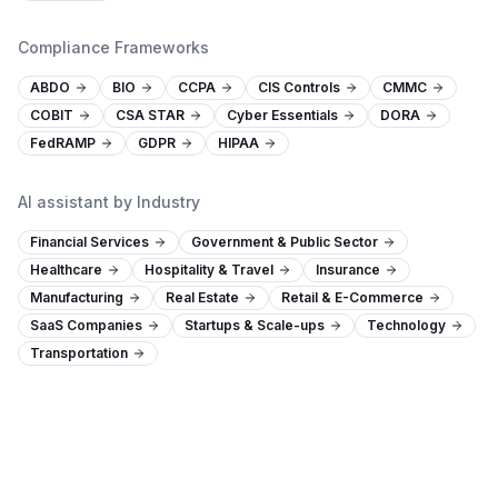
Compliance Frameworks
ABDO
BIO
CCPA
CIS Controls
CMMC
COBIT
CSA STAR
Cyber Essentials
DORA
FedRAMP
GDPR
HIPAA
AI assistant by Industry
Financial Services
Government & Public Sector
Healthcare
Hospitality & Travel
Insurance
Manufacturing
Real Estate
Retail & E-Commerce
SaaS Companies
Startups & Scale-ups
Technology
Transportation