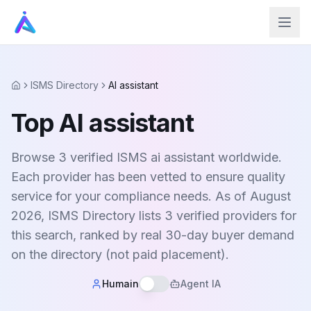
ISMS Directory
AI assistant
Home
Top AI assistant
Browse 3 verified ISMS ai assistant worldwide.
Each provider has been vetted to ensure quality
service for your compliance needs. As of August
2026, ISMS Directory lists 3 verified providers for
this search, ranked by real 30-day buyer demand
on the directory (not paid placement).
Humain
Agent IA