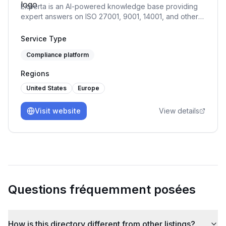
Experta is an AI-powered knowledge base providing
expert answers on ISO 27001, 9001, 14001, and other
standards, offering guidance throughout your
compliance journey.
Service Type
Compliance platform
Regions
United States
Europe
Visit website
View details
Questions fréquemment posées
How is this directory different from other listings?