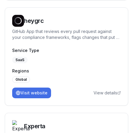
heygrc
GitHub App that reviews every pull request against
your compliance frameworks, flags changes that put a
control at risk, and says exactly what to fix.
Service Type
SaaS
Regions
Global
Visit website
View details
Experta