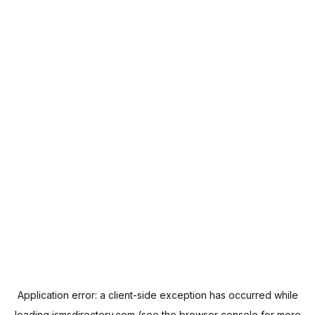
Application error: a
client
-side exception has occurred while
loading
ismsdirectory.com
(see the
browser console
for more