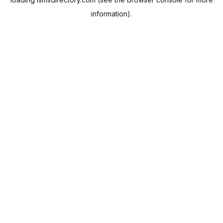
information).