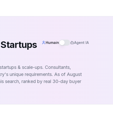
 Startups
Humain
Agent IA
 startups & scale-ups. Consultants,
try's unique requirements. As of August
this search, ranked by real 30-day buyer