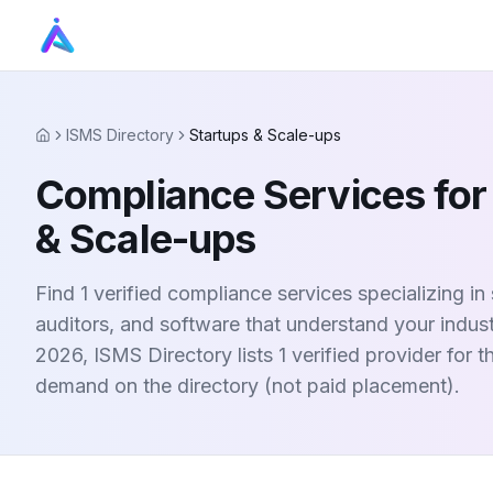
ISMS Directory
Startups & Scale-ups
Home
Compliance Services for
& Scale-ups
Find 1 verified compliance services specializing in
auditors, and software that understand your indus
2026, ISMS Directory lists 1 verified provider for 
demand on the directory (not paid placement).