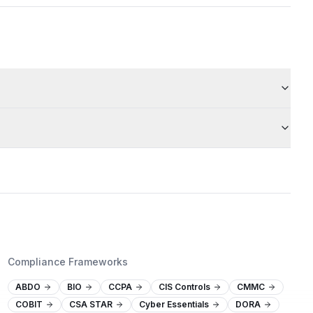
Compliance Frameworks
ABDO
BIO
CCPA
CIS Controls
CMMC
COBIT
CSA STAR
Cyber Essentials
DORA