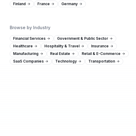
Finland
France
Germany
Browse by Industry
Financial Services
Government & Public Sector
Healthcare
Hospitality & Travel
Insurance
Manufacturing
Real Estate
Retail & E-Commerce
SaaS Companies
Technology
Transportation