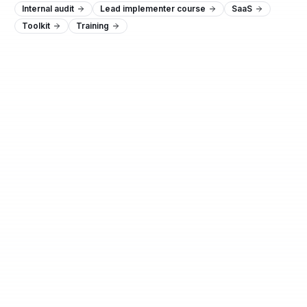
Internal audit
Lead implementer course
SaaS
Toolkit
Training