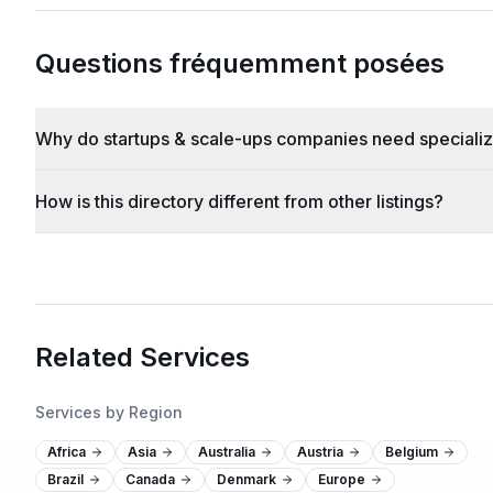
Questions fréquemment posées
Why do startups & scale-ups companies need speciali
How is this directory different from other listings?
Related Services
Services by Region
Africa
Asia
Australia
Austria
Belgium
Brazil
Canada
Denmark
Europe