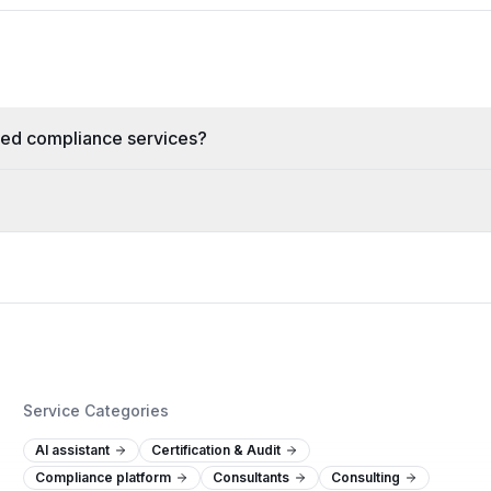
zed compliance services?
Service Categories
AI assistant
Certification & Audit
Compliance platform
Consultants
Consulting