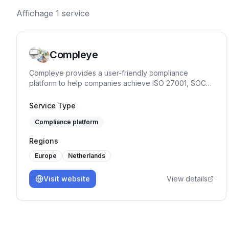
Affichage
1
service
Compleye
Compleye provides a user-friendly compliance
platform to help companies achieve ISO 27001, SOC
2, ISO 9001, and GDPR compliance quickly and
efficiently.
Service Type
Compliance platform
Regions
Europe
Netherlands
Visit website
View details