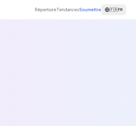
Répertoire
Tendances
Soumettre
🇫🇷
FR