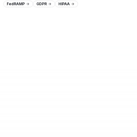
FedRAMP
GDPR
HIPAA