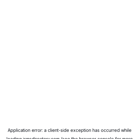
Application error: a
client
-side exception has occurred while
loading
ismsdirectory.com
(see the
browser console
for more