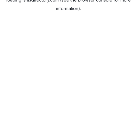
information).