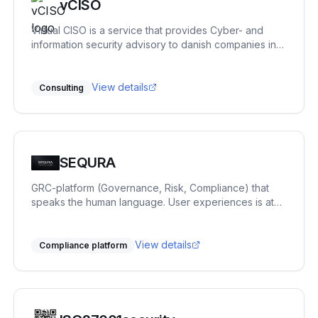
vCISO
Virtual CISO is a service that provides Cyber- and
information security advisory to danish companies in
need of an experienced advisor with more than 20
years of experience in areas covering private
enterprise, government, defense and academia.
View details
Consulting
SEQURA
GRC-platform (Governance, Risk, Compliance) that
speaks the human language. User experiences is at
focus. ISO27001, NIS2, GDPR, risk and vendor
management. You get it all.
View details
Compliance platform