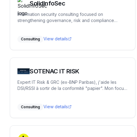
SolidInfoSec
Information security consulting focused on
strengthening governance, risk and compliance
practices. We help organizations structure and
implement practical security processes, support audit
readiness and build sustainable frameworks that
View details
Consulting
remain workable over time.
SOTENAC IT RISK
Expert IT Risk & GRC (ex-BNP Paribas), j'aide les
DSI/RSSI à sortir de la conformité "papier". Mon focus
: la sécurité opérationnelle et la priorisation des
risques réels. Accompagnement flexible ou missions
"One Shot" pour transformer la GRC en levier de
View details
Consulting
pilotage simple.