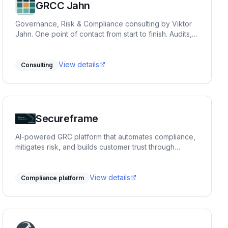
GRCC Jahn
Governance, Risk & Compliance consulting by Viktor
Jahn. One point of contact from start to finish. Audits,
advisory, and training across NIS2, BISG, TISAX,
DORA, GDPR, and ISO 27001. Pragmatic, hands-on
and built for practice.
View details
Consulting
Secureframe
AI-powered GRC platform that automates compliance,
mitigates risk, and builds customer trust through
expert-backed automation.
View details
Compliance platform