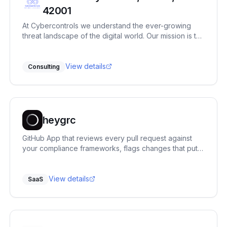
42001
At Cybercontrols we understand the ever-growing
threat landscape of the digital world. Our mission is to
provide comprehensive cyber security services that
protect your digital frontiers.
View details
Consulting
heygrc
GitHub App that reviews every pull request against
your compliance frameworks, flags changes that put a
control at risk, and says exactly what to fix.
View details
SaaS