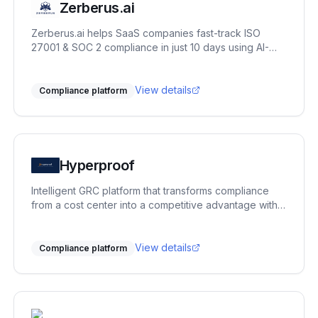
Zerberus.ai
Zerberus.ai helps SaaS companies fast-track ISO
27001 & SOC 2 compliance in just 10 days using AI-
driven automation, one-click remediation, and real-
time risk mapping tailored to your tech stack.
View details
Compliance platform
Hyperproof
Intelligent GRC platform that transforms compliance
from a cost center into a competitive advantage with
AI-powered automation.
View details
Compliance platform