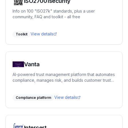
ISO27001security
Info on 100 "ISO27k" standards, plus a user
community, FAQ and toolkit - all free
View details
Toolkit
Vanta
AI-powered trust management platform that automates
compliance, manages risk, and builds customer trust
across 35+ frameworks.
View details
Compliance platform
Intercert