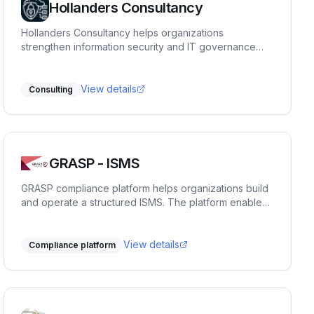
Hollanders Consultancy
Hollanders Consultancy helps organizations
strengthen information security and IT governance
through pragmatic advisory, architecture, and
compliance support, including ISO 27001, NIS2, risk
management, and secure cloud solutions.
View details
Consulting
GRASP - ISMS
GRASP compliance platform helps organizations build
and operate a structured ISMS. The platform enables
centralized management of risks, actions, and
evidence, ensures transparency and traceability, and
supports full compliance with ISO 27001 requirements.
View details
Compliance platform