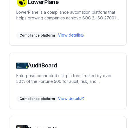
LowerPlane
LowerPlane is a compliance automation platform that
helps growing companies achieve SOC 2, ISO 27001,
GDPR, and HIPAA faster — with continuous monitoring,
policy automation, and custom review workflows.
View details
Compliance platform
AuditBoard
Enterprise connected risk platform trusted by over
50% of the Fortune 500 for audit, risk, and
compliance management.
View details
Compliance platform