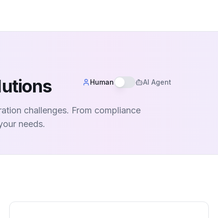
lutions
Human
AI Agent
aration challenges. From compliance
 your needs.