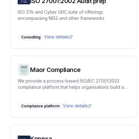
ISO 27001:2002 Audit prep
ISO 27k and Cyber GRC suite of offerings
encompassing NIS2 and other frameworks
View details
Consulting
Maor Compliance
We provide a process-based ISO/IEC 27001:2022
compliance platform that helps organisations build and
maintain a reliable ISMS at a practical, sustainable
pace. Our approach focuses on clarity, structure, and
doing things correctly rather than rushing to
View details
Compliance platform
certification. The platform guides users through each
clause and control with step-by-step instructions,
evidence management, task ownership, risk handling,
and document control. It is designed to support real
audit readiness—not shortcut implementations. MAOR
Kopexa