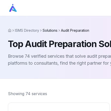
ISMS Directory
Solutions
Audit Preparation
Home
Top Audit Preparation So
Browse 74 verified services that solve audit prep
platforms to consultants, find the right partner for
Showing
74
services