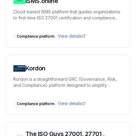
ISMS.online
commitment to practical innovation and long-term
partnerships ensures that working with Bitsecura not
Cloud-based ISMS platform that guides organizations
only strengthens your current security posture, but
to first-time ISO 27001 certification and compliance
also builds a lasting foundation for future resilience.
across 100+ frameworks.
View details
Compliance platform
Kordon
Kordon is a straightforward GRC (Governance, Risk,
and Compliance) platform designed to simplify
compliance processes for companies by offering a
comprehensive suite of tools for risk management and
regulatory adherence.
View details
Compliance platform
The ISO Guys 27001, 27701 ,