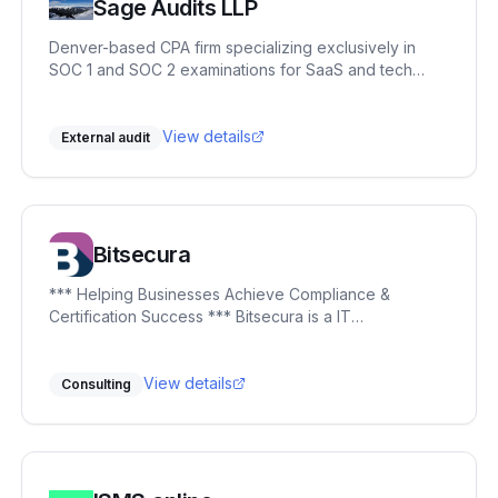
Sage Audits LLP
Denver-based CPA firm specializing exclusively in
SOC 1 and SOC 2 examinations for SaaS and tech
companies. Partner-led engagements, independent
control testing against Trust Services Criteria, and Big
Four IT audit experience. No junior auditors. CPA,
View details
External audit
CISSP, CISA, CRISC, CISM, CITP.
Bitsecura
*** Helping Businesses Achieve Compliance &
Certification Success *** Bitsecura is a IT
governance, risk, and compliance (GRC) firm
specialising in helping organisations protect their
critical assets, navigate complex regulatory
View details
Consulting
landscapes, and build sustainable cybersecurity
frameworks. With over 20 years of industry
experience, we offer strategic guidance, bespoke
solutions, and operational support that align
seamlessly with your business objectives. Our