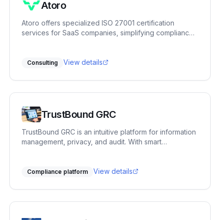
Atoro
Atoro offers specialized ISO 27001 certification
services for SaaS companies, simplifying compliance
with expert tools.
View details
Consulting
TrustBound GRC
TrustBound GRC is an intuitive platform for information
management, privacy, and audit. With smart
automation and mappings, it helps organizations
gradually improve their compliance. First-line
employees receive manageable tasks, while the
View details
Compliance platform
second line gains oversight and generates clear
reports.