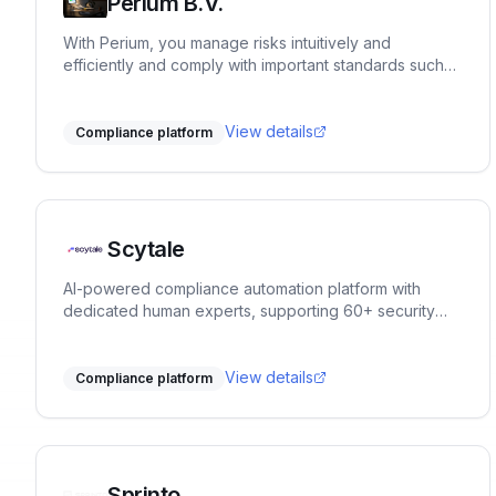
Perium B.V.
With Perium, you manage risks intuitively and
efficiently and comply with important standards such
as ISO9001, ISO27001, NEN7510, BIO, CRSD, RI&E and
many others. The platform adapts effortlessly to your
specific sector.
View details
Compliance platform
Scytale
AI-powered compliance automation platform with
dedicated human experts, supporting 60+ security
and privacy frameworks.
View details
Compliance platform
Sprinto