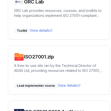
GRC Lab
GRC Lab provides resources, courses, and toolkits to
help organizations implement ISO 27001-compliant
ISMS in a practical way.
View details
Toolkit
ISO27001.zip
A free-to-use site ran by the Technical Director of
ADAS Ltd, providing resources related to ISO 27001,
such as clause explainers, workshops, historical
timelines and more. It's designed to provide
Implementors and Auditors actionable insights into the
View details
Lead implementer course
standard, and provide terms of reference for thinking
in systems. It's an excellent tool to add to the toolbox
of any consultant or team member working in, on, or
around ISO 27001.