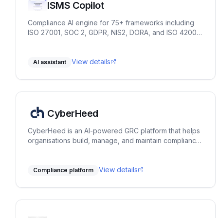
ISMS Copilot
Compliance AI engine for 75+ frameworks including
ISO 27001, SOC 2, GDPR, NIS2, DORA, and ISO 42001.
Chat for practitioners. OpenAI-compatible API and
embed for products and partners.
View details
AI assistant
CyberHeed
CyberHeed is an AI-powered GRC platform that helps
organisations build, manage, and maintain compliance
across 9+ frameworks. From guided discovery and
document generation to evidence collection, risk
management, and continuous monitoring - all in one
View details
Compliance platform
place.