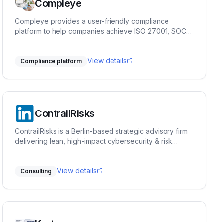
Compleye
Compleye provides a user-friendly compliance
platform to help companies achieve ISO 27001, SOC
2, ISO 9001, and GDPR compliance quickly and
efficiently.
View details
Compliance platform
ContrailRisks
ContrailRisks is a Berlin-based strategic advisory firm
delivering lean, high-impact cybersecurity & risk
management solutions. We help businesses identify
vulnerabilities, implement tailored strategies, and
enhance operations—minimizing risks, reducing costs,
View details
Consulting
and boosting resilience.