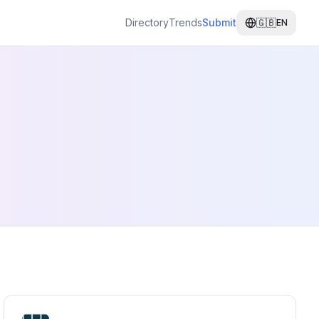
Directory
Trends
Submit
🇬🇧
EN