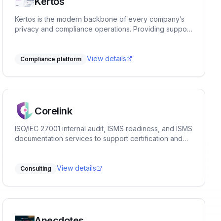
Kertos
Kertos is the modern backbone of every company’s
privacy and compliance operations. Providing support
in Data & Process Discovery, Data Subject Requests
(e.g. customer data deletion), Access Management,
Compliance Documentation and various Certification
View details
Compliance platform
Frameworks such as ISO27001, SOC2, TISAX® and
similar. Our no-code SaaS solution connects to the
entire IT infrastructure, identifies compliance relevant
assets and processes, related data and automates
compliance workflows to get an organization
Corelink
certification ready within weeks.
ISO/IEC 27001 internal audit, ISMS readiness, and ISMS
documentation services to support certification and
continual improvement.
View details
Consulting
Anecdotes