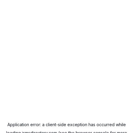
Application error: a
client
-side exception has occurred while
loading
ismsdirectory.com
(see the
browser console
for more