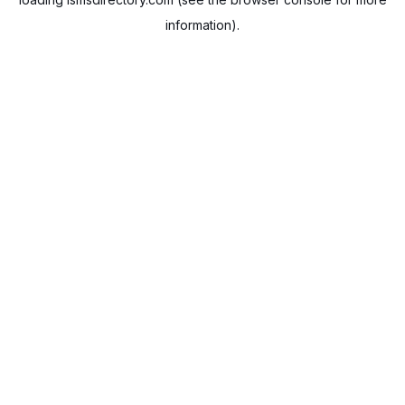
information).