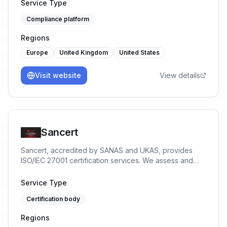
management solutions. Simplify compliance, enhance
Service Type
security, and protect your business with our expert-
Compliance platform
driven, user-friendly tools.
Regions
Europe
United Kingdom
United States
Visit website
View details
Sancert
Sancert, accredited by SANAS and UKAS, provides
ISO/IEC 27001 certification services. We assess and
certify Information Security Management Systems to
help organisations reduce risk, protect data, and build
Service Type
trust.
Certification body
Regions