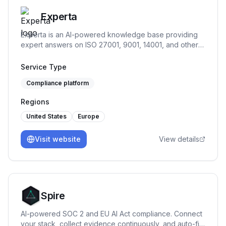
Experta
Experta is an AI-powered knowledge base providing
expert answers on ISO 27001, 9001, 14001, and other
standards, offering guidance throughout your
compliance journey.
Service Type
Compliance platform
Regions
United States
Europe
Visit website
View details
Spire
AI-powered SOC 2 and EU AI Act compliance. Connect
your stack, collect evidence continuously, and auto-fill