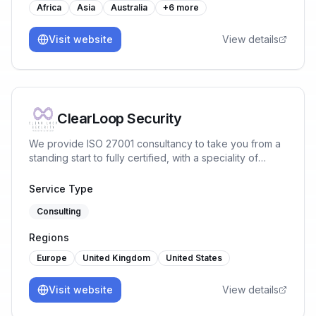
Africa
Asia
Australia
+
6
more
Visit website
View details
ClearLoop Security
We provide ISO 27001 consultancy to take you from a
standing start to fully certified, with a speciality of
working with tech companies with a cloud-first
infrastructure. We provide Lead Auditors with great
Service Type
relationships with certification bodies to ensure you
Consulting
pass first time.
Regions
Europe
United Kingdom
United States
Visit website
View details