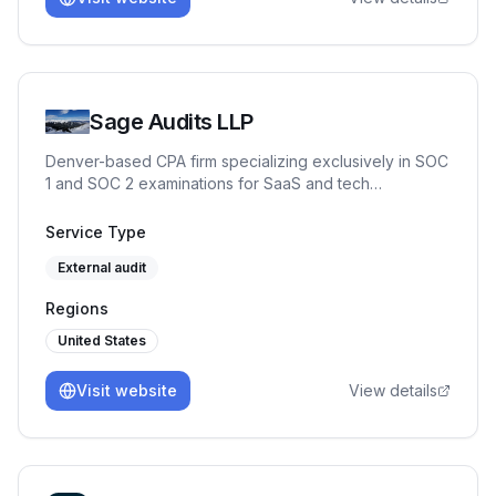
execution — enabling companies to achieve
compliance maturity without the complexity.
Sage Audits LLP
Denver-based CPA firm specializing exclusively in SOC
1 and SOC 2 examinations for SaaS and tech
companies. Partner-led engagements, independent
control testing against Trust Services Criteria, and Big
Service Type
Four IT audit experience. No junior auditors. CPA,
External audit
CISSP, CISA, CRISC, CISM, CITP.
Regions
United States
Visit website
View details