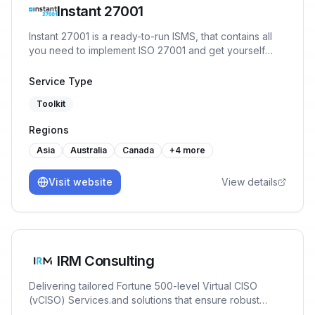
Instant 27001
Instant 27001 is a ready-to-run ISMS, that contains all
you need to implement ISO 27001 and get yourself
ready for certification in a matter of weeks. You will
start the implementation with 80% of the work already
Service Type
done, no prior experience or training necessary.
Toolkit
Regions
Asia
Australia
Canada
+
4
more
Visit website
View details
IRM Consulting
Delivering tailored Fortune 500-level Virtual CISO
(vCISO) Services.and solutions that ensure robust
Cybersecurity, AI Risk Management & Data Governance