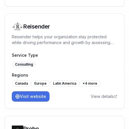
Reisender
Reisender helps your organization stay protected
while driving performance and growth by assessing
risks, implementing ISMS requirements, identifying
opportunities, and implementing tailored solutions
Service Type
aligned with business goals.
Consulting
Regions
Canada
Europe
Latin America
+
4
more
Visit website
View details
Probo