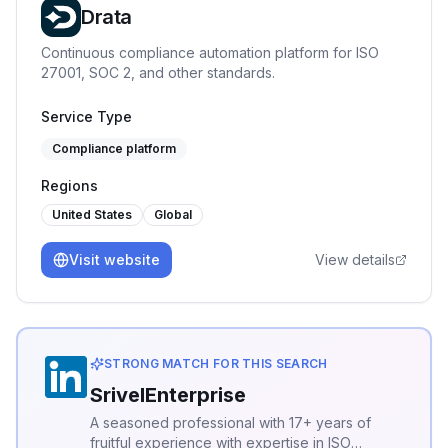
Drata
Continuous compliance automation platform for ISO
27001, SOC 2, and other standards.
Service Type
Compliance platform
Regions
United States
Global
Visit website
View details
STRONG MATCH FOR THIS SEARCH
SrivelEnterprise
A seasoned professional with 17+ years of
fruitful experience with expertise in ISO