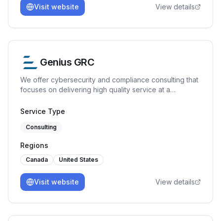
Visit website
View details
Genius GRC
We offer cybersecurity and compliance consulting that
focuses on delivering high quality service at a
reasonable price. ISO 27001, SOC 2, ISO 42001, GDPR
Service Type
Consulting
Regions
Canada
United States
Visit website
View details