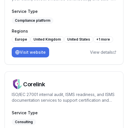
security questionnaires. From £200/mo.
Service Type
Compliance platform
Regions
Europe
United Kingdom
United States
+
1
more
Visit website
View details
Corelink
ISO/IEC 27001 internal audit, ISMS readiness, and ISMS
documentation services to support certification and
continual improvement.
Service Type
Consulting