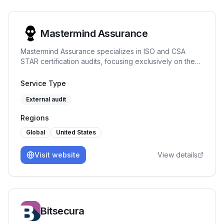
Mastermind Assurance
Mastermind Assurance specializes in ISO and CSA
STAR certification audits, focusing exclusively on these
areas to provide expert assessments and
straightforward project management.
Service Type
External audit
Regions
Global
United States
Visit website
View details
Bitsecura