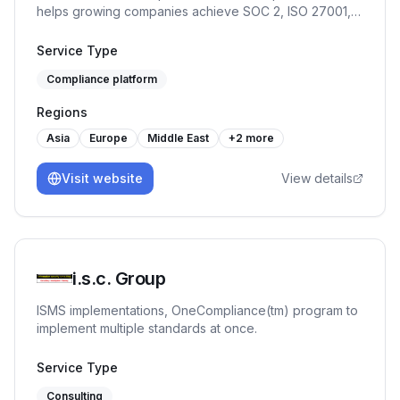
helps growing companies achieve SOC 2, ISO 27001,
GDPR, and HIPAA faster — with continuous monitoring,
policy automation, and custom review workflows.
Service Type
Compliance platform
Regions
Asia
Europe
Middle East
+
2
more
Visit website
View details
i.s.c. Group
ISMS implementations, OneCompliance(tm) program to
implement multiple standards at once.
Service Type
Consulting