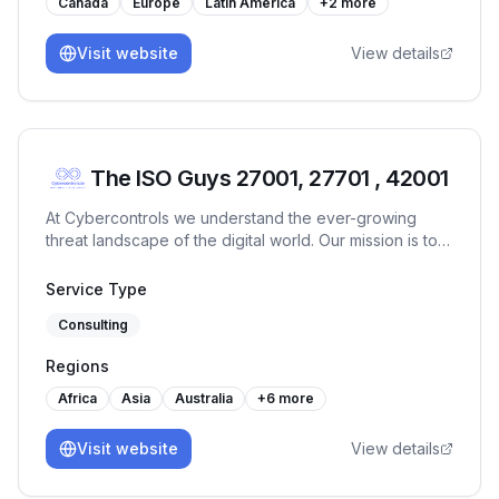
Canada
Europe
Latin America
+
2
more
Visit website
View details
The ISO Guys 27001, 27701 , 42001
At Cybercontrols we understand the ever-growing
threat landscape of the digital world. Our mission is to
provide comprehensive cyber security services that
protect your digital frontiers.
Service Type
Consulting
Regions
Africa
Asia
Australia
+
6
more
Visit website
View details