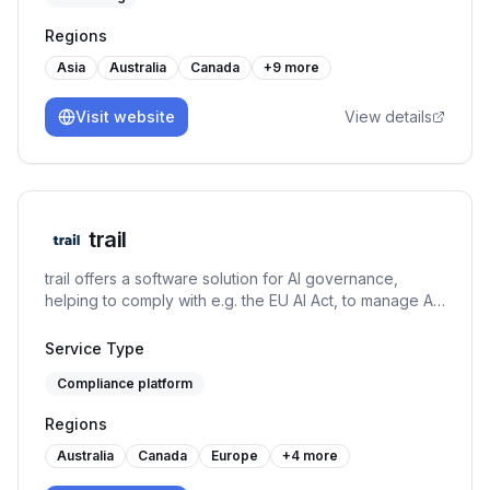
Regions
Asia
Australia
Canada
+
9
more
Visit website
View details
trail
trail offers a software solution for AI governance,
helping to comply with e.g. the EU AI Act, to manage AI-
specific risks, and to set up an AI management system
under the ISO/IEC 42001. It connects GRC capabilities
Service Type
with AI use case management and MLOps to both allow
Compliance platform
for responsible AI development and usage.
Regions
Australia
Canada
Europe
+
4
more