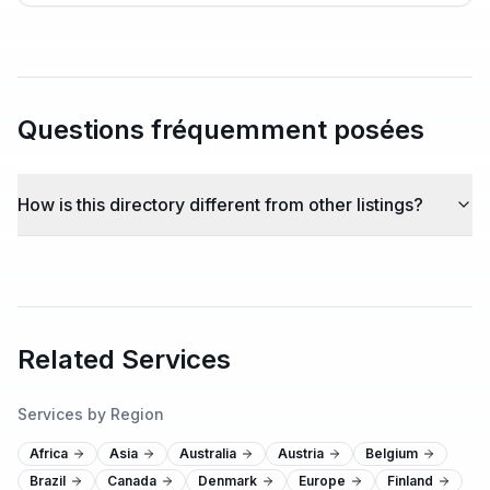
Questions fréquemment posées
How is this directory different from other listings?
Related Services
Services by Region
Africa
Asia
Australia
Austria
Belgium
Brazil
Canada
Denmark
Europe
Finland