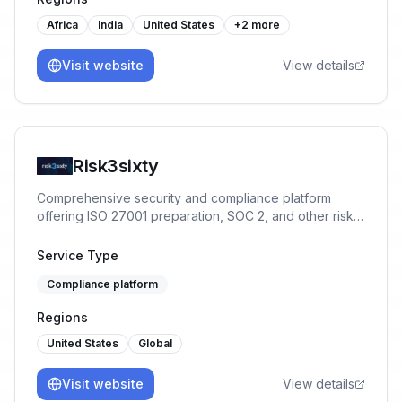
costs, enhanced accuracy, real-time monitoring, and
proactive issue resolution, all of which bolster
Africa
India
United States
+
2
more
regulatory adherence and operational efficiency.
Visit website
View details
Risk3sixty
Comprehensive security and compliance platform
offering ISO 27001 preparation, SOC 2, and other risk
management services.
Service Type
Compliance platform
Regions
United States
Global
Visit website
View details