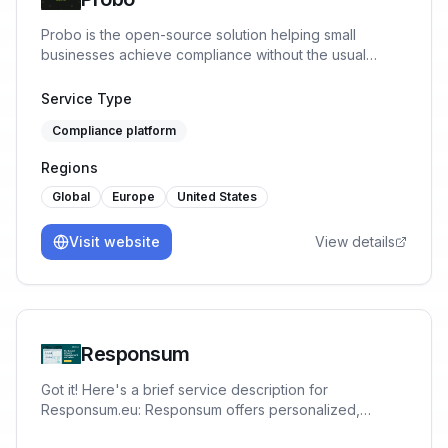
Probo is the open-source solution helping small
businesses achieve compliance without the usual
mental-load. No fluff, only what founders truly need
(based on their risks), tailored to their own processes.
Service Type
Compliance platform
Regions
Global
Europe
United States
Visit website
View details
Responsum
Got it! Here's a brief service description for
Responsum.eu: Responsum offers personalized,
GDPR-compliant data protection and privacy