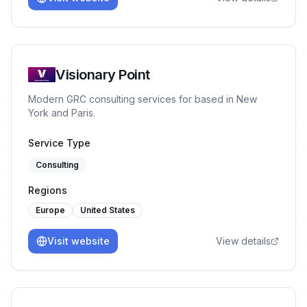
Visionary Point
Modern GRC consulting services for based in New
York and Paris.
Service Type
Consulting
Regions
Europe
United States
Visit website
View details