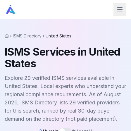
ISMS Directory
United States
Home
ISMS Services in United
States
Explore 29 verified ISMS services available in
United States. Local experts who understand your
regional compliance requirements. As of August
2026, ISMS Directory lists 29 verified providers
for this search, ranked by real 30-day buyer
demand on the directory (not paid placement).