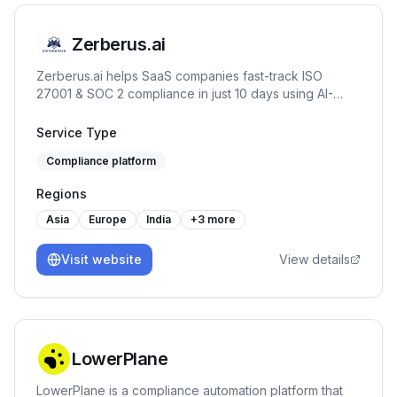
Zerberus.ai
Zerberus.ai helps SaaS companies fast-track ISO
27001 & SOC 2 compliance in just 10 days using AI-
driven automation, one-click remediation, and real-time
risk mapping tailored to your tech stack.
Service Type
Compliance platform
Regions
Asia
Europe
India
+
3
more
Visit website
View details
LowerPlane
LowerPlane is a compliance automation platform that