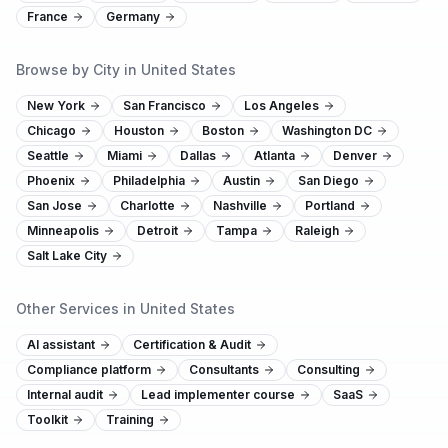
France
Germany
Browse by City in United States
New York
San Francisco
Los Angeles
Chicago
Houston
Boston
Washington DC
Seattle
Miami
Dallas
Atlanta
Denver
Phoenix
Philadelphia
Austin
San Diego
San Jose
Charlotte
Nashville
Portland
Minneapolis
Detroit
Tampa
Raleigh
Salt Lake City
Other Services in United States
AI assistant
Certification & Audit
Compliance platform
Consultants
Consulting
Internal audit
Lead implementer course
SaaS
Toolkit
Training