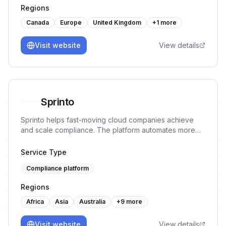
Regions
Canada
Europe
United Kingdom
+
1
more
Visit website
View details
Sprinto
Sprinto helps fast-moving cloud companies achieve
and scale compliance. The platform automates more
than 90% tasks, monitors controls in real-time and
ensures continuous audit readiness without manual
Service Type
work or spreadsheet chaos.
Compliance platform
Regions
Africa
Asia
Australia
+
9
more
Visit website
View details