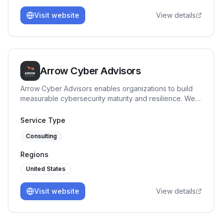
Visit website
View details
Arrow Cyber Advisors
Arrow Cyber Advisors enables organizations to build
measurable cybersecurity maturity and resilience. We
specialize in governance, risk and compliance
advisory, providing clear security direction, maturity
Service Type
benchmarking, and execution support tailored to
Consulting
regulated and high-risk environments.
Regions
United States
Visit website
View details