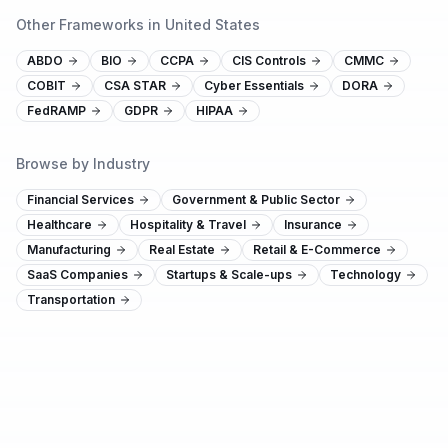
Other Frameworks in United States
ABDO
BIO
CCPA
CIS Controls
CMMC
COBIT
CSA STAR
Cyber Essentials
DORA
FedRAMP
GDPR
HIPAA
Browse by Industry
Financial Services
Government & Public Sector
Healthcare
Hospitality & Travel
Insurance
Manufacturing
Real Estate
Retail & E-Commerce
SaaS Companies
Startups & Scale-ups
Technology
Transportation