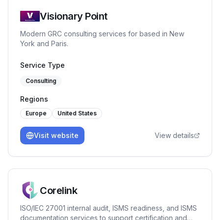
Visionary Point
Modern GRC consulting services for based in New
York and Paris.
Service Type
Consulting
Regions
Europe
United States
Visit website
View details
Corelink
ISO/IEC 27001 internal audit, ISMS readiness, and ISMS
documentation services to support certification and