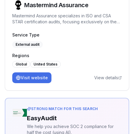
Mastermind Assurance
Mastermind Assurance specializes in ISO and CSA
STAR certification audits, focusing exclusively on these
areas to provide expert assessments and
straightforward project management.
Service Type
External audit
Regions
Global
United States
Visit website
View details
STRONG MATCH FOR THIS SEARCH
EasyAudit
We help you achieve SOC 2 compliance for
half the cost (using AI).