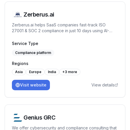
Zerberus.ai
Zerberus.ai helps SaaS companies fast-track ISO
27001 & SOC 2 compliance in just 10 days using AI-
driven automation, one-click remediation, and real-time
risk mapping tailored to your tech stack.
Service Type
Compliance platform
Regions
Asia
Europe
India
+
3
more
Visit website
View details
Genius GRC
We offer cybersecurity and compliance consulting that