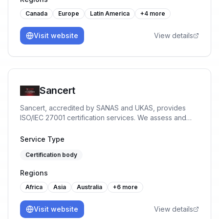
Canada
Europe
Latin America
+
4
more
Visit website
View details
Sancert
Sancert, accredited by SANAS and UKAS, provides
ISO/IEC 27001 certification services. We assess and
certify Information Security Management Systems to
help organisations reduce risk, protect data, and build
Service Type
trust.
Certification body
Regions
Africa
Asia
Australia
+
6
more
Visit website
View details