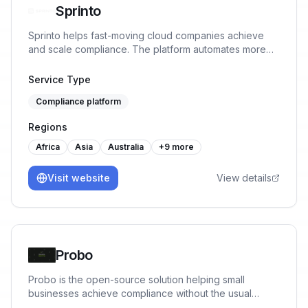
Sprinto
Sprinto helps fast-moving cloud companies achieve
and scale compliance. The platform automates more
than 90% tasks, monitors controls in real-time and
ensures continuous audit readiness without manual
Service Type
work or spreadsheet chaos.
Compliance platform
Regions
Africa
Asia
Australia
+
9
more
Visit website
View details
Probo
Probo is the open-source solution helping small
businesses achieve compliance without the usual
mental-load. No fluff, only what founders truly need