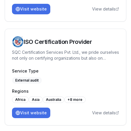
Visit website
View details
ISO Certification Provider
SQC Certification Services Pvt. Ltd., we pride ourselves
not only on certifying organizations but also on
fostering a culture of continuous improvement with our
training programs like Internal Auditor, Lead Auditor,
Service Type
Workplace Management System etc. Our journey has
External audit
been marked by a commitment to quality & reliability.
Regions
Africa
Asia
Australia
+
8
more
Visit website
View details