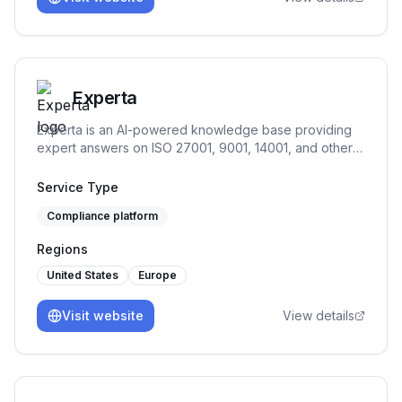
Experta
Experta is an AI-powered knowledge base providing
expert answers on ISO 27001, 9001, 14001, and other
standards, offering guidance throughout your
compliance journey.
Service Type
Compliance platform
Regions
United States
Europe
Visit website
View details