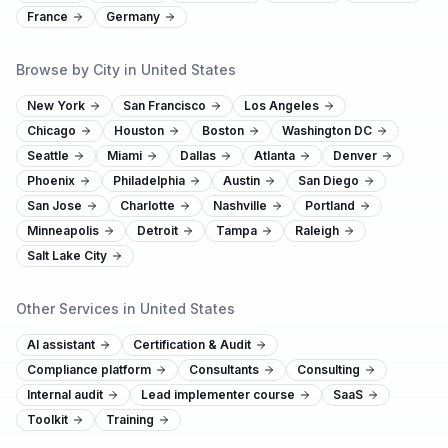
France
Germany
Browse by City in United States
New York
San Francisco
Los Angeles
Chicago
Houston
Boston
Washington DC
Seattle
Miami
Dallas
Atlanta
Denver
Phoenix
Philadelphia
Austin
San Diego
San Jose
Charlotte
Nashville
Portland
Minneapolis
Detroit
Tampa
Raleigh
Salt Lake City
Other Services in United States
AI assistant
Certification & Audit
Compliance platform
Consultants
Consulting
Internal audit
Lead implementer course
SaaS
Toolkit
Training