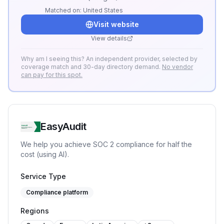
Matched on:
United States
Visit website
View details
Why am I seeing this? An independent provider, selected by
coverage match and 30-day directory demand.
No vendor
can pay for this spot.
EasyAudit
We help you achieve SOC 2 compliance for half the
cost (using AI).
Service Type
Compliance platform
Regions