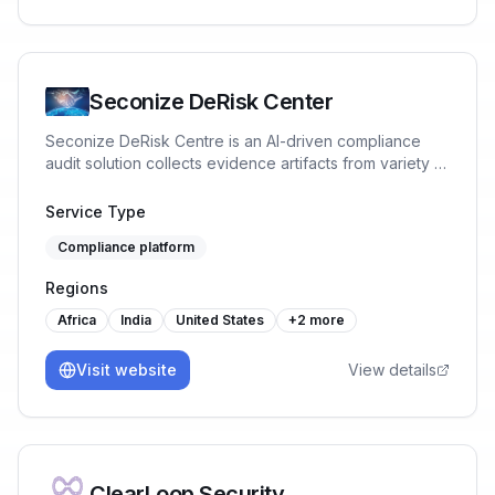
Seconize DeRisk Center
Seconize DeRisk Centre is an AI-driven compliance
audit solution collects evidence artifacts from variety of
IT Systems both Onpremise and Cloud. It integrates
machine learning to analyze vast datasets of, identify
Service Type
compliance gaps, and predict future risks. It automates
Compliance platform
routine tasks, ensuring consistent and accurate audits.
Benefits include reduced audit time, lower operational
Regions
costs, enhanced accuracy, real-time monitoring, and
proactive issue resolution, all of which bolster
Africa
India
United States
+
2
more
regulatory adherence and operational efficiency.
Visit website
View details
ClearLoop Security