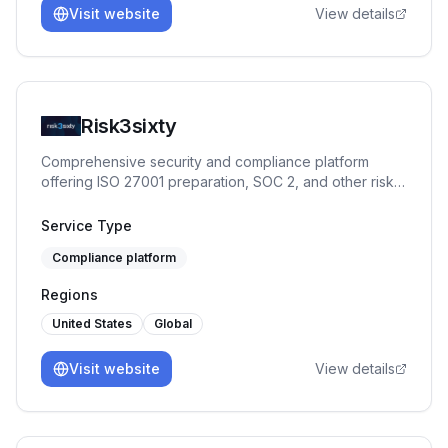
Visit website
View details
Risk3sixty
Comprehensive security and compliance platform
offering ISO 27001 preparation, SOC 2, and other risk
management services.
Service Type
Compliance platform
Regions
United States
Global
Visit website
View details