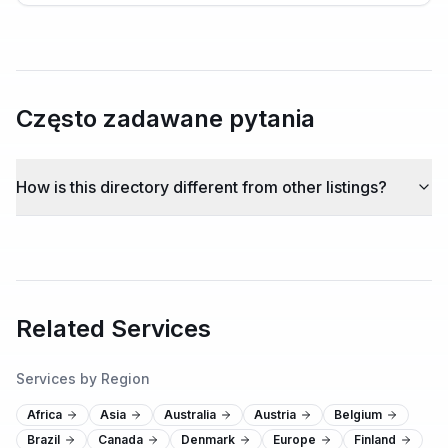
Często zadawane pytania
How is this directory different from other listings?
Related Services
Services by Region
Africa
Asia
Australia
Austria
Belgium
Brazil
Canada
Denmark
Europe
Finland