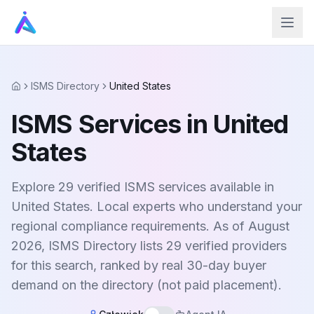
ISMS Directory
United States
Home
ISMS Services in United
States
Explore 29 verified ISMS services available in
United States. Local experts who understand your
regional compliance requirements. As of August
2026, ISMS Directory lists 29 verified providers
for this search, ranked by real 30-day buyer
demand on the directory (not paid placement).