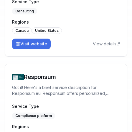
for SaaS businesses at a fraction of the cost of an in-
Service Type
house team or full-time CISO. We help SaaS
Consulting
Companies, Startups & SMBs achieve SOC2, ISO42001,
CMMC, ISO27001/2 Compliance 40% Cheaper &
Regions
Faster.
Canada
United States
Visit website
View details
Responsum
Got it! Here's a brief service description for
Responsum.eu: Responsum offers personalized,
GDPR-compliant data protection and privacy
management solutions. Simplify compliance, enhance
Service Type
security, and protect your business with our expert-
Compliance platform
driven, user-friendly tools.
Regions