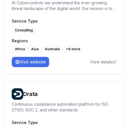
At Cybercontrols we understand the ever-growing
of business best practices w.r.t. quality, information
threat landscape of the digital world. Our mission is to
security, continuous process improvements.
provide comprehensive cyber security services that
protect your digital frontiers.
Service Type
Consulting
Regions
Africa
Asia
Australia
+
6
more
Visit website
View details
Drata
Continuous compliance automation platform for ISO
27001, SOC 2, and other standards.
Service Type