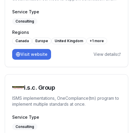
continual improvement.
Service Type
Consulting
Regions
Canada
Europe
United Kingdom
+
1
more
Visit website
View details
i.s.c. Group
ISMS implementations, OneCompliance(tm) program to
implement multiple standards at once.
Service Type
Consulting