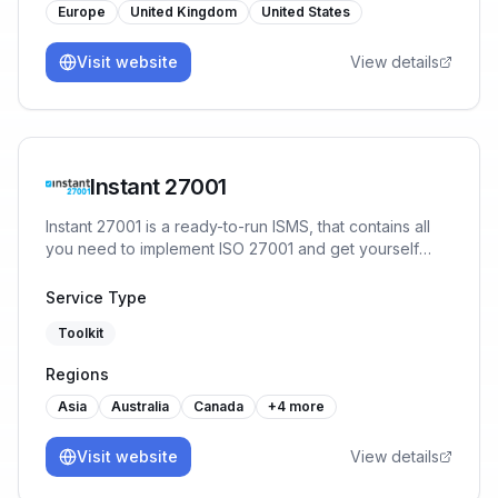
Europe
United Kingdom
United States
Visit website
View details
Instant 27001
Instant 27001 is a ready-to-run ISMS, that contains all
you need to implement ISO 27001 and get yourself
ready for certification in a matter of weeks. You will
start the implementation with 80% of the work already
Service Type
done, no prior experience or training necessary.
Toolkit
Regions
Asia
Australia
Canada
+
4
more
Visit website
View details