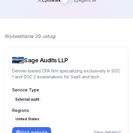
Człowiek
Agent IA
Wyświetlanie
29
usługi
Sage Audits LLP
Denver-based CPA firm specializing exclusively in SOC
1 and SOC 2 examinations for SaaS and tech
companies. Partner-led engagements, independent
control testing against Trust Services Criteria, and Big
Service Type
Four IT audit experience. No junior auditors. CPA,
External audit
CISSP, CISA, CRISC, CISM, CITP.
Regions
United States
Visit website
View details