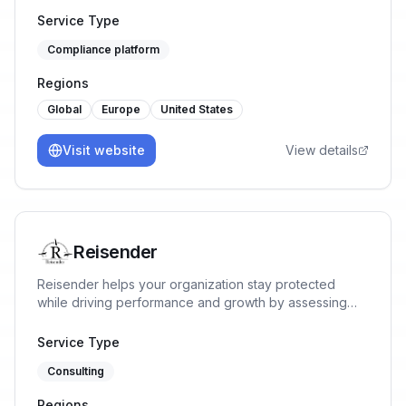
(based on their risks), tailored to their own processes.
Service Type
Compliance platform
Regions
Global
Europe
United States
Visit website
View details
Reisender
Reisender helps your organization stay protected
while driving performance and growth by assessing
risks, implementing ISMS requirements, identifying
opportunities, and implementing tailored solutions
Service Type
aligned with business goals.
Consulting
Regions