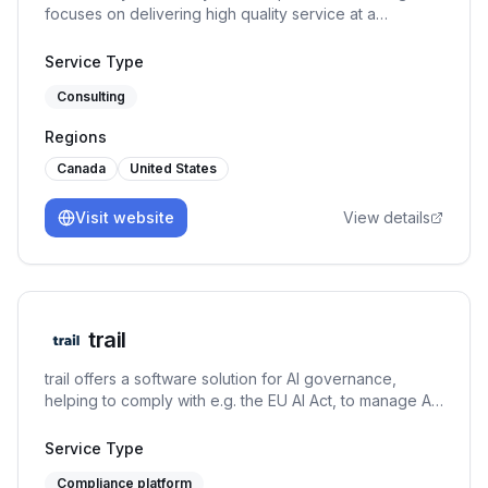
focuses on delivering high quality service at a
reasonable price. ISO 27001, SOC 2, ISO 42001, GDPR
Service Type
Consulting
Regions
Canada
United States
Visit website
View details
trail
trail offers a software solution for AI governance,
helping to comply with e.g. the EU AI Act, to manage AI-
specific risks, and to set up an AI management system
under the ISO/IEC 42001. It connects GRC capabilities
Service Type
with AI use case management and MLOps to both allow
Compliance platform
for responsible AI development and usage.