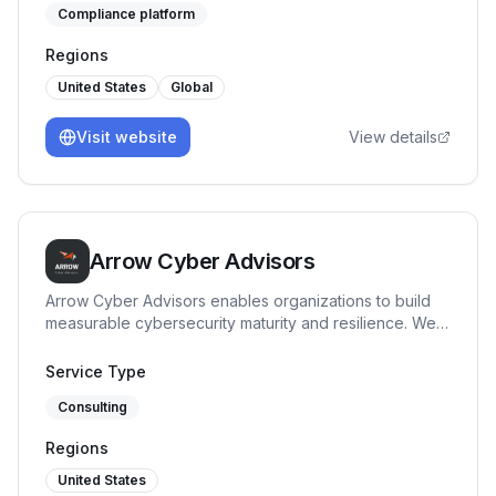
Compliance platform
Regions
United States
Global
Visit website
View details
Arrow Cyber Advisors
Arrow Cyber Advisors enables organizations to build
measurable cybersecurity maturity and resilience. We
specialize in governance, risk and compliance
advisory, providing clear security direction, maturity
Service Type
benchmarking, and execution support tailored to
Consulting
regulated and high-risk environments.
Regions
United States