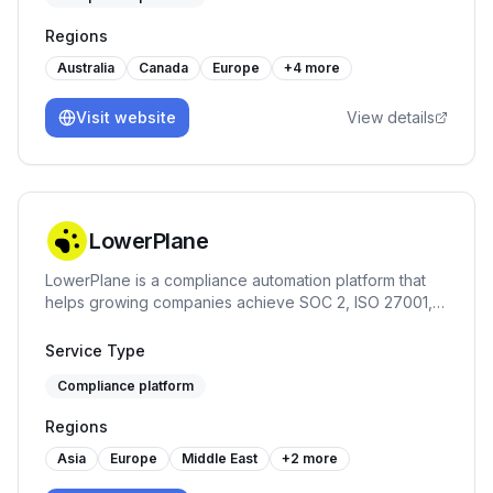
Regions
Australia
Canada
Europe
+
4
more
Visit website
View details
LowerPlane
LowerPlane is a compliance automation platform that
helps growing companies achieve SOC 2, ISO 27001,
GDPR, and HIPAA faster — with continuous monitoring,
policy automation, and custom review workflows.
Service Type
Compliance platform
Regions
Asia
Europe
Middle East
+
2
more