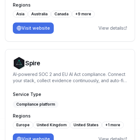
Regions
Asia
Australia
Canada
+
9
more
Visit website
View details
Spire
AI-powered SOC 2 and EU AI Act compliance. Connect
your stack, collect evidence continuously, and auto-fill
security questionnaires. From £200/mo.
Service Type
Compliance platform
Regions
Europe
United Kingdom
United States
+
1
more
Visit website
View details