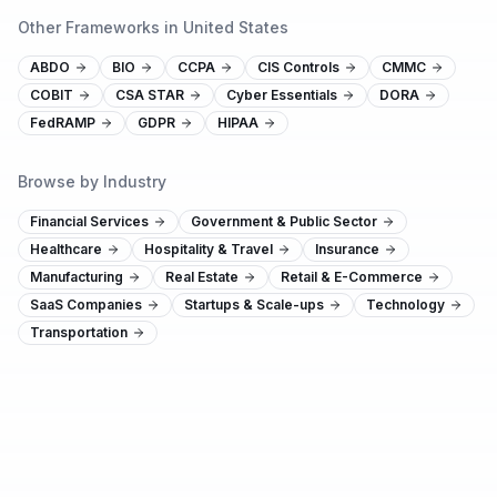
Other Frameworks in United States
ABDO
BIO
CCPA
CIS Controls
CMMC
COBIT
CSA STAR
Cyber Essentials
DORA
FedRAMP
GDPR
HIPAA
Browse by Industry
Financial Services
Government & Public Sector
Healthcare
Hospitality & Travel
Insurance
Manufacturing
Real Estate
Retail & E-Commerce
SaaS Companies
Startups & Scale-ups
Technology
Transportation