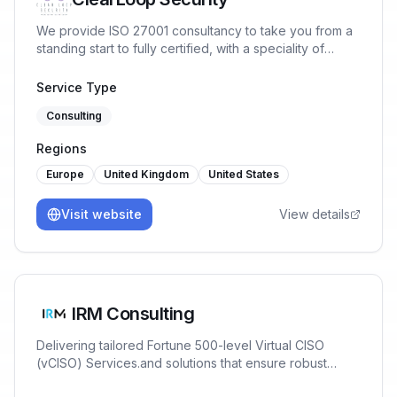
We provide ISO 27001 consultancy to take you from a
standing start to fully certified, with a speciality of
working with tech companies with a cloud-first
infrastructure. We provide Lead Auditors with great
Service Type
relationships with certification bodies to ensure you
Consulting
pass first time.
Regions
Europe
United Kingdom
United States
Visit website
View details
IRM Consulting
Delivering tailored Fortune 500-level Virtual CISO
(vCISO) Services.and solutions that ensure robust
Cybersecurity, AI Risk Management & Data Governance