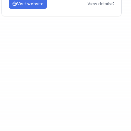
Visit website
View details