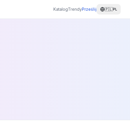
Katalog
Trendy
Prześlij
🇵🇱
PL