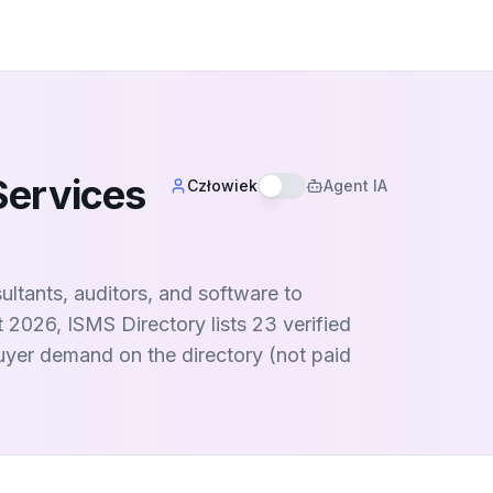
Services
Człowiek
Agent IA
ltants, auditors, and software to
t 2026, ISMS Directory lists 23 verified
buyer demand on the directory (not paid