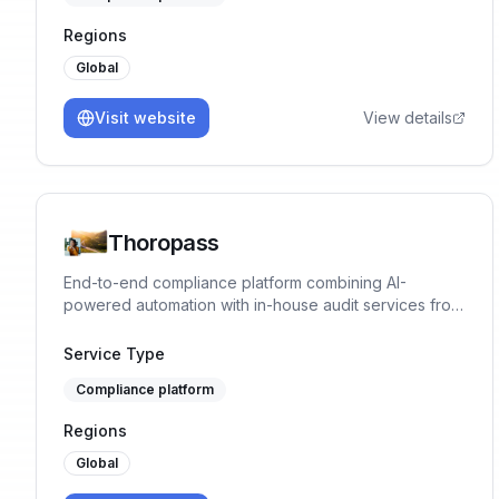
Regions
Global
Visit website
View details
Thoropass
End-to-end compliance platform combining AI-
powered automation with in-house audit services from
Big 4 trained experts.
Service Type
Compliance platform
Regions
Global