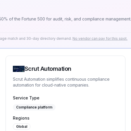
 50% of the Fortune 500 for audit, risk, and compliance management
erage match and 30-day directory demand.
No vendor can pay for this spot.
Scrut Automation
Scrut Automation simplifies continuous compliance
automation for cloud-native companies.
Service Type
Compliance platform
Regions
Global