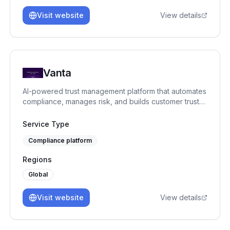
Visit website
View details
Vanta
AI-powered trust management platform that automates
compliance, manages risk, and builds customer trust
across 35+ frameworks.
Service Type
Compliance platform
Regions
Global
Visit website
View details