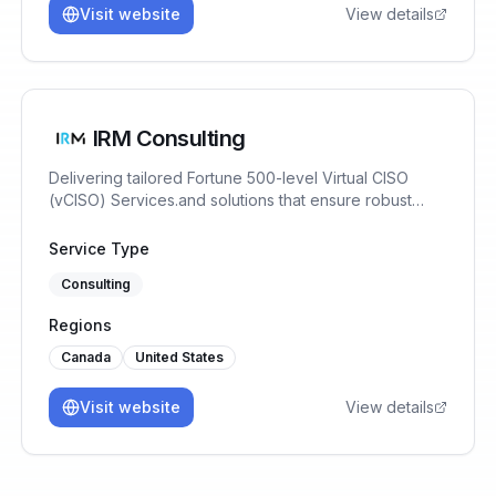
Visit website
View details
IRM Consulting
Delivering tailored Fortune 500-level Virtual CISO
(vCISO) Services.and solutions that ensure robust
Cybersecurity, AI Risk Management & Data
Governance for SaaS businesses at a fraction of the
Service Type
cost of an in-house team or full-time CISO. We help
Consulting
SaaS Companies, Startups & SMBs achieve SOC2,
ISO42001, CMMC, ISO27001/2 Compliance 40%
Regions
Cheaper & Faster.
Canada
United States
Visit website
View details