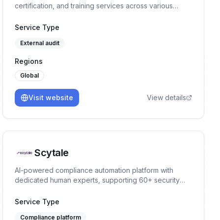
certification, and training services across various
management systems and standards.
Service Type
External audit
Regions
Global
Visit website
View details
Scytale
AI-powered compliance automation platform with
dedicated human experts, supporting 60+ security
and privacy frameworks.
Service Type
Compliance platform