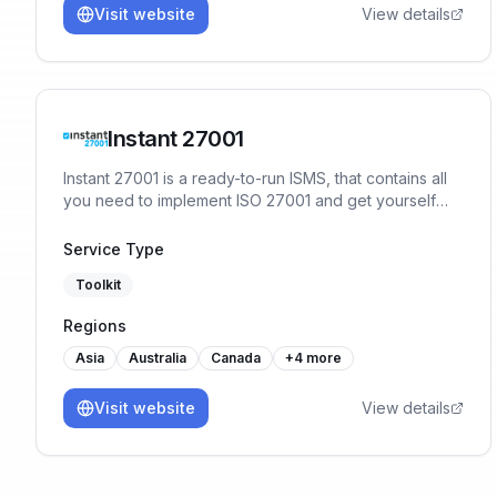
Visit website
View details
Instant 27001
Instant 27001 is a ready-to-run ISMS, that contains all
you need to implement ISO 27001 and get yourself
ready for certification in a matter of weeks. You will
start the implementation with 80% of the work already
Service Type
done, no prior experience or training necessary.
Toolkit
Regions
Asia
Australia
Canada
+
4
more
Visit website
View details