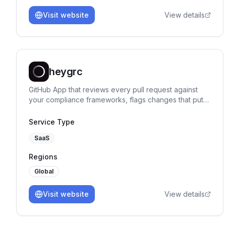
Visit website
View details
heygrc
GitHub App that reviews every pull request against
your compliance frameworks, flags changes that put a
control at risk, and says exactly what to fix.
Service Type
SaaS
Regions
Global
Visit website
View details