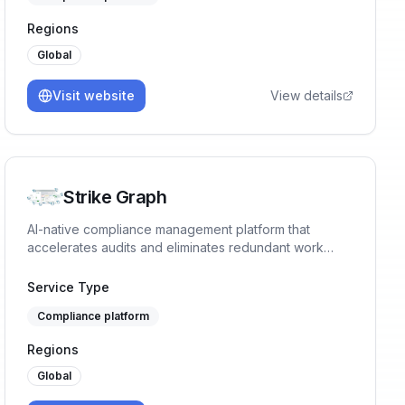
Regions
Global
Visit website
View details
Strike Graph
AI-native compliance management platform that
accelerates audits and eliminates redundant work
across 5,000+ data source integrations.
Service Type
Compliance platform
Regions
Global