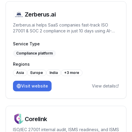
Zerberus.ai
Zerberus.ai helps SaaS companies fast-track ISO
27001 & SOC 2 compliance in just 10 days using AI-
driven automation, one-click remediation, and real-
time risk mapping tailored to your tech stack.
Service Type
Compliance platform
Regions
Asia
Europe
India
+
3
more
Visit website
View details
Corelink
ISO/IEC 27001 internal audit, ISMS readiness, and ISMS