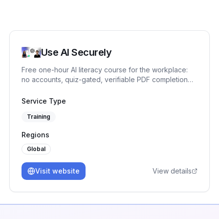
Use AI Securely
Free one-hour AI literacy course for the workplace:
no accounts, quiz-gated, verifiable PDF completion
record. One ready-made EU AI Act Article 4 measure.
Service Type
Training
Regions
Global
Visit website
View details