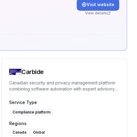
Visit website
View details
.
Carbide
Canadian security and privacy management platform
combining software automation with expert advisory
for fast-growing companies.
Service Type
Compliance platform
Regions
Canada
Global