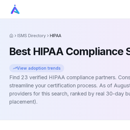
ISMS Directory
HIPAA
Home
Best HIPAA Compliance 
View adoption trends
Find 23 verified HIPAA compliance partners. Consu
streamline your certification process. As of Augus
providers for this search, ranked by real 30-day 
placement).