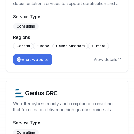
documentation services to support certification and
continual improvement.
Service Type
Consulting
Regions
Canada
Europe
United Kingdom
+
1
more
Visit website
View details
Genius GRC
We offer cybersecurity and compliance consulting
that focuses on delivering high quality service at a
reasonable price. ISO 27001, SOC 2, ISO 42001, GDPR
Service Type
Consulting