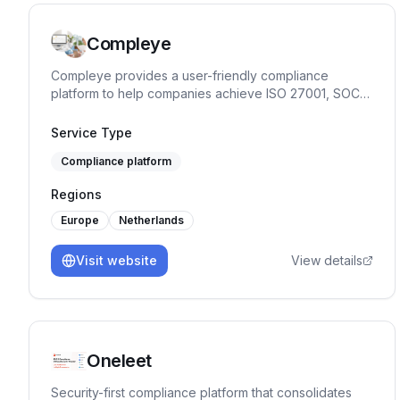
Compleye
Compleye provides a user-friendly compliance
platform to help companies achieve ISO 27001, SOC
2, ISO 9001, and GDPR compliance quickly and
efficiently.
Service Type
Compliance platform
Regions
Europe
Netherlands
Visit website
View details
Oneleet
Security-first compliance platform that consolidates