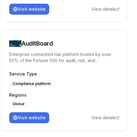
Visit website
View details
AuditBoard
Enterprise connected risk platform trusted by over
50% of the Fortune 500 for audit, risk, and
compliance management.
Service Type
Compliance platform
Regions
Global
Visit website
View details