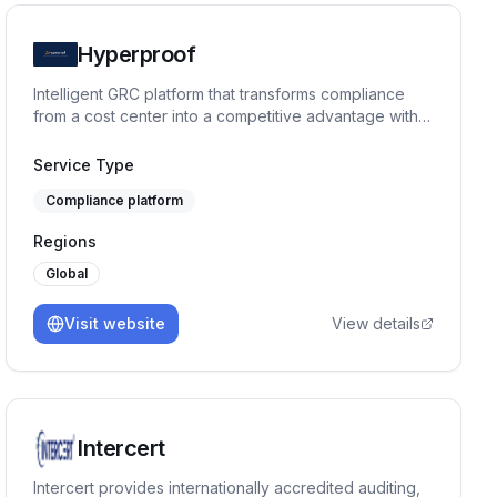
Hyperproof
Intelligent GRC platform that transforms compliance
from a cost center into a competitive advantage with
AI-powered automation.
Service Type
Compliance platform
Regions
Global
Visit website
View details
Intercert
Intercert provides internationally accredited auditing,