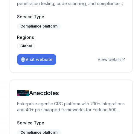
penetration testing, code scanning, and compliance
into one integrated solution.
Service Type
Compliance platform
Regions
Global
Visit website
View details
Anecdotes
Enterprise agentic GRC platform with 230+ integrations
and 40+ pre-mapped frameworks for Fortune 500
compliance programs.
Service Type
Compliance platform