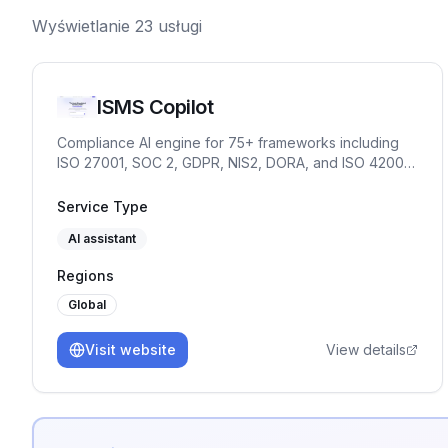
Wyświetlanie
23
usługi
ISMS Copilot
Compliance AI engine for 75+ frameworks including
ISO 27001, SOC 2, GDPR, NIS2, DORA, and ISO 42001.
Chat for practitioners. OpenAI-compatible API and
embed for products and partners.
Service Type
AI assistant
Regions
Global
Visit website
View details