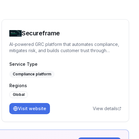
Secureframe
AI-powered GRC platform that automates compliance,
mitigates risk, and builds customer trust through
expert-backed automation.
Service Type
Compliance platform
Regions
Global
Visit website
View details