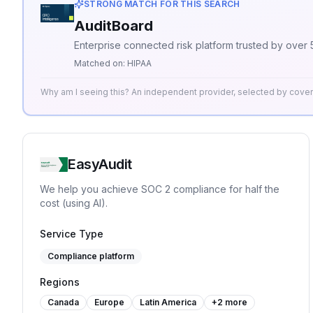
STRONG MATCH FOR THIS SEARCH
AuditBoard
Enterprise connected risk platform trusted by over
Matched on:
HIPAA
Why am I seeing this? An independent provider, selected by cov
EasyAudit
We help you achieve SOC 2 compliance for half the
cost (using AI).
Service Type
Compliance platform
Regions
Canada
Europe
Latin America
+
2
more