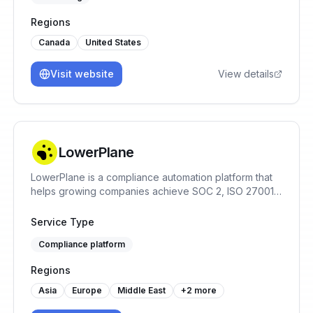
Regions
Canada
United States
Visit website
View details
LowerPlane
LowerPlane is a compliance automation platform that
helps growing companies achieve SOC 2, ISO 27001,
GDPR, and HIPAA faster — with continuous monitoring,
policy automation, and custom review workflows.
Service Type
Compliance platform
Regions
Asia
Europe
Middle East
+
2
more