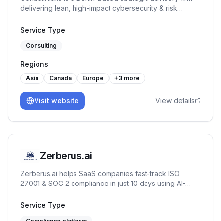
delivering lean, high-impact cybersecurity & risk
management solutions. We help businesses identify
vulnerabilities, implement tailored strategies, and
Service Type
enhance operations—minimizing risks, reducing costs,
Consulting
and boosting resilience.
Regions
Asia
Canada
Europe
+
3
more
Visit website
View details
Zerberus.ai
Zerberus.ai helps SaaS companies fast-track ISO
27001 & SOC 2 compliance in just 10 days using AI-
driven automation, one-click remediation, and real-time
risk mapping tailored to your tech stack.
Service Type
Compliance platform