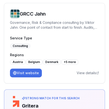
GRCC Jahn
Governance, Risk & Compliance consulting by Viktor
Jahn. One point of contact from start to finish. Audits,
advisory, and training across NIS2, BISG, TISAX, DORA,
GDPR, and ISO 27001. Pragmatic, hands-on and built
Service Type
for practice.
Consulting
Regions
Austria
Belgium
Denmark
+
5
more
Visit website
View details
STRONG MATCH FOR THIS SEARCH
Gritera