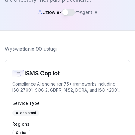
Człowiek
Agent IA
Wyświetlanie
90
usługi
ISMS Copilot
Compliance AI engine for 75+ frameworks including
ISO 27001, SOC 2, GDPR, NIS2, DORA, and ISO 42001.
Chat for practitioners. OpenAI-compatible API and
embed for products and partners.
Service Type
AI assistant
Regions
Global