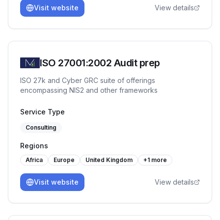
Visit website
View details
ISO 27001:2002 Audit prep
ISO 27k and Cyber GRC suite of offerings
encompassing NIS2 and other frameworks
Service Type
Consulting
Regions
Africa
Europe
United Kingdom
+
1
more
Visit website
View details