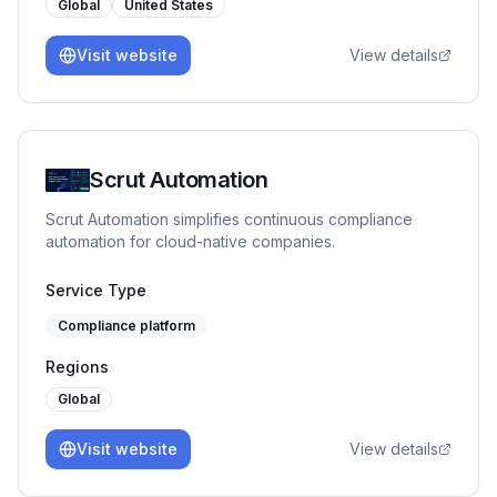
Global
United States
Visit website
View details
Scrut Automation
Scrut Automation simplifies continuous compliance
automation for cloud-native companies.
Service Type
Compliance platform
Regions
Global
Visit website
View details