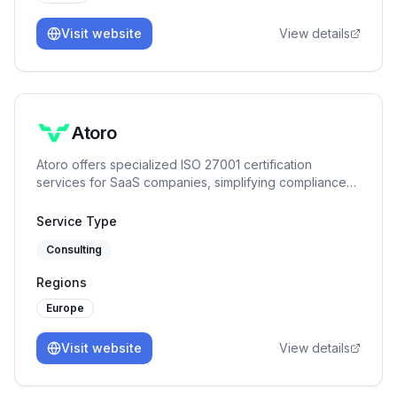
Visit website
View details
Atoro
Atoro offers specialized ISO 27001 certification
services for SaaS companies, simplifying compliance
with expert tools.
Service Type
Consulting
Regions
Europe
Visit website
View details