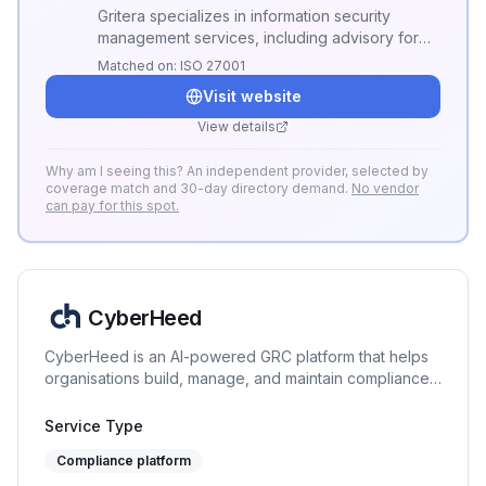
Gritera specializes in information security
management services, including advisory for
ISO 27001 implementation and risk
Matched on:
ISO 27001
management.
Visit website
View details
Why am I seeing this? An independent provider, selected by
coverage match and 30-day directory demand.
No vendor
can pay for this spot.
CyberHeed
CyberHeed is an AI-powered GRC platform that helps
organisations build, manage, and maintain compliance
across 9+ frameworks. From guided discovery and
document generation to evidence collection, risk
Service Type
management, and continuous monitoring - all in one
Compliance platform
place.