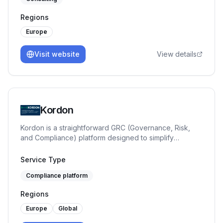
seasoned CISO with over 25 years of experience
across banking and government sectors — Circl3.tech
Regions
supports public and private sector organisations in
designing and implementing cybersecurity frameworks,
Europe
ISMS control environments, and strategic security
programmes aligned with ISO/IEC 27001 and NIS
Visit website
View details
requirements.
Kordon
Kordon is a straightforward GRC (Governance, Risk,
and Compliance) platform designed to simplify
compliance processes for companies by offering a
comprehensive suite of tools for risk management and
Service Type
regulatory adherence.
Compliance platform
Regions
Europe
Global