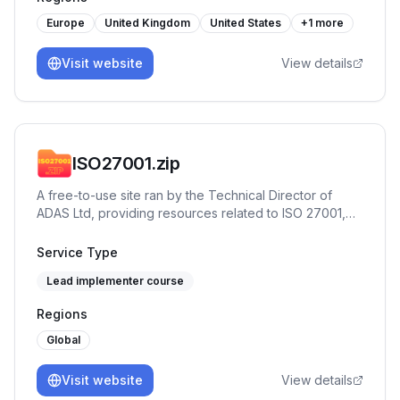
Assessments, Internal & External Audits, Audit
Readiness, and vCISO (Virtual CISO) support. With a
Europe
United Kingdom
United States
+
1
more
hands-on, no-nonsense approach, ReadySecGo
bridges the gap between frameworks and real-world
Visit website
View details
execution — enabling companies to achieve
compliance maturity without the complexity.
ISO27001.zip
A free-to-use site ran by the Technical Director of
ADAS Ltd, providing resources related to ISO 27001,
such as clause explainers, workshops, historical
timelines and more. It's designed to provide
Service Type
Implementors and Auditors actionable insights into the
Lead implementer course
standard, and provide terms of reference for thinking
in systems. It's an excellent tool to add to the toolbox
Regions
of any consultant or team member working in, on, or
around ISO 27001.
Global
Visit website
View details