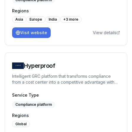
Regions
Asia
Europe
India
+
3
more
Visit website
View details
Hyperproof
Intelligent GRC platform that transforms compliance
from a cost center into a competitive advantage with
AI-powered automation.
Service Type
Compliance platform
Regions
Global