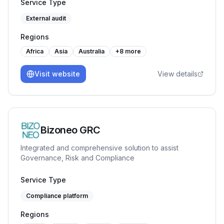
training programs like Internal Auditor, Lead Auditor,
Service Type
Workplace Management System etc. Our journey has
External audit
been marked by a commitment to quality & reliability.
Regions
Africa
Asia
Australia
+
8
more
Visit website
View details
Bizoneo GRC
Integrated and comprehensive solution to assist
Governance, Risk and Compliance
Service Type
Compliance platform
Regions