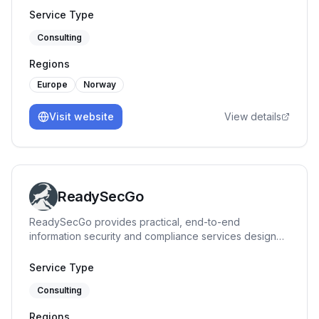
Service Type
Consulting
Regions
Europe
Norway
Visit website
View details
ReadySecGo
ReadySecGo provides practical, end-to-end
information security and compliance services designed
for startups and growing organizations. We specialize
in ISO 27001, SOC 2, and BSI C5 implementation,
Service Type
readiness, and auditing — helping teams build trust
Consulting
through structured, scalable, and cost-effective
security programs. Our services include Gap
Regions