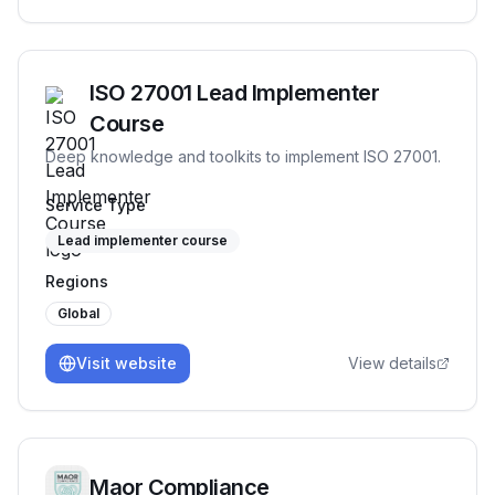
ISO 27001 Lead Implementer
Course
Deep knowledge and toolkits to implement ISO 27001.
Service Type
Lead implementer course
Regions
Global
Visit website
View details
Maor Compliance