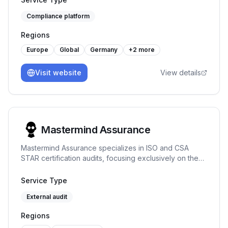
looking for a platform built by practitioners who
one-time audits.
understand how ISO/IEC 27001 works in real
Compliance platform
organisations, and who value robustness over
shortcuts, our solution may be a good fit. -
Regions
Europe
Global
Germany
+
2
more
Visit website
View details
Mastermind Assurance
Mastermind Assurance specializes in ISO and CSA
STAR certification audits, focusing exclusively on these
areas to provide expert assessments and
straightforward project management.
Service Type
External audit
Regions