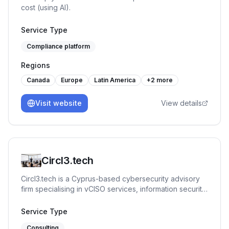
cost (using AI).
Service Type
Compliance platform
Regions
Canada
Europe
Latin America
+
2
more
Visit website
View details
Circl3.tech
Circl3.tech is a Cyprus-based cybersecurity advisory
firm specialising in vCISO services, information security
governance, risk management, and regulatory
compliance. Founded by Panos Panayiotou — an
Service Type
ISO/IEC 27001 Lead Implementer (Senior) and
Consulting