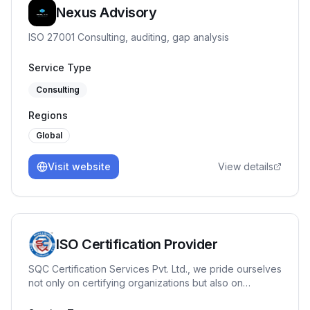
Nexus Advisory
ISO 27001 Consulting, auditing, gap analysis
Service Type
Consulting
Regions
Global
Visit website
View details
ISO Certification Provider
SQC Certification Services Pvt. Ltd., we pride ourselves
not only on certifying organizations but also on
fostering a culture of continuous improvement with our