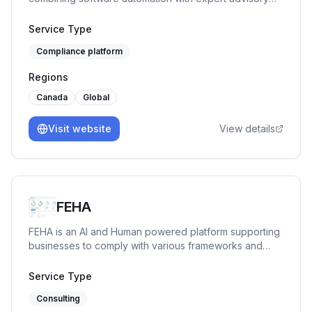
for fast-growing companies.
Service Type
Compliance platform
Regions
Canada
Global
Visit website
View details
FEHA
FEHA is an AI and Human powered platform supporting
businesses to comply with various frameworks and
regulations, and prepare for certification, seamlessly.
Service Type
Consulting