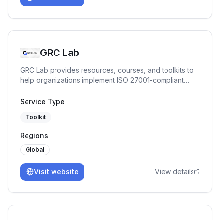
GRC Lab
GRC Lab provides resources, courses, and toolkits to
help organizations implement ISO 27001-compliant
ISMS in a practical way.
Service Type
Toolkit
Regions
Global
Visit website
View details