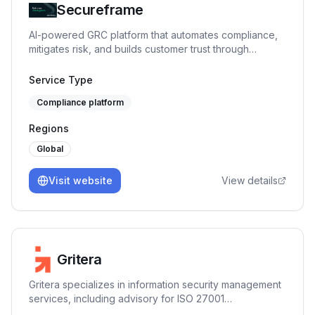
Secureframe
AI-powered GRC platform that automates compliance,
mitigates risk, and builds customer trust through
expert-backed automation.
Service Type
Compliance platform
Regions
Global
Visit website
View details
Gritera
Gritera specializes in information security management
services, including advisory for ISO 27001
implementation and risk management.