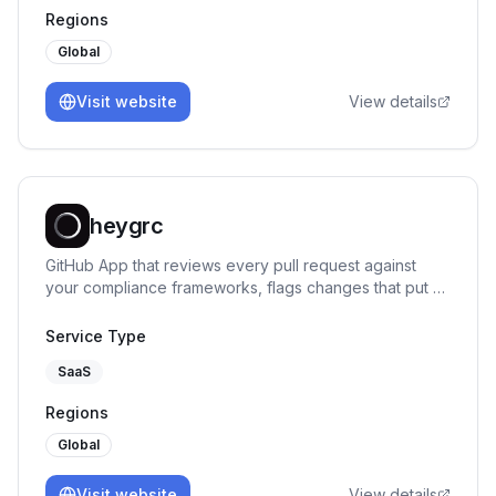
Regions
Global
Visit website
View details
heygrc
GitHub App that reviews every pull request against
your compliance frameworks, flags changes that put a
control at risk, and says exactly what to fix.
Service Type
SaaS
Regions
Global
Visit website
View details