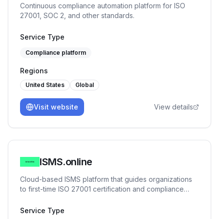
Continuous compliance automation platform for ISO
roadmap, manage risk, and meet enterprise
27001, SOC 2, and other standards.
expectations as you scale. Who We Serve We primarily
work with: SaaS companies and cloud-native startups,
Service Type
FinTech and payments platforms, early-stage teams
preparing for enterprise sales or compliance audits.
Compliance platform
Regions
United States
Global
Visit website
View details
ISMS.online
Cloud-based ISMS platform that guides organizations
to first-time ISO 27001 certification and compliance
across 100+ frameworks.
Service Type