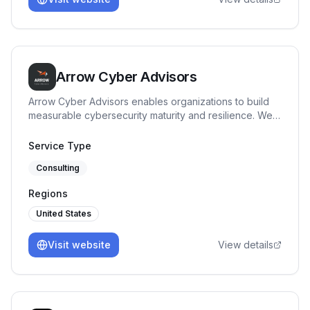
Arrow Cyber Advisors
Arrow Cyber Advisors enables organizations to build
measurable cybersecurity maturity and resilience. We
specialize in governance, risk and compliance
advisory, providing clear security direction, maturity
Service Type
benchmarking, and execution support tailored to
Consulting
regulated and high-risk environments.
Regions
United States
Visit website
View details