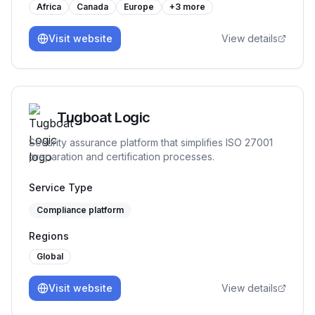
Africa
Canada
Europe
+
3
more
Visit website
View details
Tugboat Logic
Security assurance platform that simplifies ISO 27001
preparation and certification processes.
Service Type
Compliance platform
Regions
Global
Visit website
View details