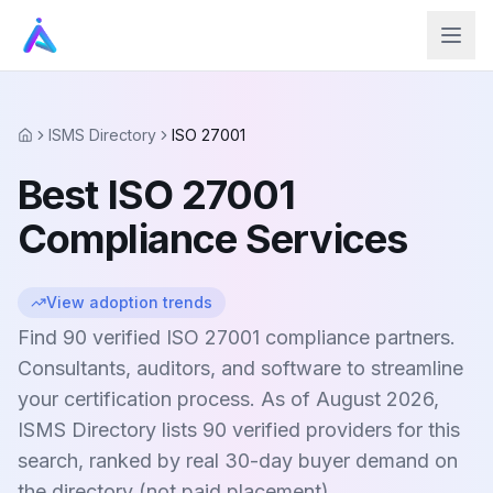
ISMS Directory
ISO 27001
Home
Best ISO 27001
Compliance Services
View adoption trends
Find 90 verified ISO 27001 compliance partners.
Consultants, auditors, and software to streamline
your certification process. As of August 2026,
ISMS Directory lists 90 verified providers for this
search, ranked by real 30-day buyer demand on
the directory (not paid placement).