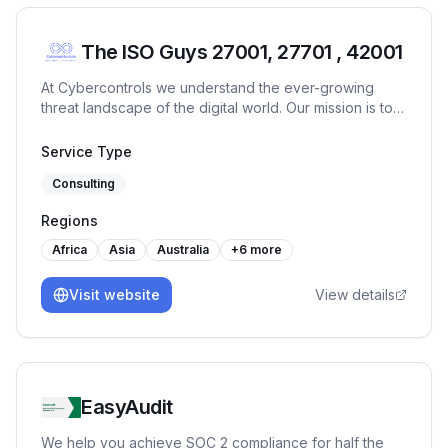
The ISO Guys 27001, 27701 , 42001
At Cybercontrols we understand the ever-growing
threat landscape of the digital world. Our mission is to
provide comprehensive cyber security services that
protect your digital frontiers.
Service Type
Consulting
Regions
Africa
Asia
Australia
+
6
more
Visit website
View details
EasyAudit
We help you achieve SOC 2 compliance for half the