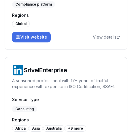
Compliance platform
Regions
Global
Visit website
View details
SrivelEnterprise
A seasoned professional with 17+ years of fruitful
experience with expertise in ISO Certification, SSAE18
(SOC1 and SOC2), GDPR, Quality Management System
(ISO 9001), Information Security Management System
Service Type
(ISO 27001), Information Technology Service
Consulting
Management System (ISO 20001), Asset Management
System (ISO 55001), HIPAA, Certified Data Protection
Regions
Officer, Business Continuity, VAPT, Risk Management,
Secure Coding, Data Privacy, Processing Integrity, E-
Africa
Asia
Australia
+
9
more