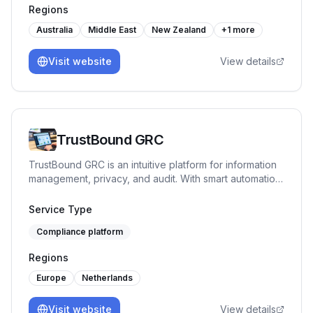
Regions
Australia
Middle East
New Zealand
+
1
more
Visit website
View details
TrustBound GRC
TrustBound GRC is an intuitive platform for information
management, privacy, and audit. With smart automation
and mappings, it helps organizations gradually improve
their compliance. First-line employees receive
Service Type
manageable tasks, while the second line gains
Compliance platform
oversight and generates clear reports.
Regions
Europe
Netherlands
Visit website
View details