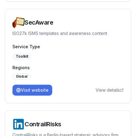
SecAware
ISO27k ISMS templates and awareness content
Service Type
Toolkit
Regions
Global
Visit website
View details
ContrailRisks
ContrailRisks is a Berlin-based strategic advisory firm