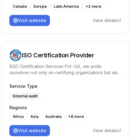
Canada
Europe
Latin America
+
2
more
Visit website
View details
ISO Certification Provider
SQC Certification Services Pvt. Ltd., we pride
ourselves not only on certifying organizations but also
on fostering a culture of continuous improvement with
our training programs like Internal Auditor, Lead
Service Type
Auditor, Workplace Management System etc. Our
External audit
journey has been marked by a commitment to quality
& reliability.
Regions
Africa
Asia
Australia
+
8
more
Visit website
View details