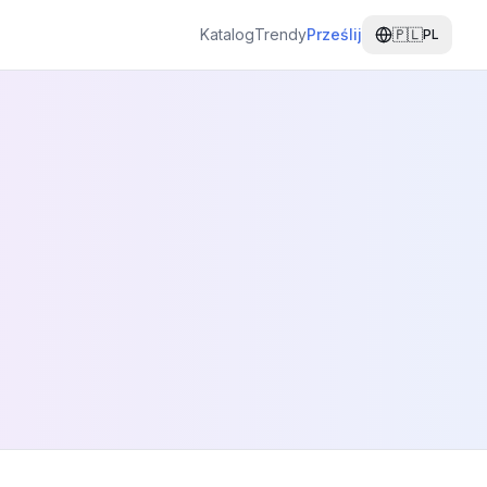
Katalog
Trendy
Prześlij
🇵🇱
PL