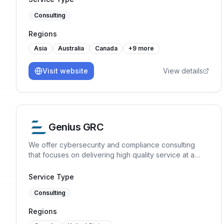
Consulting
Regions
Asia
Australia
Canada
+
9
more
Visit website
View details
Genius GRC
We offer cybersecurity and compliance consulting
that focuses on delivering high quality service at a
reasonable price. ISO 27001, SOC 2, ISO 42001, GDPR
Service Type
Consulting
Regions