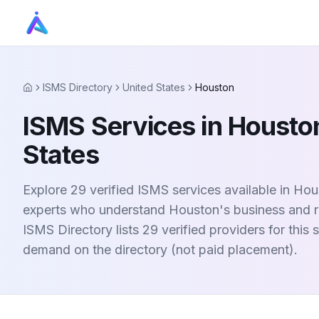
ISMS Directory
United States
Houston
Home
ISMS Services in Houston
States
Explore 29 verified ISMS services available in Hou
experts who understand Houston's business and r
ISMS Directory lists 29 verified providers for this
demand on the directory (not paid placement).