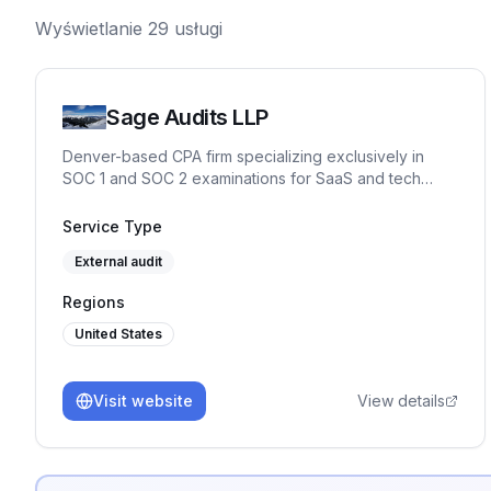
Wyświetlanie
29
usługi
Sage Audits LLP
Denver-based CPA firm specializing exclusively in
SOC 1 and SOC 2 examinations for SaaS and tech
companies. Partner-led engagements, independent
control testing against Trust Services Criteria, and Big
Service Type
Four IT audit experience. No junior auditors. CPA,
External audit
CISSP, CISA, CRISC, CISM, CITP.
Regions
United States
Visit website
View details