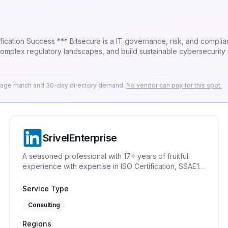
compliance (GRC) firm specialising in helping
te complex regulatory landscapes, and build sustainable cybersecurit
espoke solutions, and operational support that align seamlessly wit
rtnerships ensures that working with Bitsecura not only strengthens 
erage match and 30-day directory demand.
No vendor can pay for this spot.
SrivelEnterprise
A seasoned professional with 17+ years of fruitful
experience with expertise in ISO Certification, SSAE18
(SOC1 and SOC2), GDPR, Quality Management System
(ISO 9001), Information Security Management System
Service Type
(ISO 27001), Information Technology Service
Consulting
Management System (ISO 20001), Asset Management
System (ISO 55001), HIPAA, Certified Data Protection
Regions
Officer, Business Continuity, VAPT, Risk Management,