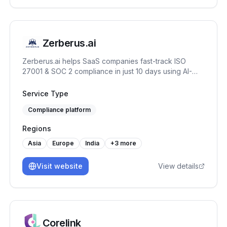
only strengthens your current security posture, but
also builds a lasting foundation for future resilience.
Zerberus.ai
Zerberus.ai helps SaaS companies fast-track ISO
27001 & SOC 2 compliance in just 10 days using AI-
driven automation, one-click remediation, and real-
time risk mapping tailored to your tech stack.
Service Type
Compliance platform
Regions
Asia
Europe
India
+
3
more
Visit website
View details
Corelink