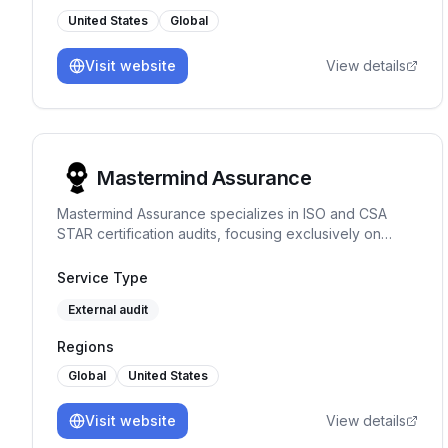
United States
Global
Visit website
View details
Mastermind Assurance
Mastermind Assurance specializes in ISO and CSA
STAR certification audits, focusing exclusively on
these areas to provide expert assessments and
straightforward project management.
Service Type
External audit
Regions
Global
United States
Visit website
View details