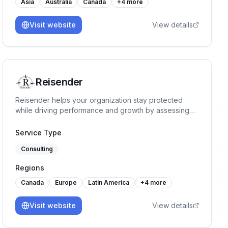
Asia
Australia
Canada
+
4
more
Visit website
View details
Reisender
Reisender helps your organization stay protected
while driving performance and growth by assessing
risks, implementing ISMS requirements, identifying
opportunities, and implementing tailored solutions
Service Type
aligned with business goals.
Consulting
Regions
Canada
Europe
Latin America
+
4
more
Visit website
View details