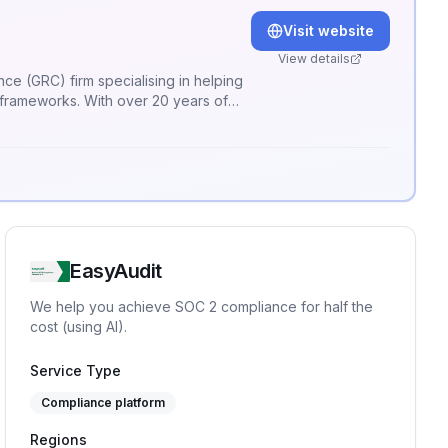
Visit website
View details
y frameworks. With over 20 years of
h your business objectives. Our
your current security posture, but
EasyAudit
We help you achieve SOC 2 compliance for half the
cost (using AI).
Service Type
Compliance platform
Regions