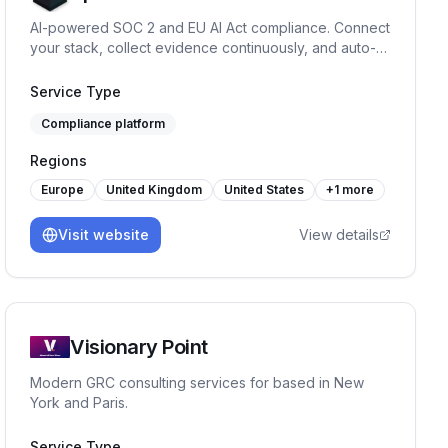
AI-powered SOC 2 and EU AI Act compliance. Connect
your stack, collect evidence continuously, and auto-fill
security questionnaires. From £200/mo.
Service Type
Compliance platform
Regions
Europe
United Kingdom
United States
+
1
more
Visit website
View details
Visionary Point
Modern GRC consulting services for based in New
York and Paris.
Service Type