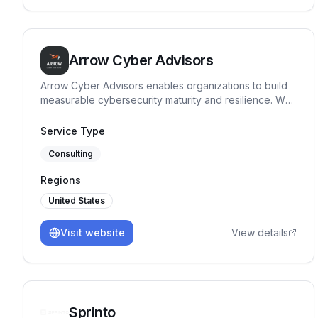
Arrow Cyber Advisors
Arrow Cyber Advisors enables organizations to build
measurable cybersecurity maturity and resilience. We
specialize in governance, risk and compliance
advisory, providing clear security direction, maturity
Service Type
benchmarking, and execution support tailored to
Consulting
regulated and high-risk environments.
Regions
United States
Visit website
View details
Sprinto