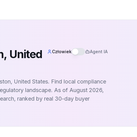
, United
Człowiek
Agent IA
ston, United States. Find local compliance
egulatory landscape. As of August 2026,
 search, ranked by real 30-day buyer