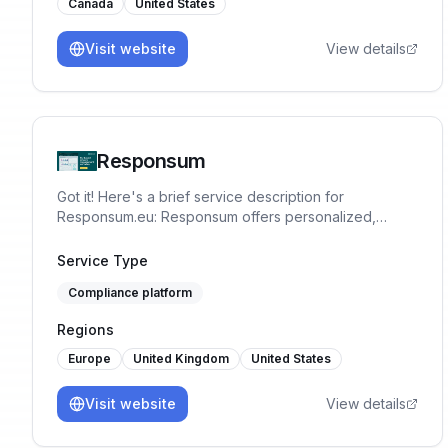
Canada
United States
Visit website
View details
Responsum
Got it! Here's a brief service description for
Responsum.eu: Responsum offers personalized,
GDPR-compliant data protection and privacy
management solutions. Simplify compliance, enhance
Service Type
security, and protect your business with our expert-
Compliance platform
driven, user-friendly tools.
Regions
Europe
United Kingdom
United States
Visit website
View details