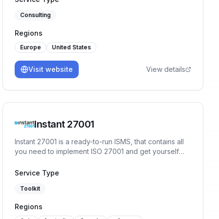
Consulting
Regions
Europe
United States
Visit website
View details
Instant 27001
Instant 27001 is a ready-to-run ISMS, that contains all
you need to implement ISO 27001 and get yourself
ready for certification in a matter of weeks. You will
start the implementation with 80% of the work already
Service Type
done, no prior experience or training necessary.
Toolkit
Regions