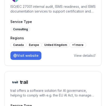
ISO/IEC 27001 internal audit, ISMS readiness, and ISMS
documentation services to support certification and
continual improvement.
Service Type
Consulting
Regions
Canada
Europe
United Kingdom
+
1
more
Visit website
View details
trail
trail offers a software solution for AI governance,
helping to comply with e.g. the EU AI Act, to manage
AI-specific risks, and to set up an AI management
system under the ISO/IEC 42001. It connects GRC
Service Type