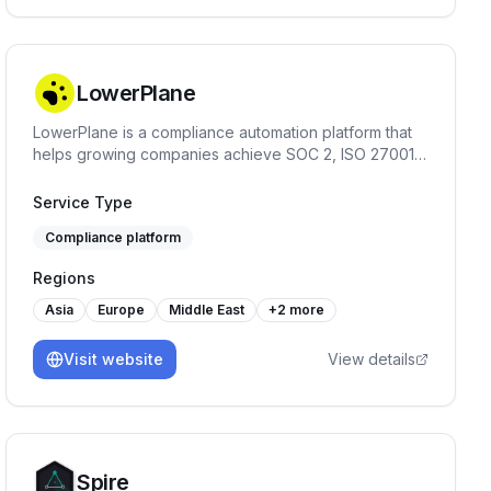
LowerPlane
LowerPlane is a compliance automation platform that
helps growing companies achieve SOC 2, ISO 27001,
GDPR, and HIPAA faster — with continuous monitoring,
policy automation, and custom review workflows.
Service Type
Compliance platform
Regions
Asia
Europe
Middle East
+
2
more
Visit website
View details
Spire