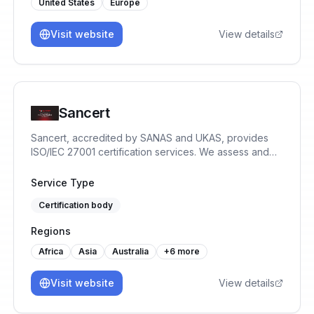
United States
Europe
Visit website
View details
Sancert
Sancert, accredited by SANAS and UKAS, provides
ISO/IEC 27001 certification services. We assess and
certify Information Security Management Systems to
help organisations reduce risk, protect data, and build
Service Type
trust.
Certification body
Regions
Africa
Asia
Australia
+
6
more
Visit website
View details