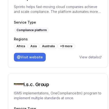
Sprinto helps fast-moving cloud companies achieve
and scale compliance. The platform automates more
than 90% tasks, monitors controls in real-time and
ensures continuous audit readiness without manual
Service Type
work or spreadsheet chaos.
Compliance platform
Regions
Africa
Asia
Australia
+
9
more
Visit website
View details
i.s.c. Group
ISMS implementations, OneCompliance(tm) program to
implement multiple standards at once.
Service Type