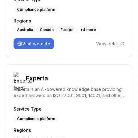
capabilities with AI use case management and MLOps
Compliance platform
to both allow for responsible AI development and
usage.
Regions
Australia
Canada
Europe
+
4
more
Visit website
View details
Experta
Experta is an AI-powered knowledge base providing
expert answers on ISO 27001, 9001, 14001, and other
standards, offering guidance throughout your
compliance journey.
Service Type
Compliance platform
Regions