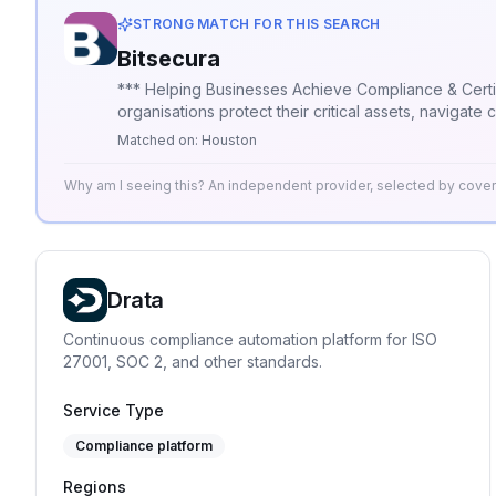
STRONG MATCH FOR THIS SEARCH
Bitsecura
*** Helping Businesses Achieve Compliance & Certification Success *** Bitsecura is a IT governance, risk, and 
organisations protect their critical assets, naviga
industry experience, we offer strategic guidance, b
Matched on:
Houston
commitment to practical innovation and long-term pa
also builds a lasting foundation for future resilience.
Why am I seeing this? An independent provider, selected by cov
Drata
Continuous compliance automation platform for ISO
27001, SOC 2, and other standards.
Service Type
Compliance platform
Regions