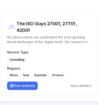
The ISO Guys 27001, 27701 ,
42001
At Cybercontrols we understand the ever-growing
threat landscape of the digital world. Our mission is to
provide comprehensive cyber security services that
protect your digital frontiers.
Service Type
Consulting
Regions
Africa
Asia
Australia
+
6
more
Visit website
View details